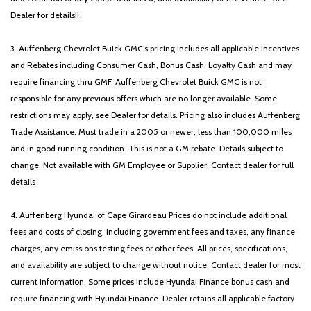
Dealer for details!!
3. Auffenberg Chevrolet Buick GMC’s pricing includes all applicable Incentives
and Rebates including Consumer Cash, Bonus Cash, Loyalty Cash and may
require financing thru GMF. Auffenberg Chevrolet Buick GMC is not
responsible for any previous offers which are no longer available. Some
restrictions may apply, see Dealer for details. Pricing also includes Auffenberg
Trade Assistance. Must trade in a 2005 or newer, less than 100,000 miles
and in good running condition. This is not a GM rebate. Details subject to
change. Not available with GM Employee or Supplier. Contact dealer for full
details
4. Auffenberg Hyundai of Cape Girardeau Prices do not include additional
fees and costs of closing, including government fees and taxes, any finance
charges, any emissions testing fees or other fees. All prices, specifications,
and availability are subject to change without notice. Contact dealer for most
current information. Some prices include Hyundai Finance bonus cash and
require financing with Hyundai Finance. Dealer retains all applicable factory