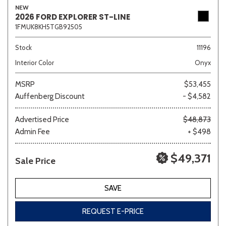
NEW
2026 FORD EXPLORER ST-LINE
1FMUK8KH5TGB92505
Sedan
SUV
Truck
Other
Stock
11196
Interior Color
Onyx
MSRP
$53,455
Van/Minivan
Auffenberg Discount
- $4,582
Color
Advertised Price
$48,873
Admin Fee
+ $498
$49,371
Sale Price
Beige
Black
Blue
Brown
Gold
SAVE
REQUEST E-PRICE
Gray
Green
Orange
Red
Silver