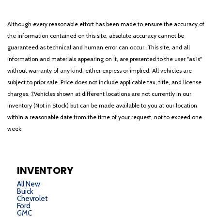
Although every reasonable effort has been made to ensure the accuracy of
the information contained on this site, absolute accuracy cannot be
guaranteed as technical and human error can occur. This site, and all
information and materials appearing on it, are presented to the user "as is"
without warranty of any kind, either express or implied. All vehicles are
subject to prior sale. Price does not include applicable tax, title, and license
charges. ‡Vehicles shown at different locations are not currently in our
inventory (Not in Stock) but can be made available to you at our location
within a reasonable date from the time of your request, not to exceed one
week.
INVENTORY
All New
Buick
Chevrolet
Ford
GMC