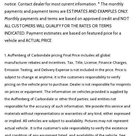
notice. Contact dealer for most current information. * The monthly
payments and payment terms are ESTIMATES AND EXAMPLES ONLY.
Monthly payments and terms are based on approved credit and NOT
ALL CUSTOMERS WILL QUALIFY FOR THE RATES OR TERMS
INDICATED. Payment estimates are based on featured price for a
vehicle and ACTUAL PRICE
1. Auffenberg of Carbondale pricing Final Price includes all global
manufacturer rebates and incentives. Tax, Title, License, Finance Charges,
Emission Testing, and Delivery Expense is not included in the price. Price is
subject to change at anytime, it is the customers responsibility to verify
pricing on the vehicle prior to purchase. Dealer is not responsible for misprints
on prices or equipment. The information on vehicles provided is supplied by
the Auffenberg of Carbondale or other third parties; said entities not
responsible for the accuracy of such information. We provide this service and
materials without representations or warranties of any kind, either expressed
or implied. All vehicles are subject to availability. Pictures may not represent
actual vehicle. .It is the customer's sole responsibility to verify the existence
and condition of any equipment listed, and availability of the vehicle. See