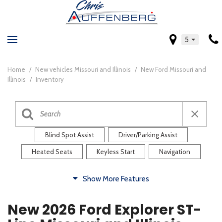
5
Home
/
New vehicles Missouri and Illinois
/
New Ford Missouri and
Illinois
/
Inventory
Blind Spot Assist
Driver/Parking Assist
Heated Seats
Keyless Start
Navigation
Comfort
Show More Features
Blind Spot Assist
Driver/Parking Assist
New 2026 Ford Explorer ST-
Heated Steering Wheel
Rearview Camera