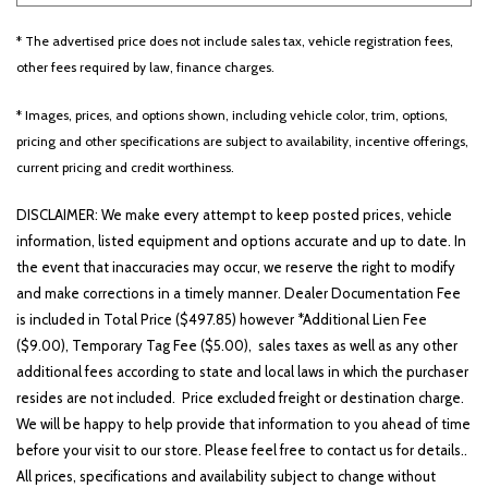
* The advertised price does not include sales tax, vehicle registration fees,
other fees required by law, finance charges.
Other
White
Yellow
* Images, prices, and options shown, including vehicle color, trim, options,
pricing and other specifications are subject to availability, incentive offerings,
current pricing and credit worthiness.
694 matching vehicles found!
DISCLAIMER: We make every attempt to keep posted prices, vehicle
VIEW MATCHES
information, listed equipment and options accurate and up to date. In
the event that inaccuracies may occur, we reserve the right to modify
and make corrections in a timely manner. Dealer Documentation Fee
is included in Total Price ($497.85) however *Additional Lien Fee
($9.00), Temporary Tag Fee ($5.00), sales taxes as well as any other
additional fees according to state and local laws in which the purchaser
resides are not included. Price excluded freight or destination charge.
We will be happy to help provide that information to you ahead of time
before your visit to our store. Please feel free to contact us for details..
All prices, specifications and availability subject to change without