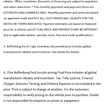
rebates. Offers, incentives, discounts, or financing are subject to expiration
and other restrictions. * The monthly payments and payment terms are
ESTIMATES AND EXAMPLES ONLY. Monthly payments and terms are based
on approved credit and NOT ALL CUSTOMERS WILL QUALIFY FOR THE
RATES OR TERMS INDICATED. Payment estimates are based on featured
price for a vehicle and ACTUAL PRICE AND PAYMENTS MAY BE DIFFERENT
due to applicable rebates, specials, taxes, fees and credit qualifications.
5. Auffenberg Kia of Cape Girardeau discounted price includes global
manufacturer rebates and incentives. See dealer for details.
6. Chris Auffenberg Ford Lincoln pricing Final Price includes all global
manufacturer rebates and incentives. Tax, Title, License, Finance
Charges, Emission Testing, and Delivery Expense is not included in the
price. Price is subject to change at anytime, it is the customers
responsibility to verify pricing on the vehicle prior to purchase. Dealer
is not responsible for misprints on prices or equipment.