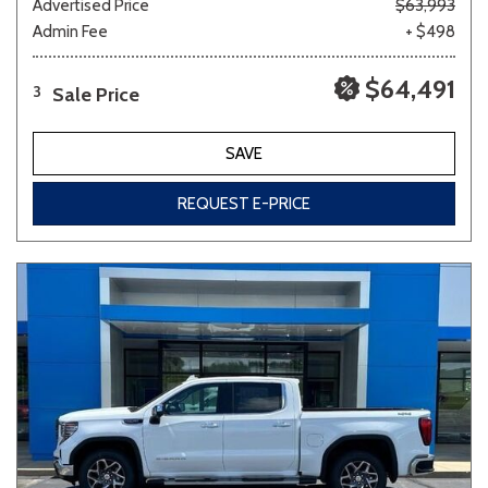
Advertised Price
$63,993
Admin Fee
+ $498
$64,491
Sale Price
3
SAVE
REQUEST E-PRICE