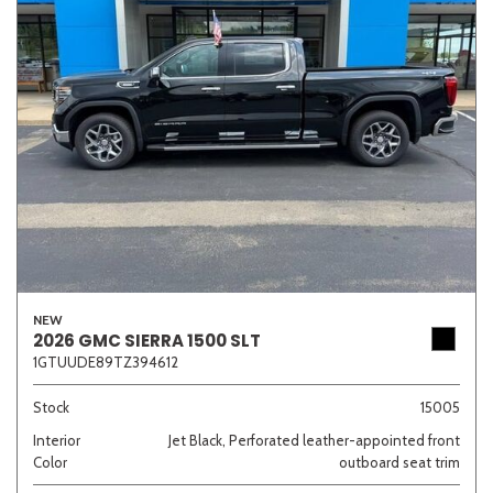
NEW
2026 GMC SIERRA 1500 SLT
1GTUUDE89TZ394612
Stock
15005
Interior
Jet Black, Perforated leather-appointed front
Color
outboard seat trim