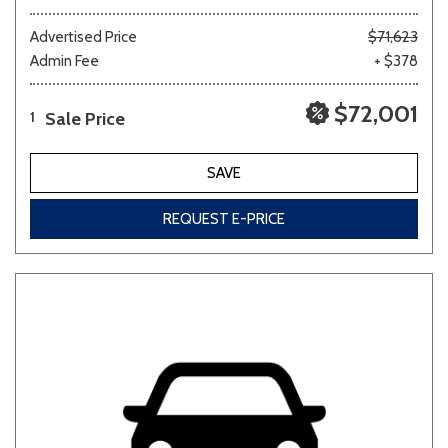
Advertised Price
$71,623
Admin Fee
+ $378
$72,001
Sale Price
1
SAVE
REQUEST E-PRICE