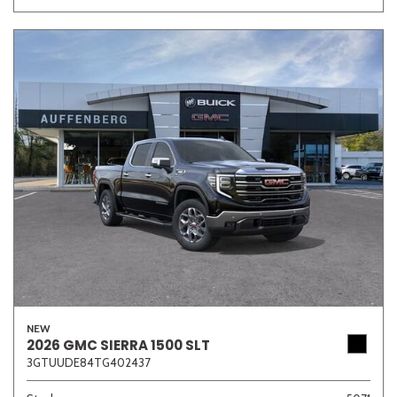
NEW
2026 GMC SIERRA 1500 SLT
3GTUUDE84TG402437