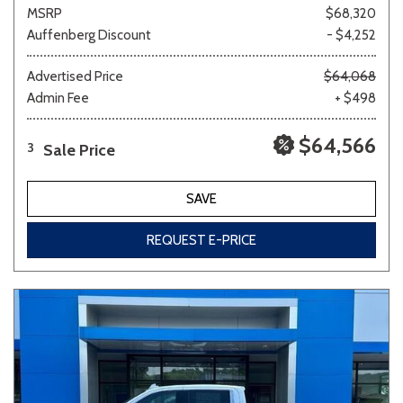
MSRP
$68,320
Auffenberg Discount
- $4,252
Advertised Price
$64,068
Admin Fee
+ $498
$64,566
Sale Price
3
SAVE
REQUEST E-PRICE