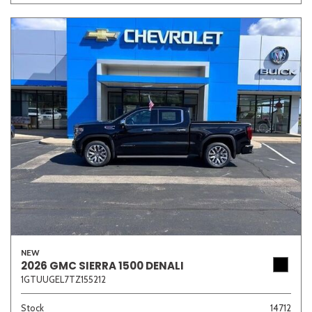
Other
White
Yellow
706 matching vehicles found!
VIEW MATCHES
NEW
2026 GMC SIERRA 1500 DENALI
1GTUUGEL7TZ155212
Stock
14712