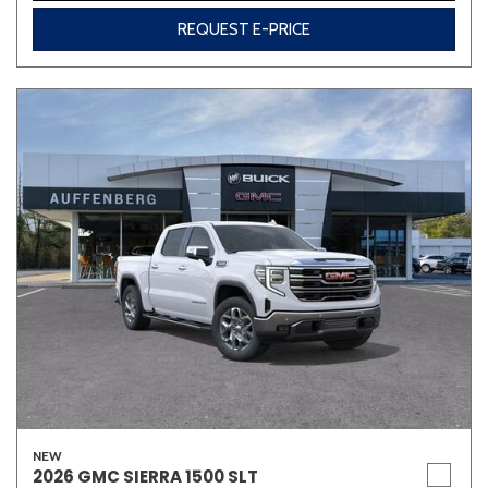
REQUEST E-PRICE
NEW
2026 GMC SIERRA 1500 SLT