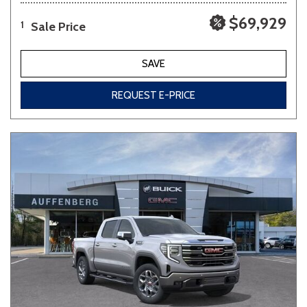
$69,929
Sale Price
1
SAVE
REQUEST E-PRICE