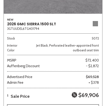
NEW
2026 GMC SIERRA 1500 SLT
3GTUUDEL6TG401794
Stock
5072
Interior
Jet Black, Perforated leather-appointed front
Color
outboard seat trim
MSRP
$72,400
Auffenberg Discount
- $2,872
Advertised Price
$69,528
Admin Fee
+ $378
$69,906
Sale Price
1