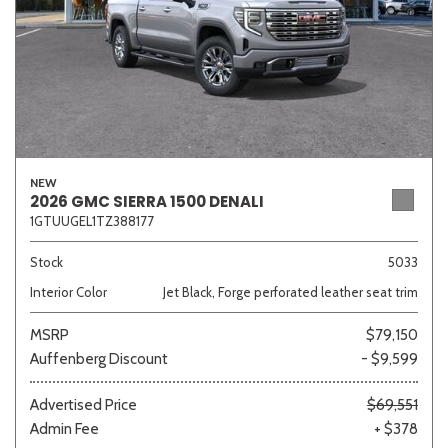
NEW
2026 GMC SIERRA 1500 DENALI
1GTUUGEL1TZ388177
Stock
5033
Interior Color
Jet Black, Forge perforated leather seat trim
MSRP
$79,150
Auffenberg Discount
- $9,599
Advertised Price
$69,551
Admin Fee
+ $378