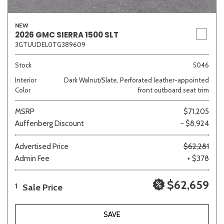
NEW
2026 GMC SIERRA 1500 SLT
3GTUUDEL0TG389609
Stock
5046
Interior
Dark Walnut/Slate, Perforated leather-appointed
Color
front outboard seat trim
MSRP
$71,205
Auffenberg Discount
- $8,924
Advertised Price
$62,281
Admin Fee
+ $378
$62,659
Sale Price
1
SAVE