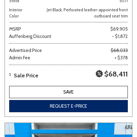
Stock
5071
Interior
Jet Black, Perforated leather-appointed front
Color
outboard seat trim
MSRP
$69,905
Auffenberg Discount
- $1,872
Advertised Price
$68,033
Admin Fee
+ $378
$68,411
Sale Price
1
SAVE
REQUEST E-PRICE