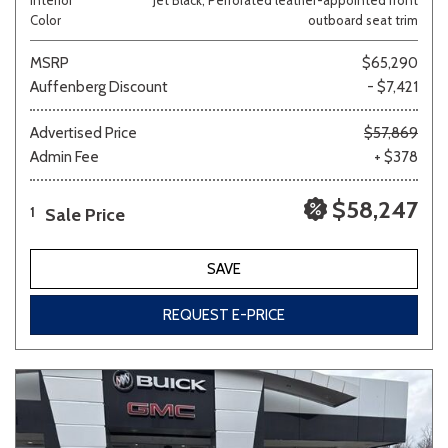
Color
outboard seat trim
MSRP
$65,290
Auffenberg Discount
- $7,421
Advertised Price
$57,869
Admin Fee
+ $378
$58,247
Sale Price
1
SAVE
REQUEST E-PRICE