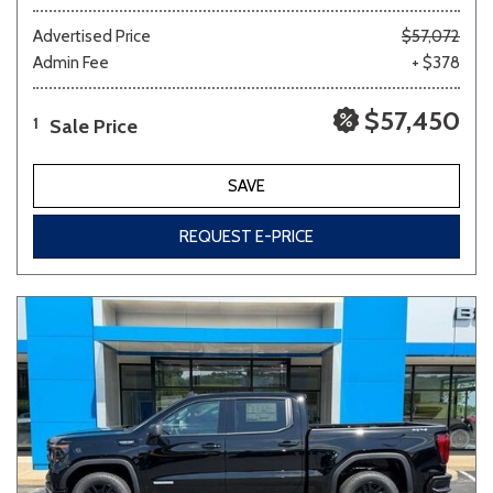
Advertised Price
$57,072
Admin Fee
+ $378
$57,450
Sale Price
1
SAVE
REQUEST E-PRICE