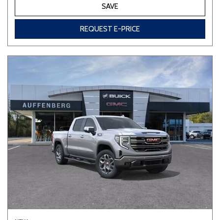
SAVE
REQUEST E-PRICE