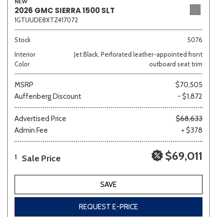
NEW
2026 GMC SIERRA 1500 SLT
1GTUUDE8XTZ417072
Stock
5076
Interior
Jet Black, Perforated leather-appointed front
Color
outboard seat trim
MSRP
$70,505
Auffenberg Discount
- $1,872
Advertised Price
$68,633
Admin Fee
+ $378
$69,011
Sale Price
1
SAVE
REQUEST E-PRICE