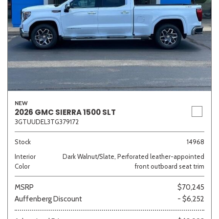
NEW
2026 GMC SIERRA 1500 SLT
3GTUUDEL3TG379172
Stock
14968
Interior
Dark Walnut/Slate, Perforated leather-appointed
Color
front outboard seat trim
MSRP
$70,245
Auffenberg Discount
- $6,252