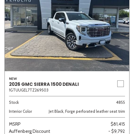
NEW
2026 GMC SIERRA 1500 DENALI
1GTUUGEL7TZ269503
Stock
4855
Interior Color
Jet Black, Forge perforated leather seat trim
MSRP
$81,415
Auffenberg Discount
- $9,792