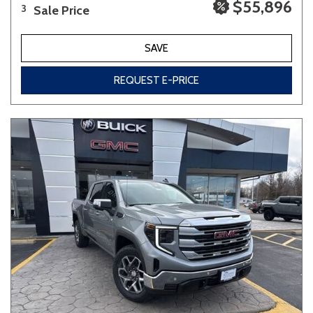
$55,896
Sale Price
3
SAVE
REQUEST E-PRICE