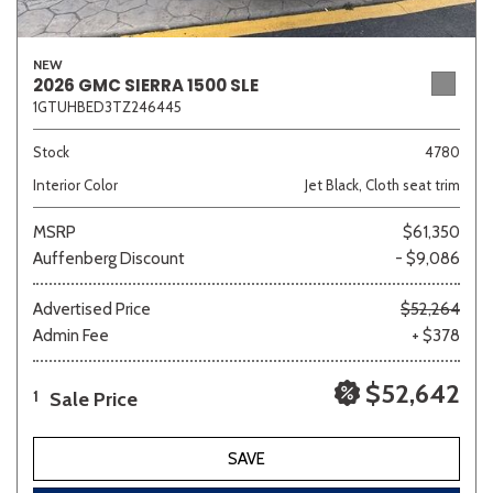
NEW
2026 GMC SIERRA 1500 SLE
1GTUHBED3TZ246445
Stock
4780
Interior Color
Jet Black, Cloth seat trim
MSRP
$61,350
Auffenberg Discount
- $9,086
Advertised Price
$52,264
Admin Fee
+ $378
$52,642
Sale Price
1
SAVE