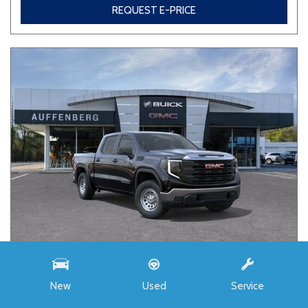
REQUEST E-PRICE
NEW
New
Used
Service
2026 GMC SIERRA 1500 PRO
3GTUUAED6TG453143