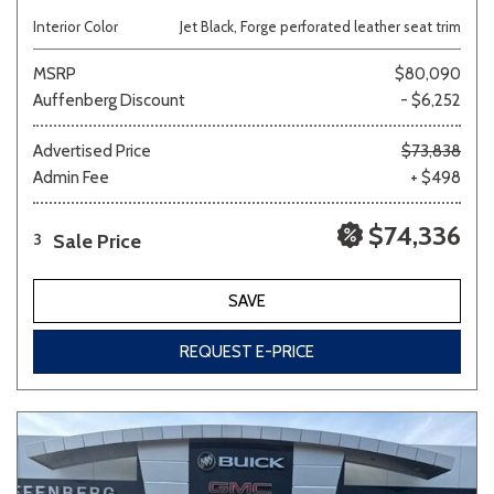
Interior Color
Jet Black, Forge perforated leather seat trim
MSRP
$80,090
Auffenberg Discount
- $6,252
Advertised Price
$73,838
Admin Fee
+ $498
$74,336
Sale Price
3
SAVE
REQUEST E-PRICE