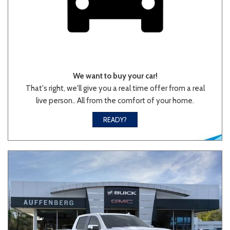
We want to buy your car!
That's right, we'll give you a real time offer from a real
live person.. All from the comfort of your home.
READY?