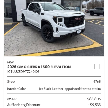
NEW
2026 GMC SIERRA 1500 ELEVATION
1GTUUCED9TZ240103
Stock
4768
Interior Color
Jet Black, Leather-appointed front seat trim
MSRP
$66,605
Auffenberg Discount
- $9,533