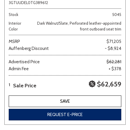
3GTUUDEL0TG389612
Stock
5045
Interior
Dark Walnut/Slate, Perforated leather-appointed
Color
front outboard seat trim
MSRP
$71,205
Auffenberg Discount
- $8,924
Advertised Price
$62,281
Admin Fee
+ $378
$62,659
Sale Price
1
SAVE
REQUEST E-PRICE