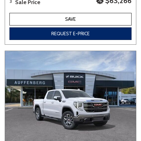
$63,266
Sale Price
3
SAVE
REQUEST E-PRICE