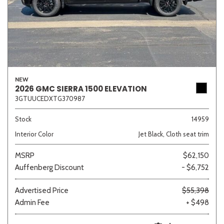
NEW
2026 GMC SIERRA 1500 ELEVATION
3GTUUCEDXTG370987
Stock
14959
Interior Color
Jet Black, Cloth seat trim
MSRP
$62,150
Auffenberg Discount
- $6,752
Advertised Price
$55,398
Admin Fee
+ $498