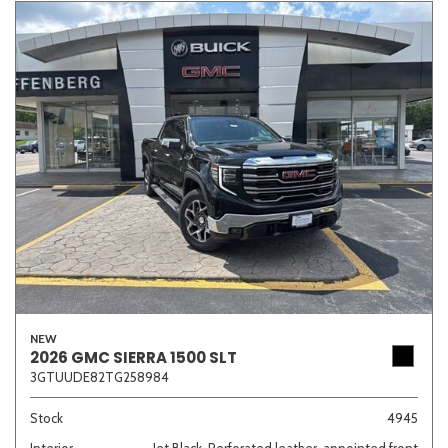
NEW
2026 GMC SIERRA 1500 SLT
3GTUUDE82TG258984
Stock
4945
Interior
Jet Black, Perforated leather-appointed front