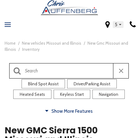
5
Home
/
New vehicles Missouri and Illinois
/
New Gmc Missouri and
Illinois
/
Inventory
Blind Spot Assist
Driver/Parking Assist
Heated Seats
Keyless Start
Navigation
Comfort
Show More Features
Blind Spot Assist
Driver/Parking Assist
New GMC Sierra 1500
Heated Steering Wheel
Rearview Camera