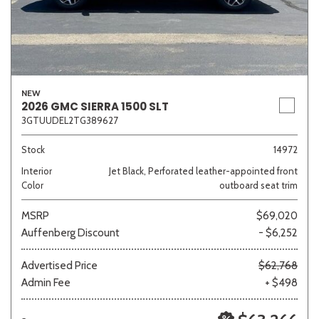
NEW
2026 GMC SIERRA 1500 SLT
3GTUUDEL2TG389627
Stock
14972
Interior
Jet Black, Perforated leather-appointed front
Color
outboard seat trim
MSRP
$69,020
Auffenberg Discount
- $6,252
Advertised Price
$62,768
Admin Fee
+ $498