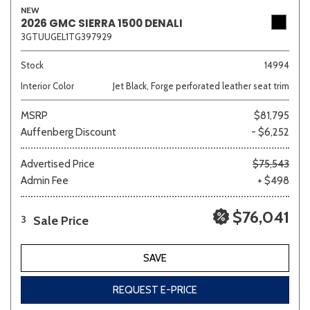
NEW
2026 GMC SIERRA 1500 DENALI
3GTUUGEL1TG397929
Sedan
SUV
Truck
Other
Stock
14994
Interior Color
Jet Black, Forge perforated leather seat trim
MSRP
$81,795
Van/Minivan
Auffenberg Discount
- $6,252
Color
Advertised Price
$75,543
Admin Fee
+ $498
$76,041
Sale Price
3
Beige
Black
Blue
Brown
Gold
SAVE
REQUEST E-PRICE
Gray
Green
Orange
Red
Silver