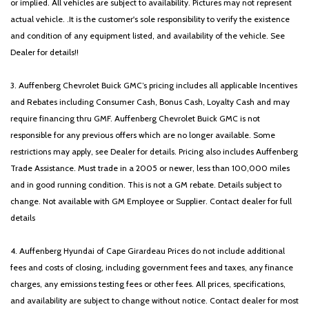
or implied. All vehicles are subject to availability. Pictures may not represent
actual vehicle. .It is the customer's sole responsibility to verify the existence
and condition of any equipment listed, and availability of the vehicle. See
Dealer for details!!
3. Auffenberg Chevrolet Buick GMC’s pricing includes all applicable Incentives
and Rebates including Consumer Cash, Bonus Cash, Loyalty Cash and may
require financing thru GMF. Auffenberg Chevrolet Buick GMC is not
responsible for any previous offers which are no longer available. Some
restrictions may apply, see Dealer for details. Pricing also includes Auffenberg
Trade Assistance. Must trade in a 2005 or newer, less than 100,000 miles
and in good running condition. This is not a GM rebate. Details subject to
change. Not available with GM Employee or Supplier. Contact dealer for full
details
4. Auffenberg Hyundai of Cape Girardeau Prices do not include additional
fees and costs of closing, including government fees and taxes, any finance
charges, any emissions testing fees or other fees. All prices, specifications,
and availability are subject to change without notice. Contact dealer for most