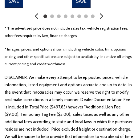
SAVE
SAVE
* The advertised price does not include sales tax, vehicle registration fees,
other fees required by law, finance charges.
* Images, prices, and options shown, including vehicle color, trim, options,
pricing and other specifications are subject to availability, incentive offerings,
current pricing and credit worthiness.
DISCLAIMER: We make every attempt to keep posted prices, vehicle
information, listed equipment and options accurate and up to date. In
the event that inaccuracies may occur, we reserve the right to modify
and make corrections in a timely manner. Dealer Documentation Fee
is included in Total Price ($497.85) however *Additional Lien Fee
($9.00), Temporary Tag Fee ($5.00), sales taxes as well as any other
additional fees according to state and local laws in which the purchaser
resides are not included. Price excluded freight or destination charge.
We will be happy to help provide that information to you ahead of time