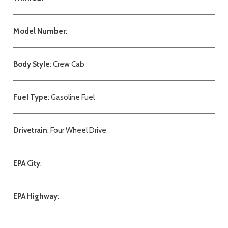
Model Number
:
Body Style
: Crew Cab
Fuel Type
: Gasoline Fuel
Drivetrain
: Four Wheel Drive
EPA City
:
EPA Highway
: