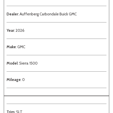
Dealer
: Auffenberg Carbondale Buick GMC
Year
: 2026
Make
: GMC
Model
: Sierra 1500
Mileage
: 0
Trim
: SLT