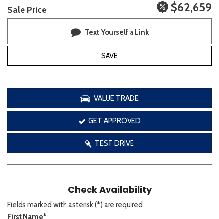
$62,659
Sale Price
Text Yourself a Link
SAVE
VALUE TRADE
GET APPROVED
TEST DRIVE
Check Availability
Fields marked with asterisk (*) are required
First Name*