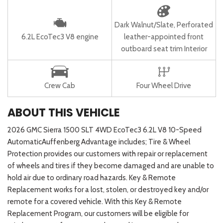
Dark Walnut/Slate, Perforated
6.2L EcoTec3 V8 engine
leather-appointed front
outboard seat trim Interior
Crew Cab
Four Wheel Drive
ABOUT THIS VEHICLE
2026 GMC Sierra 1500 SLT 4WD EcoTec3 6.2L V8 10-Speed
AutomaticAuffenberg Advantage includes; Tire & Wheel
Protection provides our customers with repair or replacement
of wheels and tires if they become damaged and are unable to
hold air due to ordinary road hazards. Key & Remote
Replacement works for a lost, stolen, or destroyed key and/or
remote for a covered vehicle. With this Key & Remote
Replacement Program, our customers will be eligible for