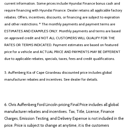
current information. Some prices include Hyundai Finance bonus cash and
require financing with Hyundai Finance. Dealer retains all applicable factory
rebates. Offers, incentives, discounts, or financing are subject to expiration
and other restrictions. * The monthly payments and payment terms are
ESTIMATES AND EXAMPLES ONLY. Monthly payments and terms are based
on approved credit and NOT ALL CUSTOMERS WILL QUALIFY FOR THE
RATES OR TERMS INDICATED. Payment estimates are based on featured
price for a vehicle and ACTUAL PRICE AND PAYMENTS MAY BE DIFFERENT
due to applicable rebates, specials, taxes, fees and credit qualifications.
5. Auffenberg Kia of Cape Girardeau discounted price includes global
manufacturer rebates and incentives. See dealer for details.
6. Chris Auffenberg Ford Lincoln pricing Final Price includes all global
manufacturer rebates and incentives. Tax, Title, License, Finance
Charges, Emission Testing, and Delivery Expense is not included in the
price. Price is subject to change at anytime, it is the customers