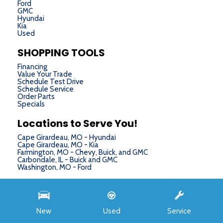
Ford
GMC
Hyundai
Kia
Used
SHOPPING TOOLS
Financing
Value Your Trade
Schedule Test Drive
Schedule Service
Order Parts
Specials
Locations to Serve You!
Cape Girardeau, MO - Hyundai
Cape Girardeau, MO - Kia
Farmington, MO - Chevy, Buick, and GMC
Carbondale, IL - Buick and GMC
Washington, MO - Ford
Next-Generation Engine 6 Custom Dealer Website powered by
DealerFire
. Part of the
DealerSocket
portfolio of advanced automotive technology products.
New
Used
Service
Copyright © Chris Auffenberg
Privacy
|
Sitemap