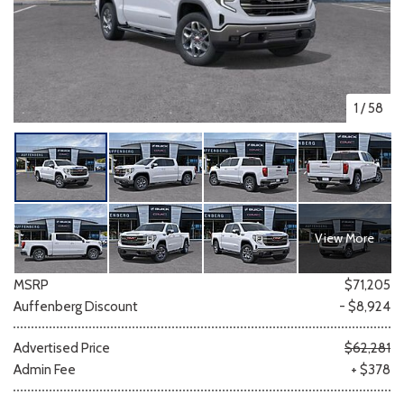
1
/
58
View More
MSRP
$71,205
Auffenberg Discount
- $8,924
Advertised Price
$62,281
Admin Fee
+ $378