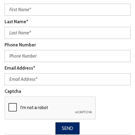
Last Name*
Phone Number
Email Address*
Captcha
SEND