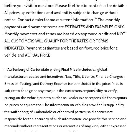
before your visit to our store. Please feel free to contact us for details..
All prices, specifications and availability subject to change without
notice. Contact dealer for most current information. * The monthly
payments and payment terms are ESTIMATES AND EXAMPLES ONLY.
Monthly payments and terms are based on approved credit and NOT
ALL CUSTOMERS WILL QUALIFY FOR THE RATES OR TERMS
INDICATED. Payment estimates are based on featured price for a
vehicle and ACTUAL PRICE
1. Auffenberg of Carbondale pricing Final Price includes all global
manufacturer rebates and incentives. Tax, Title, License, Finance Charges,
Emission Testing, and Delivery Expense is not included in the price. Price is
subject to change at anytime, it is the customers responsibility to verify
pricing on the vehicle prior to purchase. Dealer is not responsible for misprints
on prices or equipment. The information on vehicles provided is supplied by
the Auffenberg of Carbondale or other third parties; said entities not
responsible for the accuracy of such information. We provide this service and
materials without representations or warranties of any kind, either expressed