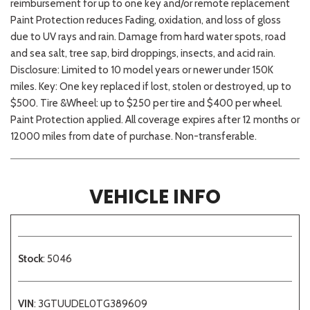
reimbursement for up to one key and/or remote replacement
Paint Protection reduces Fading, oxidation, and loss of gloss
due to UV rays and rain. Damage from hard water spots, road
and sea salt, tree sap, bird droppings, insects, and acid rain.
Disclosure: Limited to 10 model years or newer under 150K
miles. Key: One key replaced if lost, stolen or destroyed, up to
$500. Tire &Wheel: up to $250 per tire and $400 per wheel.
Paint Protection applied. All coverage expires after 12 months or
12000 miles from date of purchase. Non-transferable.
VEHICLE INFO
Stock
: 5046
VIN
: 3GTUUDEL0TG389609