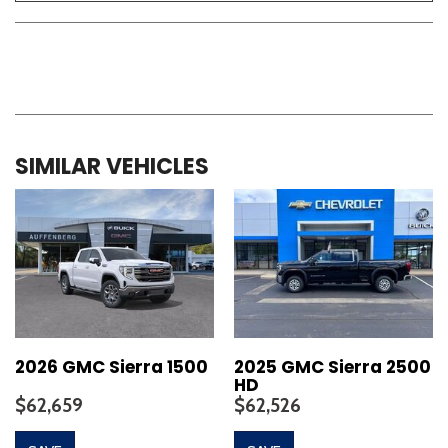
SIMILAR VEHICLES
2026 GMC Sierra 1500
2025 GMC Sierra 2500
HD
$62,659
$62,526