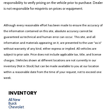
responsibility to verify pricing on the vehicle prior to purchase. Dealer
is not responsible for misprints on prices or equipment.
Although every reasonable effort has been made to ensure the accuracy of
the information contained on this site, absolute accuracy cannot be
guaranteed as technical and human error can occur. This site, and all
information and materials appearing on it, are presented to the user "as is"
without warranty of any kind, either express or implied. All vehicles are
subject to prior sale. Price does not include applicable tax, title, and license
charges. ‡Vehicles shown at different locations are not currently in our
inventory (Not in Stock) but can be made available to you at our location
within a reasonable date from the time of your request, not to exceed one
week.
INVENTORY
All New
Buick
Chevrolet