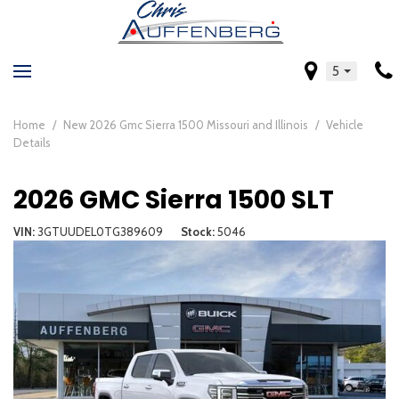
5
Home
/
New 2026 Gmc Sierra 1500 Missouri and Illinois
/
Vehicle
Details
2026 GMC Sierra 1500 SLT
VIN
3GTUUDEL0TG389609
Stock
5046