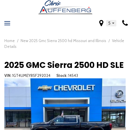
5
Home
/
New 2025 Gmc Sierra 2500 hd Missouri and Illinois
/
Vehicle
Details
2025 GMC Sierra 2500 HD SLE
VIN
1GT4UMEY8SF292024
Stock
14543