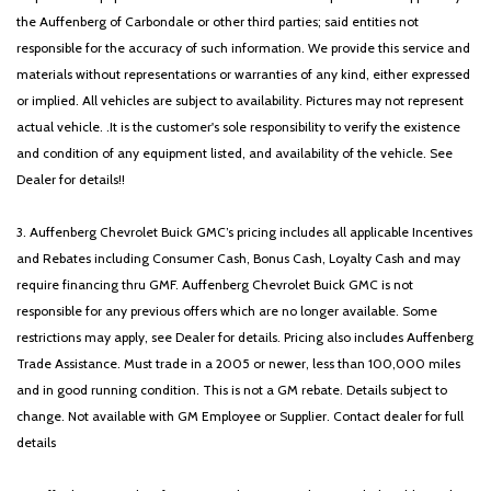
the Auffenberg of Carbondale or other third parties; said entities not
responsible for the accuracy of such information. We provide this service and
materials without representations or warranties of any kind, either expressed
or implied. All vehicles are subject to availability. Pictures may not represent
actual vehicle. .It is the customer's sole responsibility to verify the existence
and condition of any equipment listed, and availability of the vehicle. See
Dealer for details!!
3. Auffenberg Chevrolet Buick GMC’s pricing includes all applicable Incentives
and Rebates including Consumer Cash, Bonus Cash, Loyalty Cash and may
require financing thru GMF. Auffenberg Chevrolet Buick GMC is not
responsible for any previous offers which are no longer available. Some
restrictions may apply, see Dealer for details. Pricing also includes Auffenberg
Trade Assistance. Must trade in a 2005 or newer, less than 100,000 miles
and in good running condition. This is not a GM rebate. Details subject to
change. Not available with GM Employee or Supplier. Contact dealer for full
details