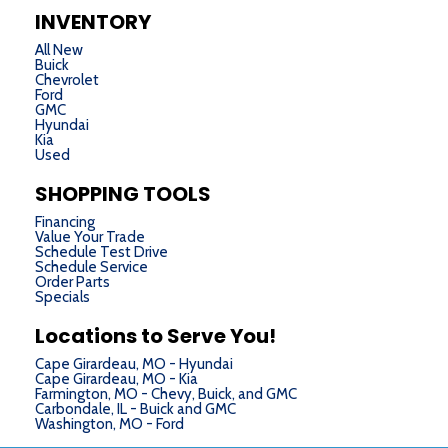
INVENTORY
All New
Buick
Chevrolet
Ford
GMC
Hyundai
Kia
Used
SHOPPING TOOLS
Financing
Value Your Trade
Schedule Test Drive
Schedule Service
Order Parts
Specials
Locations to Serve You!
Cape Girardeau, MO - Hyundai
Cape Girardeau, MO - Kia
Farmington, MO - Chevy, Buick, and GMC
Carbondale, IL - Buick and GMC
Washington, MO - Ford