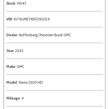
Stock
: 14543
VIN
: 1GT4UMEY8SF292024
Dealer
: Auffenberg Chevrolet Buick GMC
Year
: 2025
Make
: GMC
Model
: Sierra 2500 HD
Mileage
: 4