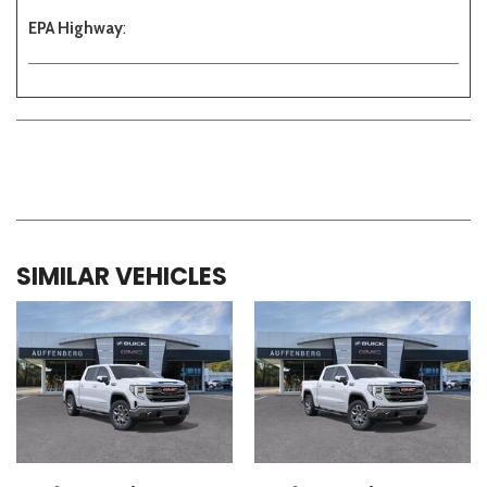
EPA Highway
:
SIMILAR VEHICLES