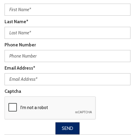
Last Name*
Phone Number
Email Address*
Captcha
SEND