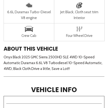
6.6L Duramax Turbo-Diesel
Jet Black, Cloth seat trim
V8 engine
Interior
Crew Cab
Four Wheel Drive
ABOUT THIS VEHICLE
Onyx Black 2025 GMC Sierra 2500HD SLE 4WD 10-Speed
Automatic Duramax 6.6L V8 Turbodiesel 10-Speed Automatic,
4WD, Black Cloth.Drive a little, Save a Lot!!
VEHICLE INFO