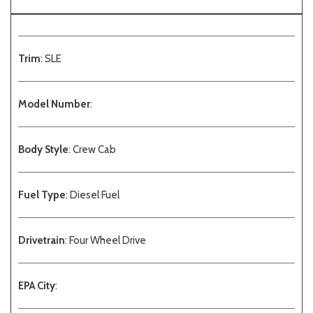
Trim
: SLE
Model Number
:
Body Style
: Crew Cab
Fuel Type
: Diesel Fuel
Drivetrain
: Four Wheel Drive
EPA City
: