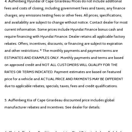
4. Auffenberg Hyundai of Cape Girardeau Prices do not include additional
fees and costs of closing, including government fees and taxes, any finance
charges, any emissions testing fees or other fees. All prices, specifications,
and availability are subject to change without notice. Contact dealer for most
current information. Some prices include Hyundai Finance bonus cash and
require financing with Hyundai Finance. Dealer retains all applicable factory
rebates. Offers, incentives, discounts, or financing are subject to expiration
and other restrictions. * The monthly payments and payment terms are
ESTIMATES AND EXAMPLES ONLY. Monthly payments and terms are based
on approved credit and NOT ALL CUSTOMERS WILL QUALIFY FOR THE
RATES OR TERMS INDICATED. Payment estimates are based on featured
price for a vehicle and ACTUAL PRICE AND PAYMENTS MAY BE DIFFERENT
due to applicable rebates, specials, taxes, fees and credit qualifications.
5. Auffenberg Kia of Cape Girardeau discounted price includes global
manufacturer rebates and incentives. See dealer for details.