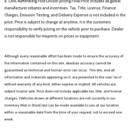
6. Chris Auffenberg Ford Lincoln pricing Final Price includes all global
manufacturer rebates and incentives. Tax, Title, License, Finance
Charges, Emission Testing, and Delivery Expense is not included in the
price. Price is subject to change at anytime, it is the customers
responsibility to verify pricing on the vehicle prior to purchase. Dealer
is not responsible for misprints on prices or equipment.
Although every reasonable effort has been made to ensure the accuracy of
the information contained on this site, absolute accuracy cannot be
guaranteed as technical and human error can occur. This site, and all
information and materials appearing on it, are presented to the user "as is"
without warranty of any kind, either express or implied. All vehicles are
subject to prior sale. Price does not include applicable tax, title, and license
charges. ‡Vehicles shown at different locations are not currently in our
inventory (Not in Stock) but can be made available to you at our location
within a reasonable date from the time of your request, not to exceed one
week.