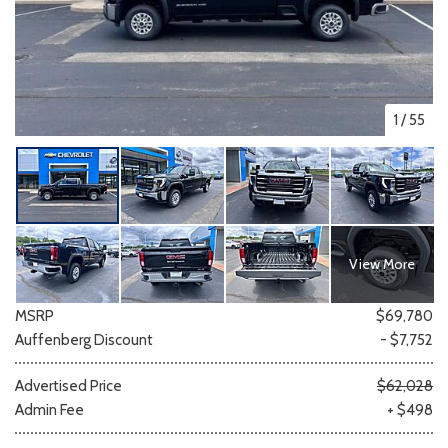
1
/
55
View More
MSRP
$69,780
Auffenberg Discount
- $7,752
Advertised Price
$62,028
Admin Fee
+ $498