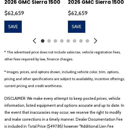
2026 GMC Sierra 1500
2026 GMC Sierra 1500
$62,659
$62,659
SAVE
SAVE
* The advertised price does not include sales tax, vehicle registration fees,
other fees required by law, finance charges.
* Images, prices, and options shown, including vehicle color, trim, options,
pricing and other specifications are subject to availability, incentive offerings,
current pricing and credit worthiness.
DISCLAIMER: We make every attempt to keep posted prices, vehicle
information, listed equipment and options accurate and up to date. In
the event that inaccuracies may occur, we reserve the right to modify
and make corrections in a timely manner. Dealer Documentation Fee
is included in Total Price ($497.85) however *Additional Lien Fee