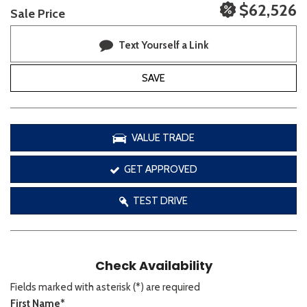
$62,526
Sale Price
Text Yourself a Link
SAVE
VALUE TRADE
GET APPROVED
TEST DRIVE
Check Availability
Fields marked with asterisk (*) are required
First Name*