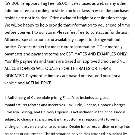
($9.00), Temporary Tag Fee ($5.00), sales taxes as well as any other
additional fees according to state and local laws in which the purchaser
resides are not included. Price excluded freight or destination charge.
We will be happy to help provide that information to you ahead of time
before your visit to our store. Please feel free to contact us for details..
All prices, specifications and availability subject to change without
notice. Contact dealer for most current information. * The monthly
payments and payment terms are ESTIMATES AND EXAMPLES ONLY.
Monthly payments and terms are based on approved credit and NOT
ALL CUSTOMERS WILL QUALIFY FOR THE RATES OR TERMS
INDICATED. Payment estimates are based on featured price for a
vehicle and ACTUAL PRICE
1. Auffenberg of Carbondale pricing Final Price includes all global
manufacturer rebates and incentives. Tax, Title, License, Finance Charges,
Emission Testing, and Delivery Expense is not included in the price. Price is
subject to change at anytime, it is the customers responsibility to verify
pricing on the vehicle prior to purchase. Dealer is not responsible for misprints
on prices or equipment. The information on vehicles provided is supplied by