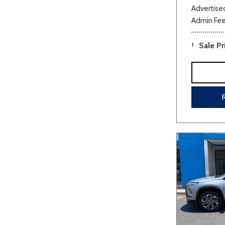
Advertised
Admin Fe
1
Sale Pr