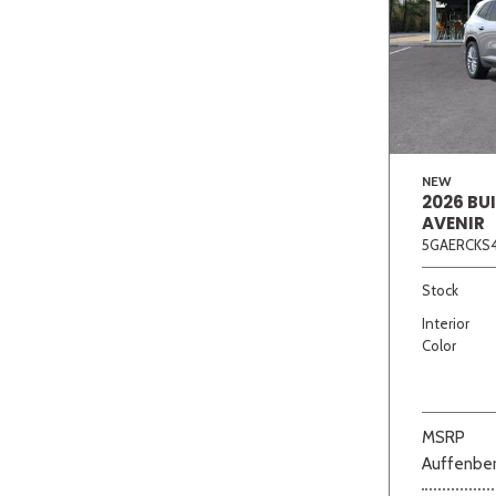
NEW
2026 BU
AVENIR
5GAERCKS4
Stock
Interior
Color
MSRP
Auffenber