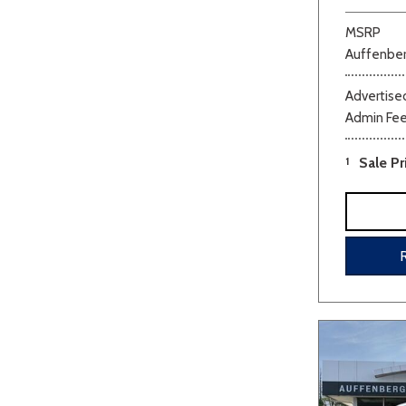
MSRP
Auffenber
Advertised
Admin Fe
1
Sale Pr