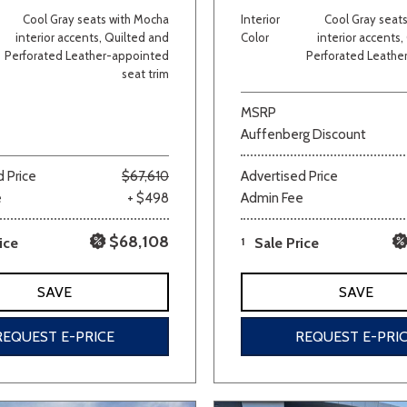
Cool Gray seats with Mocha
Interior
Cool Gray seat
Van/Minivan
interior accents, Quilted and
Color
interior accents
Perforated Leather-appointed
Perforated Leathe
seat trim
Color
MSRP
Auffenberg Discount
 Price
$67,610
Advertised Price
wn
Gold
Gray
Green
Orange
Red
Si
e
+ $498
Admin Fee
$68,108
ice
1
Sale Price
690 matching vehicles found!
SAVE
SAVE
VIEW MATCHES
REQUEST E-PRICE
REQUEST E-PRI