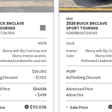
NEW
ICK ENCLAVE
2026 BUICK ENCLAVE
TOURING
SPORT TOURING
TJ367106
5GAERBKSXTJ330413
14978
Stock
Ebony with Sky Cool Gray and
Interior
Ebony with Sky C
Ebony interior accents,
Color
Ebony inter
erforated Leatherette seat trim
Perforated Leatheret
$56,060
MSRP
g Discount
- $1,502
Auffenberg Discount
 Price
$54,558
Advertised Price
e
+ $498
Admin Fee
$55,056
ice
1
Sale Price