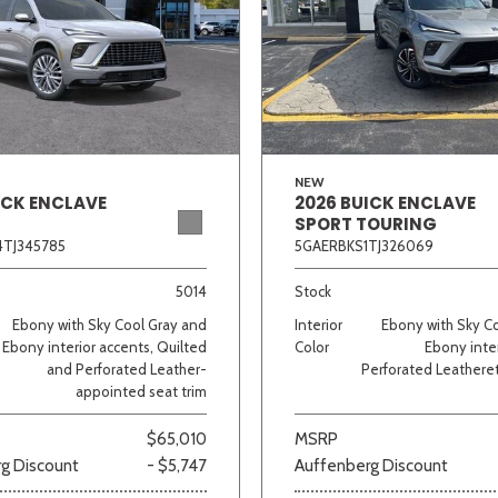
NEW
ICK ENCLAVE
2026 BUICK ENCLAVE
SPORT TOURING
TJ345785
5GAERBKS1TJ326069
5014
Stock
Ebony with Sky Cool Gray and
Interior
Ebony with Sky C
Ebony interior accents, Quilted
Color
Ebony inter
and Perforated Leather-
Perforated Leatheret
appointed seat trim
$65,010
MSRP
g Discount
- $5,747
Auffenberg Discount