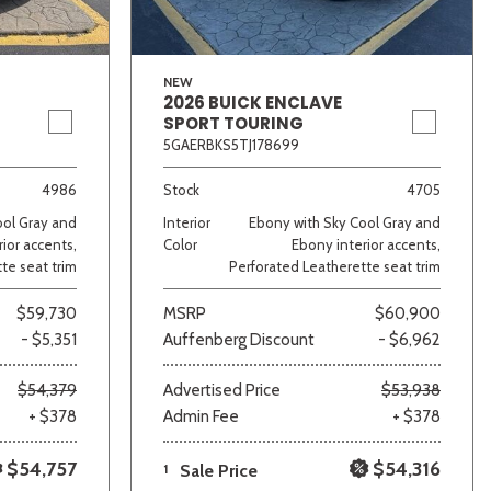
NEW
2026 BUICK ENCLAVE
SPORT TOURING
5GAERBKS5TJ178699
4986
Stock
4705
ool Gray and
Interior
Ebony with Sky Cool Gray and
ior accents,
Color
Ebony interior accents,
te seat trim
Perforated Leatherette seat trim
$59,730
MSRP
$60,900
- $5,351
Auffenberg Discount
- $6,962
$54,379
Advertised Price
$53,938
+ $378
Admin Fee
+ $378
$54,757
$54,316
1
Sale Price