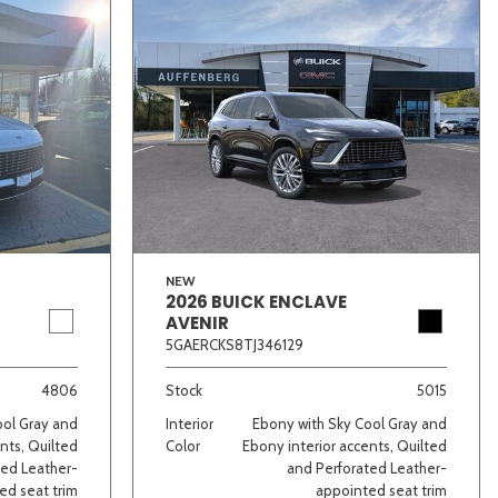
NEW
2026 BUICK ENCLAVE
AVENIR
5GAERCKS8TJ346129
4806
Stock
5015
ool Gray and
Interior
Ebony with Sky Cool Gray and
nts, Quilted
Color
Ebony interior accents, Quilted
ted Leather-
and Perforated Leather-
ed seat trim
appointed seat trim