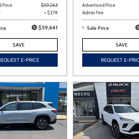
 Price
$59,263
Advertised Price
e
+ $378
Admin Fee
$59,641
ice
1
Sale Price
SAVE
SAVE
REQUEST E-PRICE
REQUEST E-PRI