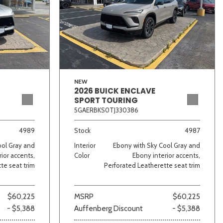
NEW
2026 BUICK ENCLAVE
SPORT TOURING
5GAERBKS0TJ330386
4989
Stock
4987
ool Gray and
Interior
Ebony with Sky Cool Gray and
ior accents,
Color
Ebony interior accents,
te seat trim
Perforated Leatherette seat trim
$60,225
MSRP
$60,225
- $5,388
Auffenberg Discount
- $5,388