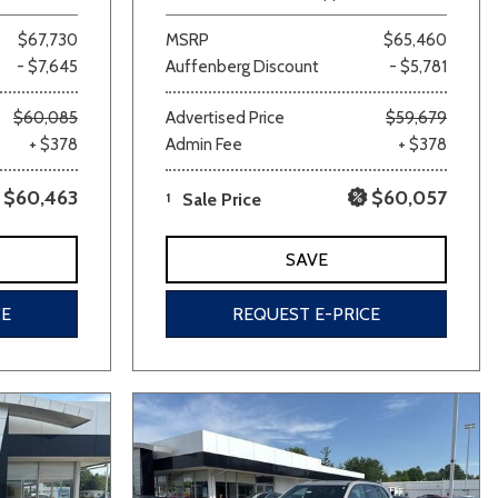
$67,730
MSRP
$65,460
- $7,645
Auffenberg Discount
- $5,781
$60,085
Advertised Price
$59,679
+ $378
Admin Fee
+ $378
$60,463
$60,057
1
Sale Price
SAVE
CE
REQUEST E-PRICE