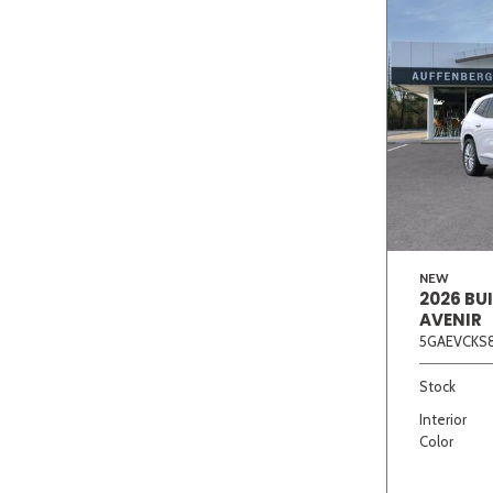
NEW
2026 BU
AVENIR
5GAEVCKS8
Stock
Interior
Color