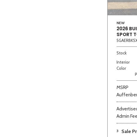
NEW
2026 BU
SPORT 
5GAERBKSX
Stock
Interior
Color
P
MSRP
Auffenber
Advertised
Admin Fe
3
Sale Pr