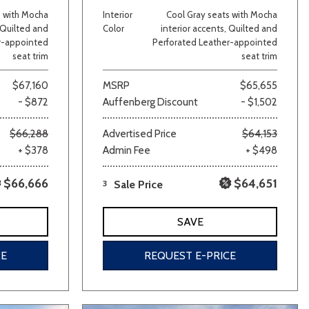
s with Mocha
Interior
Cool Gray seats with Mocha
, Quilted and
Color
interior accents, Quilted and
r-appointed
Perforated Leather-appointed
seat trim
seat trim
$67,160
MSRP
$65,655
- $872
Auffenberg Discount
- $1,502
$66,288
Advertised Price
$64,153
lver
Other
White
Yellow
+ $378
Admin Fee
+ $498
$66,666
$64,651
3
Sale Price
SAVE
CE
REQUEST E-PRICE