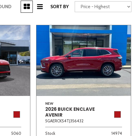
[3]
FOUND
SORT BY
Power Seats
chscreen
NEW
2026 BUICK ENCLAVE
Truck
Other
AVENIR
5GAERCKS4TJ356432
5060
Stock
14974