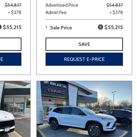
$54,837
Advertised Price
$54,837
+ $378
Admin Fee
+ $378
$55,215
$55,215
1
Sale Price
SAVE
CE
REQUEST E-PRICE