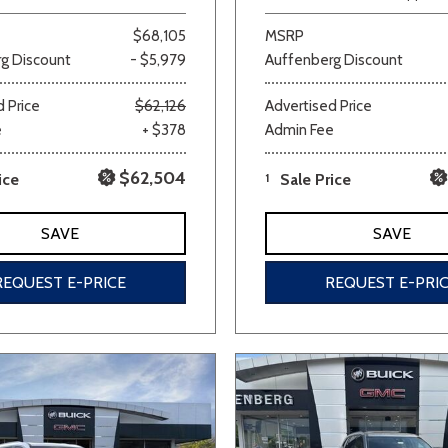
$68,105
MSRP
g Discount
- $5,979
Auffenberg Discount
 Price
$62,126
Advertised Price
e
+ $378
Admin Fee
$62,504
ice
1
Sale Price
SAVE
SAVE
REQUEST E-PRICE
REQUEST E-PRI