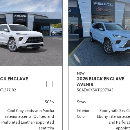
NEW
ICK ENCLAVE
2026 BUICK ENCLAVE
AVENIR
TJ377182
5GAEVCKSXTJ237943
5056
Stock
Cool Gray seats with Mocha
Interior
Ebony with Sky C
interior accents, Quilted and
Color
Ebony interior acce
Perforated Leather-appointed
and Perfora
seat trim
appoint