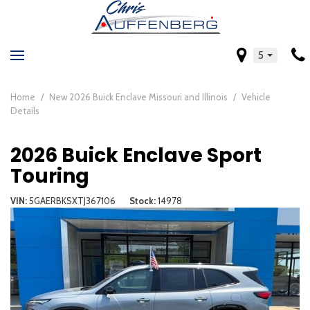
5
Home
/
New 2026 Buick Enclave Missouri and Illinois
/
Vehicle
Details
2026 Buick Enclave Sport
Touring
VIN
5GAERBKSXTJ367106
Stock
14978