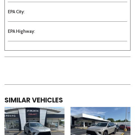
EPA City
:
EPA Highway
:
SIMILAR VEHICLES