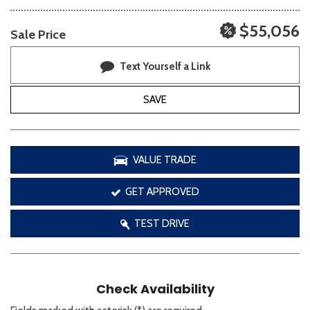
$55,056
Sale Price
Text Yourself a Link
SAVE
VALUE TRADE
GET APPROVED
TEST DRIVE
Check Availability