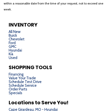
within a reasonable date from the time of your request, not to exceed one
week.
INVENTORY
All New
Buick
Chevrolet
Ford
GMC
Hyundai
Kia
Used
SHOPPING TOOLS
Financing
Value Your Trade
Schedule Test Drive
Schedule Service
Order Parts
Specials
Locations to Serve You!
Cape Girardeau, MO - Hyundai