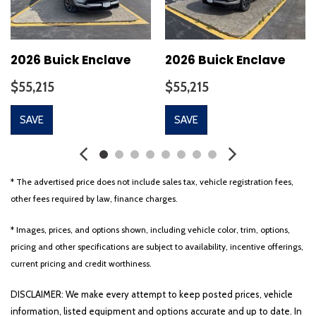
2026 Buick Enclave
2026 Buick Enclave
$55,215
$55,215
SAVE
SAVE
* The advertised price does not include sales tax, vehicle registration fees,
other fees required by law, finance charges.
* Images, prices, and options shown, including vehicle color, trim, options,
pricing and other specifications are subject to availability, incentive offerings,
current pricing and credit worthiness.
DISCLAIMER: We make every attempt to keep posted prices, vehicle
information, listed equipment and options accurate and up to date. In