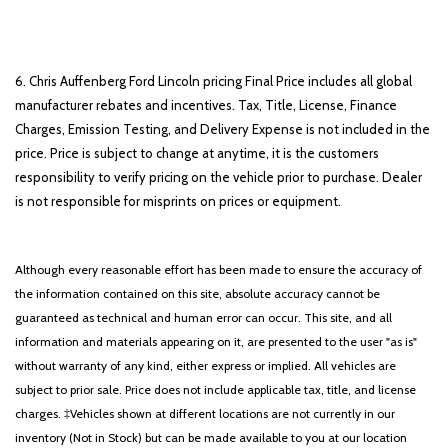
6. Chris Auffenberg Ford Lincoln pricing Final Price includes all global
manufacturer rebates and incentives. Tax, Title, License, Finance
Charges, Emission Testing, and Delivery Expense is not included in the
price. Price is subject to change at anytime, it is the customers
responsibility to verify pricing on the vehicle prior to purchase. Dealer
is not responsible for misprints on prices or equipment.
Although every reasonable effort has been made to ensure the accuracy of
the information contained on this site, absolute accuracy cannot be
guaranteed as technical and human error can occur. This site, and all
information and materials appearing on it, are presented to the user "as is"
without warranty of any kind, either express or implied. All vehicles are
subject to prior sale. Price does not include applicable tax, title, and license
charges. ‡Vehicles shown at different locations are not currently in our
inventory (Not in Stock) but can be made available to you at our location