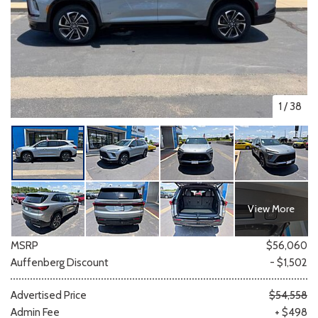
1
/
38
View More
MSRP
$56,060
Auffenberg Discount
- $1,502
Advertised Price
$54,558
Admin Fee
+ $498