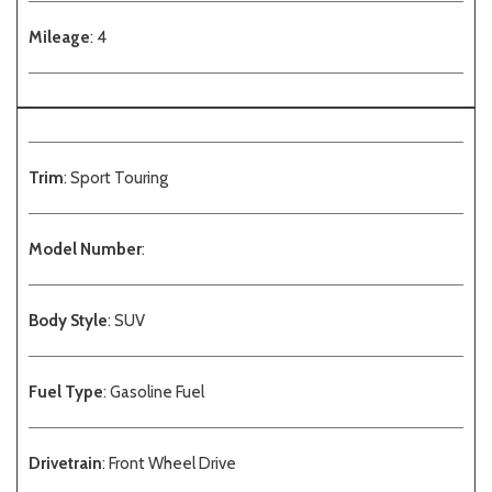
Mileage
: 4
Trim
: Sport Touring
Model Number
:
Body Style
: SUV
Fuel Type
: Gasoline Fuel
Drivetrain
: Front Wheel Drive