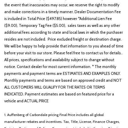
the event that inaccuracies may occur, we reserve the right to modify
and make corrections in a timely manner. Dealer Documentation Fee
is included in Total Price ($497.85) however *Additional Lien Fee
($9.00), Temporary Tag Fee ($5.00), sales taxes as well as any other
additional fees according to state and local laws in which the purchaser
resides are not included. Price excluded freight or destination charge.
We will be happy to help provide that information to you ahead of time
before your visit to our store. Please feel free to contact us for details..
All prices, specifications and availability subject to change without
notice. Contact dealer for most current information. * The monthly
payments and payment terms are ESTIMATES AND EXAMPLES ONLY.
Monthly payments and terms are based on approved credit and NOT
ALL CUSTOMERS WILL QUALIFY FOR THE RATES OR TERMS
INDICATED. Payment estimates are based on featured price for a
vehicle and ACTUAL PRICE
1. Auffenberg of Carbondale pricing Final Price includes all global
manufacturer rebates and incentives. Tax, Title, License, Finance Charges,