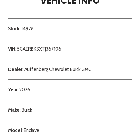
VEHICLE INFO
Stock
: 14978
VIN
: 5GAERBKSXTJ367106
Dealer
: Auffenberg Chevrolet Buick GMC
Year
: 2026
Make
: Buick
Model
: Enclave