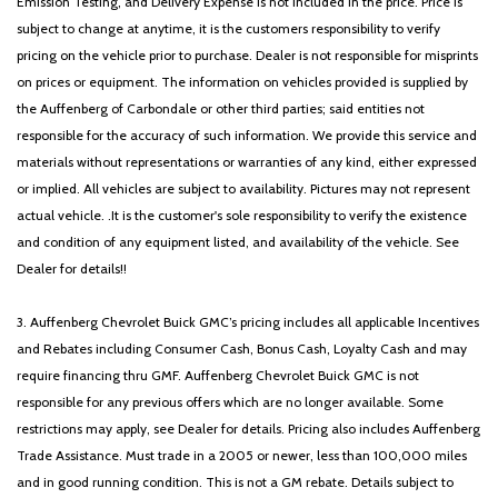
Emission Testing, and Delivery Expense is not included in the price. Price is
subject to change at anytime, it is the customers responsibility to verify
pricing on the vehicle prior to purchase. Dealer is not responsible for misprints
on prices or equipment. The information on vehicles provided is supplied by
the Auffenberg of Carbondale or other third parties; said entities not
responsible for the accuracy of such information. We provide this service and
materials without representations or warranties of any kind, either expressed
or implied. All vehicles are subject to availability. Pictures may not represent
actual vehicle. .It is the customer's sole responsibility to verify the existence
and condition of any equipment listed, and availability of the vehicle. See
Dealer for details!!
3. Auffenberg Chevrolet Buick GMC’s pricing includes all applicable Incentives
and Rebates including Consumer Cash, Bonus Cash, Loyalty Cash and may
require financing thru GMF. Auffenberg Chevrolet Buick GMC is not
responsible for any previous offers which are no longer available. Some
restrictions may apply, see Dealer for details. Pricing also includes Auffenberg
Trade Assistance. Must trade in a 2005 or newer, less than 100,000 miles
and in good running condition. This is not a GM rebate. Details subject to