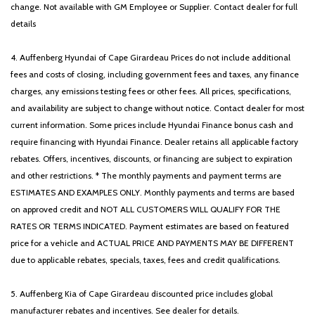
change. Not available with GM Employee or Supplier. Contact dealer for full
details
4. Auffenberg Hyundai of Cape Girardeau Prices do not include additional
fees and costs of closing, including government fees and taxes, any finance
charges, any emissions testing fees or other fees. All prices, specifications,
and availability are subject to change without notice. Contact dealer for most
current information. Some prices include Hyundai Finance bonus cash and
require financing with Hyundai Finance. Dealer retains all applicable factory
rebates. Offers, incentives, discounts, or financing are subject to expiration
and other restrictions. * The monthly payments and payment terms are
ESTIMATES AND EXAMPLES ONLY. Monthly payments and terms are based
on approved credit and NOT ALL CUSTOMERS WILL QUALIFY FOR THE
RATES OR TERMS INDICATED. Payment estimates are based on featured
price for a vehicle and ACTUAL PRICE AND PAYMENTS MAY BE DIFFERENT
due to applicable rebates, specials, taxes, fees and credit qualifications.
5. Auffenberg Kia of Cape Girardeau discounted price includes global
manufacturer rebates and incentives. See dealer for details.