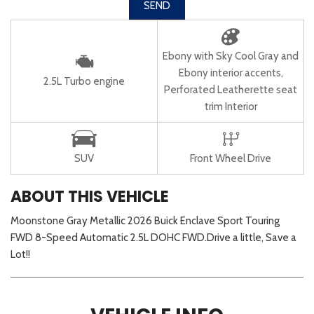
SEND
Ebony with Sky Cool Gray and
Ebony interior accents,
2.5L Turbo engine
Perforated Leatherette seat
trim Interior
SUV
Front Wheel Drive
ABOUT THIS VEHICLE
Moonstone Gray Metallic 2026 Buick Enclave Sport Touring
FWD 8-Speed Automatic 2.5L DOHC FWD.Drive a little, Save a
Lot!!