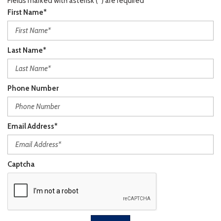
Fields marked with asterisk (*) are required
First Name*
Last Name*
Phone Number
Email Address*
Captcha