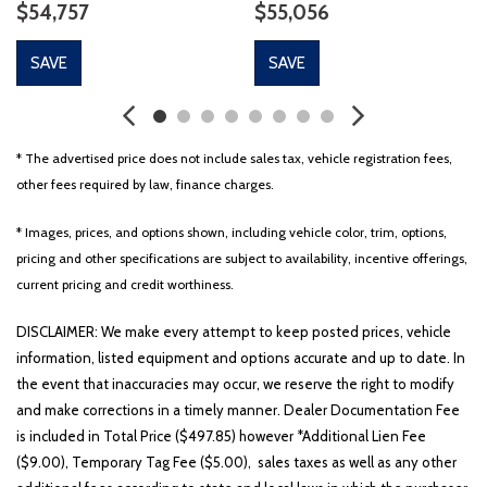
$54,757
$55,056
SAVE
SAVE
* The advertised price does not include sales tax, vehicle registration fees,
other fees required by law, finance charges.
* Images, prices, and options shown, including vehicle color, trim, options,
pricing and other specifications are subject to availability, incentive offerings,
current pricing and credit worthiness.
DISCLAIMER: We make every attempt to keep posted prices, vehicle
information, listed equipment and options accurate and up to date. In
the event that inaccuracies may occur, we reserve the right to modify
and make corrections in a timely manner. Dealer Documentation Fee
is included in Total Price ($497.85) however *Additional Lien Fee
($9.00), Temporary Tag Fee ($5.00), sales taxes as well as any other