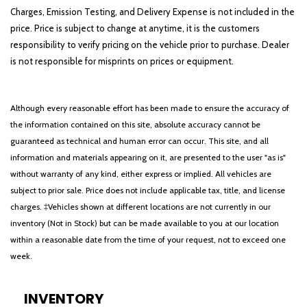
Charges, Emission Testing, and Delivery Expense is not included in the
price. Price is subject to change at anytime, it is the customers
responsibility to verify pricing on the vehicle prior to purchase. Dealer
is not responsible for misprints on prices or equipment.
Although every reasonable effort has been made to ensure the accuracy of
the information contained on this site, absolute accuracy cannot be
guaranteed as technical and human error can occur. This site, and all
information and materials appearing on it, are presented to the user "as is"
without warranty of any kind, either express or implied. All vehicles are
subject to prior sale. Price does not include applicable tax, title, and license
charges. ‡Vehicles shown at different locations are not currently in our
inventory (Not in Stock) but can be made available to you at our location
within a reasonable date from the time of your request, not to exceed one
week.
INVENTORY