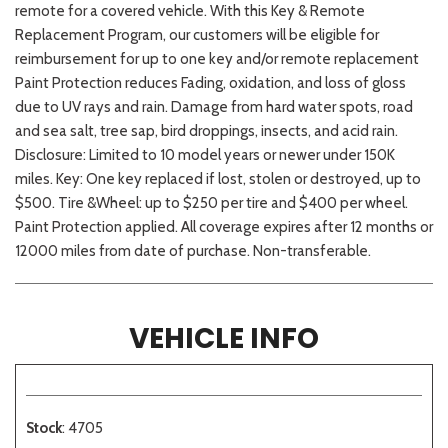
remote for a covered vehicle. With this Key & Remote
Replacement Program, our customers will be eligible for
reimbursement for up to one key and/or remote replacement
Paint Protection reduces Fading, oxidation, and loss of gloss
due to UV rays and rain. Damage from hard water spots, road
and sea salt, tree sap, bird droppings, insects, and acid rain.
Disclosure: Limited to 10 model years or newer under 150K
miles. Key: One key replaced if lost, stolen or destroyed, up to
$500. Tire &Wheel: up to $250 per tire and $400 per wheel.
Paint Protection applied. All coverage expires after 12 months or
12000 miles from date of purchase. Non-transferable.
VEHICLE INFO
Stock
: 4705