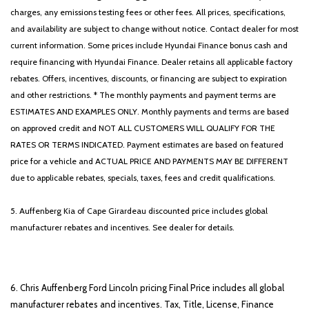
charges, any emissions testing fees or other fees. All prices, specifications,
and availability are subject to change without notice. Contact dealer for most
current information. Some prices include Hyundai Finance bonus cash and
require financing with Hyundai Finance. Dealer retains all applicable factory
rebates. Offers, incentives, discounts, or financing are subject to expiration
and other restrictions. * The monthly payments and payment terms are
ESTIMATES AND EXAMPLES ONLY. Monthly payments and terms are based
on approved credit and NOT ALL CUSTOMERS WILL QUALIFY FOR THE
RATES OR TERMS INDICATED. Payment estimates are based on featured
price for a vehicle and ACTUAL PRICE AND PAYMENTS MAY BE DIFFERENT
due to applicable rebates, specials, taxes, fees and credit qualifications.
5. Auffenberg Kia of Cape Girardeau discounted price includes global
manufacturer rebates and incentives. See dealer for details.
6. Chris Auffenberg Ford Lincoln pricing Final Price includes all global
manufacturer rebates and incentives. Tax, Title, License, Finance