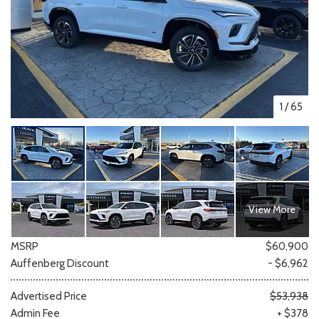
1
/
65
View More
MSRP
$60,900
Auffenberg Discount
- $6,962
Advertised Price
$53,938
Admin Fee
+ $378