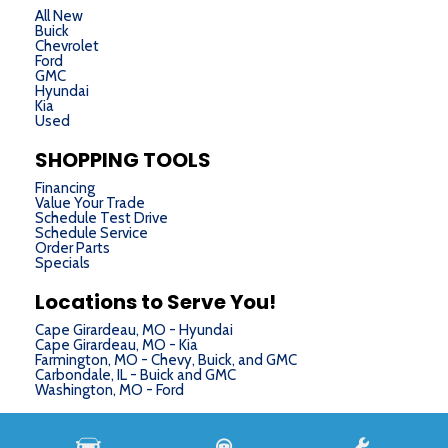
All New
Buick
Chevrolet
Ford
GMC
Hyundai
Kia
Used
SHOPPING TOOLS
Financing
Value Your Trade
Schedule Test Drive
Schedule Service
Order Parts
Specials
Locations to Serve You!
Cape Girardeau, MO - Hyundai
Cape Girardeau, MO - Kia
Farmington, MO - Chevy, Buick, and GMC
Carbondale, IL - Buick and GMC
Washington, MO - Ford
Next-Generation Engine 6 Custom Dealer Website powered by
DealerFire
. Part of the