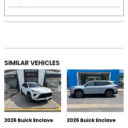
SIMILAR VEHICLES
2026 Buick Enclave
2026 Buick Enclave