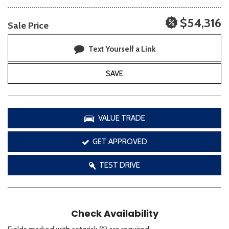
$54,316
Sale Price
Text Yourself a Link
SAVE
VALUE TRADE
GET APPROVED
TEST DRIVE
Check Availability