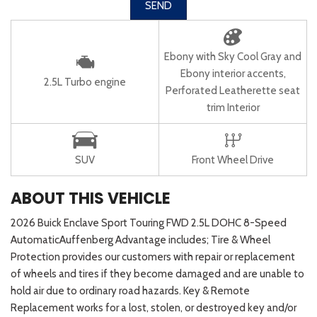
SEND
Ebony with Sky Cool Gray and
Ebony interior accents,
2.5L Turbo engine
Perforated Leatherette seat
trim Interior
SUV
Front Wheel Drive
ABOUT THIS VEHICLE
2026 Buick Enclave Sport Touring FWD 2.5L DOHC 8-Speed
AutomaticAuffenberg Advantage includes; Tire & Wheel
Protection provides our customers with repair or replacement
of wheels and tires if they become damaged and are unable to
hold air due to ordinary road hazards. Key & Remote
Replacement works for a lost, stolen, or destroyed key and/or