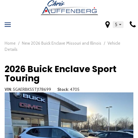
5
Home
/
New 2026 Buick Enclave Missouri and Illinois
/
Vehicle
Details
2026 Buick Enclave Sport
Touring
VIN
5GAERBKS5TJ178699
Stock
4705