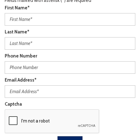
Fields marked with asterisk (*) are required
First Name*
Last Name*
Phone Number
Email Address*
Captcha