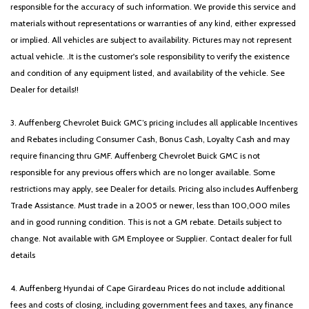
responsible for the accuracy of such information. We provide this service and
materials without representations or warranties of any kind, either expressed
or implied. All vehicles are subject to availability. Pictures may not represent
actual vehicle. .It is the customer's sole responsibility to verify the existence
and condition of any equipment listed, and availability of the vehicle. See
Dealer for details!!
3. Auffenberg Chevrolet Buick GMC’s pricing includes all applicable Incentives
and Rebates including Consumer Cash, Bonus Cash, Loyalty Cash and may
require financing thru GMF. Auffenberg Chevrolet Buick GMC is not
responsible for any previous offers which are no longer available. Some
restrictions may apply, see Dealer for details. Pricing also includes Auffenberg
Trade Assistance. Must trade in a 2005 or newer, less than 100,000 miles
and in good running condition. This is not a GM rebate. Details subject to
change. Not available with GM Employee or Supplier. Contact dealer for full
details
4. Auffenberg Hyundai of Cape Girardeau Prices do not include additional
fees and costs of closing, including government fees and taxes, any finance