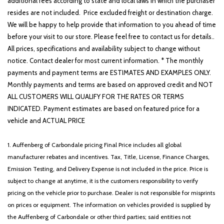
additional fees according to state and local laws in which the purchaser
resides are not included. Price excluded freight or destination charge.
We will be happy to help provide that information to you ahead of time
before your visit to our store. Please feel free to contact us for details..
All prices, specifications and availability subject to change without
notice. Contact dealer for most current information. * The monthly
payments and payment terms are ESTIMATES AND EXAMPLES ONLY.
Monthly payments and terms are based on approved credit and NOT
ALL CUSTOMERS WILL QUALIFY FOR THE RATES OR TERMS
INDICATED. Payment estimates are based on featured price for a
vehicle and ACTUAL PRICE
1. Auffenberg of Carbondale pricing Final Price includes all global
manufacturer rebates and incentives. Tax, Title, License, Finance Charges,
Emission Testing, and Delivery Expense is not included in the price. Price is
subject to change at anytime, it is the customers responsibility to verify
pricing on the vehicle prior to purchase. Dealer is not responsible for misprints
on prices or equipment. The information on vehicles provided is supplied by
the Auffenberg of Carbondale or other third parties; said entities not