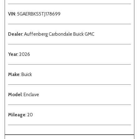
VIN
: 5GAERBKS5TJ178699
Dealer
: Auffenberg Carbondale Buick GMC
Year
: 2026
Make
: Buick
Model
: Enclave
Mileage
: 20