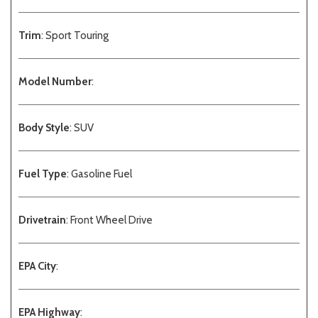
Trim
: Sport Touring
Model Number
:
Body Style
: SUV
Fuel Type
: Gasoline Fuel
Drivetrain
: Front Wheel Drive
EPA City
:
EPA Highway
: