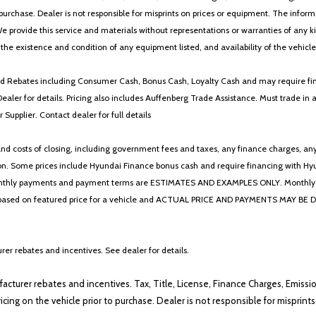
 to purchase. Dealer is not responsible for misprints on prices or equipment. The inf
We provide this service and materials without representations or warranties of any kind
y the existence and condition of any equipment listed, and availability of the vehicle
 and Rebates including Consumer Cash, Bonus Cash, Loyalty Cash and may require fi
Dealer for details. Pricing also includes Auffenberg Trade Assistance. Must trade 
Supplier. Contact dealer for full details
 costs of closing, including government fees and taxes, any finance charges, any emi
n. Some prices include Hyundai Finance bonus cash and require financing with Hyunda
* The monthly payments and payment terms are ESTIMATES AND EXAMPLES ONLY. Mon
 on featured price for a vehicle and ACTUAL PRICE AND PAYMENTS MAY BE DIFFERE
er rebates and incentives. See dealer for details.
ufacturer rebates and incentives. Tax, Title, License, Finance Charges, Emissi
ricing on the vehicle prior to purchase. Dealer is not responsible for misprin