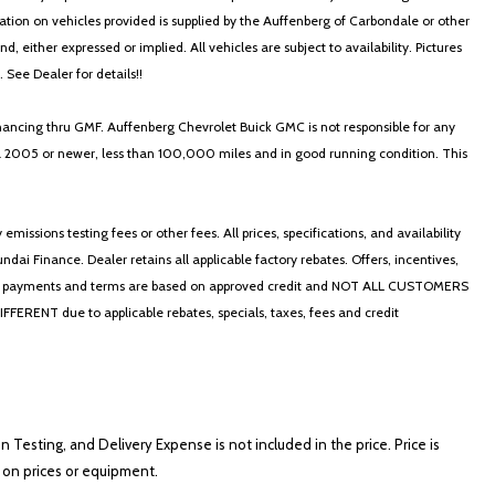
ormation on vehicles provided is supplied by the Auffenberg of Carbondale or other
, either expressed or implied. All vehicles are subject to availability. Pictures
. See Dealer for details!!
nancing thru GMF. Auffenberg Chevrolet Buick GMC is not responsible for any
in a 2005 or newer, less than 100,000 miles and in good running condition. This
ssions testing fees or other fees. All prices, specifications, and availability
i Finance. Dealer retains all applicable factory rebates. Offers, incentives,
thly payments and terms are based on approved credit and NOT ALL CUSTOMERS
NT due to applicable rebates, specials, taxes, fees and credit
on Testing, and Delivery Expense is not included in the price. Price is
ts on prices or equipment.