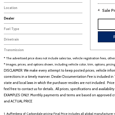
Sedan
6
Location
4
Sale Pr
Cape Girardeau, MO
Dealer
Auffenberg Carbondale Buick GMC
Auffenberg Chevrolet Buick GMC
Auffenberg Hyundai of Cape Girardeau
Auffenberg Kia of Cape Girardeau
Chris Auffenberg Ford
104
130
128
53
74
Fuel Type
Hybrid
6
Drivetrain
Other
6
Transmission
Automatic
6
* The advertised price does not include sales tax, vehicle registration fees, othe
* Images, prices, and options shown, including vehicle color, trim, options, pricing
DISCLAIMER: We make every attempt to keep posted prices, vehicle inform
corrections in a timely manner. Dealer Documentation Fee is included in T
state and local laws in which the purchaser resides are not included. Price
feel free to contact us for details.. All prices, specifications and avai
EXAMPLES ONLY. Monthly payments and terms are based on approved cr
and ACTUAL PRICE
1. Auffenberg of Carbondale pricing Final Price includes all global manufacturer r