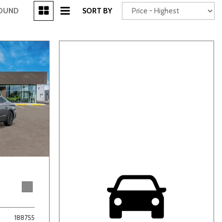
[3]
FOUND
SORT BY
Power Seats
chscreen
Truck
Other
188755