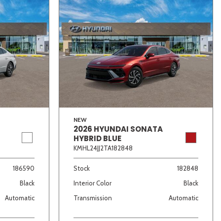
NEW
2026 HYUNDAI SONATA
HYBRID BLUE
KMHL24JJ2TA182848
186590
Stock
182848
Black
Interior Color
Black
Automatic
Transmission
Automatic