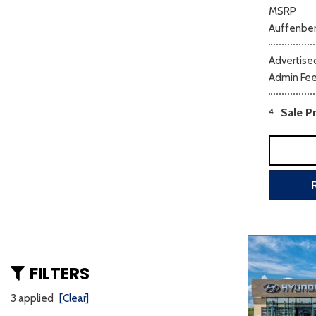
MSRP
Auffenber
Advertised
Admin Fe
4
Sale Pr
FILTERS
3 applied
[Clear]