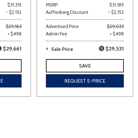
$31,315
MSRP
$31,185
- $2,152
Auffenberg Discount
- $2,152
$29,163
Advertised Price
$29,033
+ $498
Admin Fee
+ $498
$29,661
$29,531
4
Sale Price
SAVE
CE
REQUEST E-PRICE