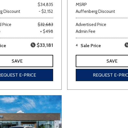
$34,835
MSRP
g Discount
- $2,152
Auffenberg Discount
 Price
$32,683
Advertised Price
e
+ $498
Admin Fee
$33,181
ice
4
Sale Price
SAVE
SAVE
REQUEST E-PRICE
REQUEST E-PRI