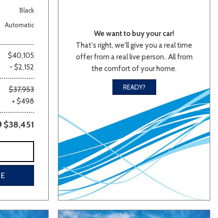
Black
Automatic
We want to buy your car!
That's right, we'll give you a real time
$40,105
offer from a real live person.. All from
- $2,152
the comfort of your home.
READY?
$37,953
lver
Other
White
Yellow
+ $498
$38,451
CE