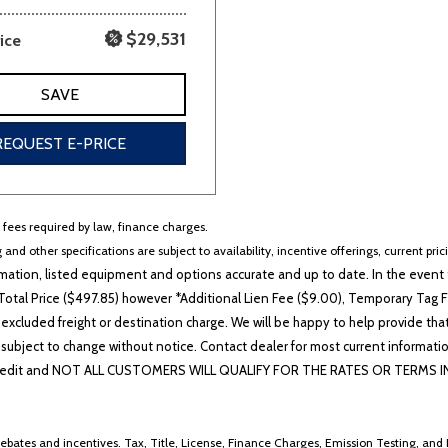
$29,531
ice
SAVE
REQUEST E-PRICE
r fees required by law, finance charges.
 and other specifications are subject to availability, incentive offerings, current pri
ation, listed equipment and options accurate and up to date. In the event t
otal Price ($497.85) however *Additional Lien Fee ($9.00), Temporary Tag Fe
 excluded freight or destination charge. We will be happy to help provide tha
lability subject to change without notice. Contact dealer for most current i
edit and NOT ALL CUSTOMERS WILL QUALIFY FOR THE RATES OR TERMS INDIC
ebates and incentives. Tax, Title, License, Finance Charges, Emission Testing, and D