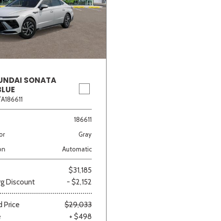
UNDAI SONATA
BLUE
A186611
186611
or
Gray
on
Automatic
$31,185
g Discount
- $2,152
 Price
$29,033
e
+ $498