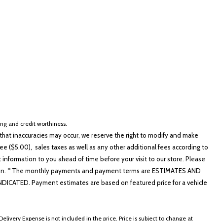
cing and credit worthiness.
hat inaccuracies may occur, we reserve the right to modify and make
e ($5.00), sales taxes as well as any other additional fees according to
t information to you ahead of time before your visit to our store. Please
nformation. * The monthly payments and payment terms are ESTIMATES AND
ATED. Payment estimates are based on featured price for a vehicle
elivery Expense is not included in the price. Price is subject to change at