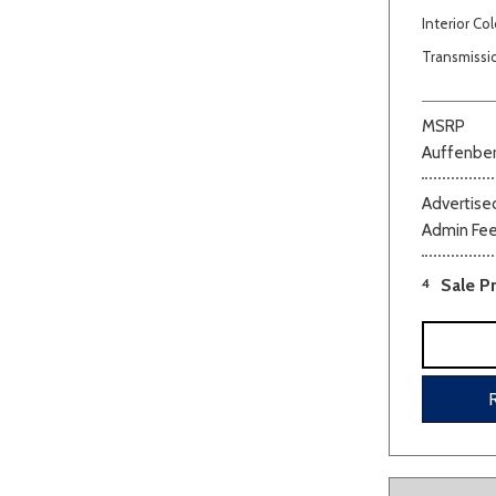
Interior Col
Transmissi
MSRP
Auffenber
Advertised
Beige
Black
Blue
Bro
Admin Fe
4
Sale Pr