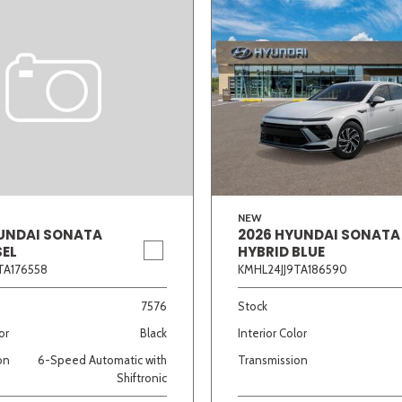
NEW
UNDAI SONATA
2026 HYUNDAI SONATA
SEL
HYBRID BLUE
TA176558
KMHL24JJ9TA186590
7576
Stock
or
Black
Interior Color
on
6-Speed Automatic with
Transmission
Shiftronic