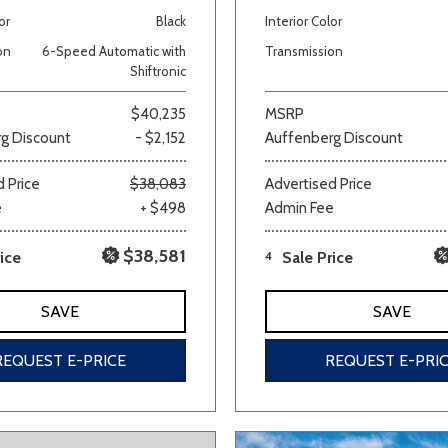
or
Black
Interior Color
Van/Minivan
on
6-Speed Automatic with
Transmission
Shiftronic
Color
$40,235
MSRP
g Discount
- $2,152
Auffenberg Discount
 Price
$38,083
Advertised Price
wn
Gold
Gray
Green
Orange
Red
Si
e
+ $498
Admin Fee
$38,581
ice
4
Sale Price
690 matching vehicles found!
SAVE
SAVE
VIEW MATCHES
REQUEST E-PRICE
REQUEST E-PRI