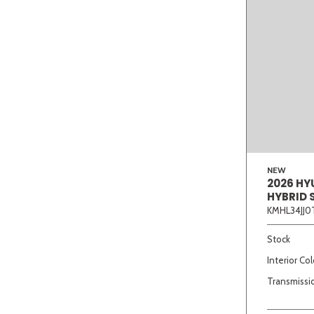
NEW
2026 HY
HYBRID 
KMHL34JJ0
Stock
Interior Col
Transmissi