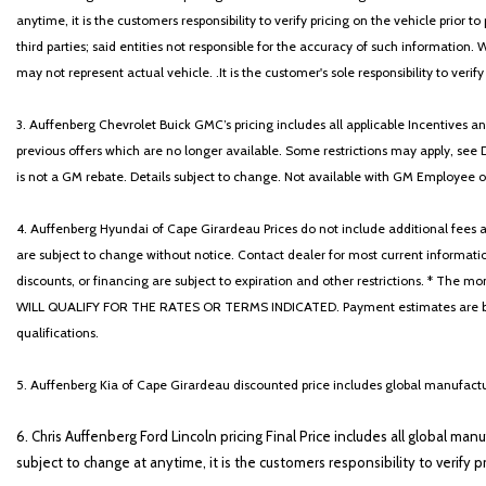
anytime, it is the customers responsibility to verify pricing on the vehicle prior
third parties; said entities not responsible for the accuracy of such information. 
may not represent actual vehicle. .It is the customer's sole responsibility to verif
3. Auffenberg Chevrolet Buick GMC’s pricing includes all applicable Incentives
previous offers which are no longer available. Some restrictions may apply, see 
is not a GM rebate. Details subject to change. Not available with GM Employee or 
4. Auffenberg Hyundai of Cape Girardeau Prices do not include additional fees and
are subject to change without notice. Contact dealer for most current informatio
discounts, or financing are subject to expiration and other restrictions. 
WILL QUALIFY FOR THE RATES OR TERMS INDICATED. Payment estimates are based
qualifications.
5. Auffenberg Kia of Cape Girardeau discounted price includes global manufactur
6. Chris Auffenberg Ford Lincoln pricing Final Price includes all global man
subject to change at anytime, it is the customers responsibility to verify p