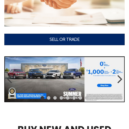
SELL OR TRADE