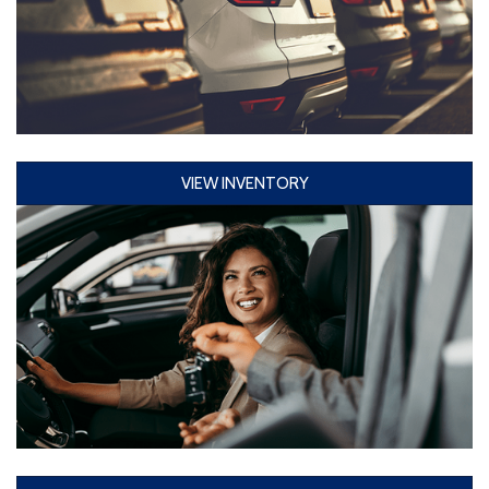
VIEW INVENTORY