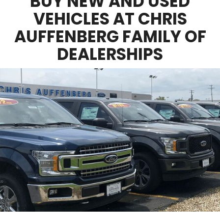
BUY NEW AND USED
VEHICLES AT CHRIS
AUFFENBERG FAMILY OF
DEALERSHIPS