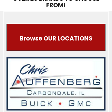
FROM!
Browse OUR LOCATIONS