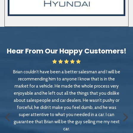
Hear From Our Happy Customers!
lesman and I will be
Great experience. Great people. Great p
ow that is in the
vehicle we loved but couldn't get it for
 whole process very
a couple hundred miles away. They wor
ings that you dislike
we left with a dream truck
 He wasn’t pushy or
Rob Krauss
l dumb, and he was
Less than a month ago
d in a car. I can
y selling me my next