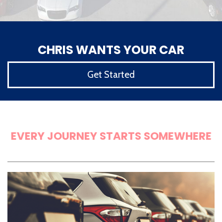
CHRIS WANTS YOUR CAR
Get Started
LET'S GET STARTED