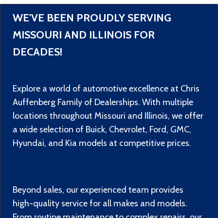
WE'VE BEEN PROUDLY SERVING
MISSOURI AND ILLINOIS FOR
DECADES!
Explore a world of automotive excellence at Chris
Auffenberg Family of Dealerships. With multiple
locations throughout Missouri and Illinois, we offer
a wide selection of Buick, Chevrolet, Ford, GMC,
Hyundai, and Kia models at competitive prices.
Beyond sales, our experienced team provides
high-quality service for all makes and models.
From routine maintenance to complex repairs, our