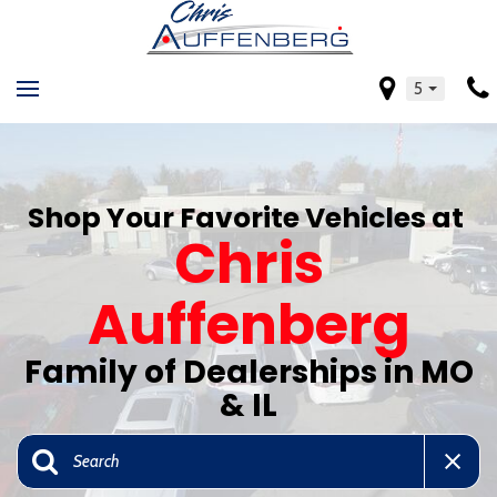
5
Shop Your Favorite Vehicles at
Chris
Auffenberg
Family of Dealerships in MO
& IL