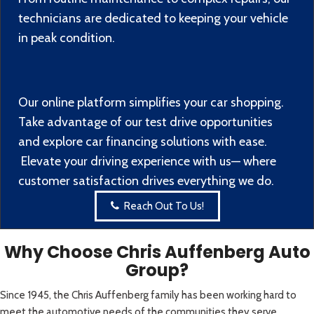
technicians are dedicated to keeping your vehicle
in peak condition.
Our online platform simplifies your car shopping.
Take advantage of our test drive opportunities
and explore car financing solutions with ease.
Elevate your driving experience with us— where
customer satisfaction drives everything we do.
Reach Out To Us!