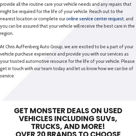
GET MONSTER DEALS ON USED
VEHICLES INCLUDING SUVs,
TRUCKS, AND MORE!
OVER 20 BRANDS TO CHOOSE