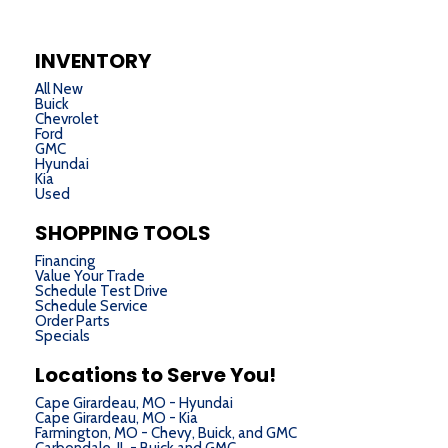
INVENTORY
All New
Buick
Chevrolet
Ford
GMC
Hyundai
Kia
Used
SHOPPING TOOLS
Financing
Value Your Trade
Schedule Test Drive
Schedule Service
Order Parts
Specials
Locations to Serve You!
Cape Girardeau, MO - Hyundai
Cape Girardeau, MO - Kia
Farmington, MO - Chevy, Buick, and GMC