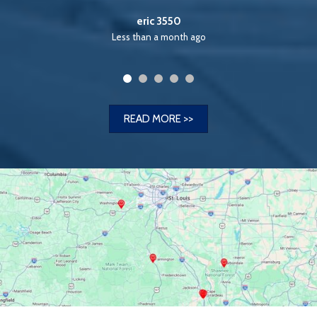
ago
READ MORE >>