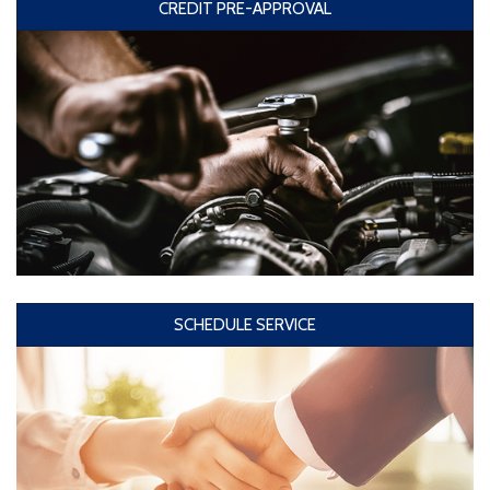
CREDIT PRE-APPROVAL
SCHEDULE SERVICE