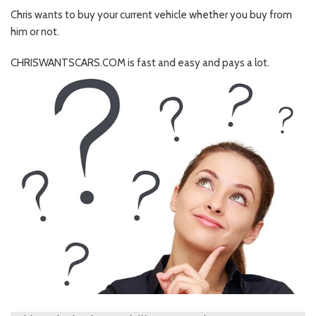
Chris wants to buy your current vehicle whether you buy from
him or not.
CHRISWANTSCARS.COM is fast and easy and pays a lot.