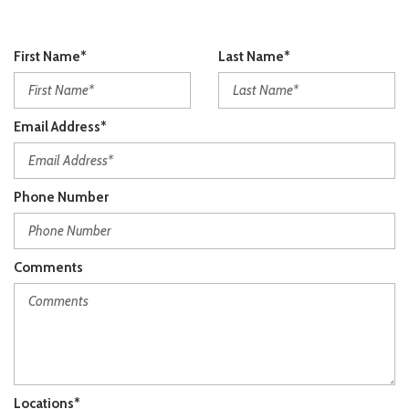
First Name*
Last Name*
Email Address*
Phone Number
Comments
Locations*