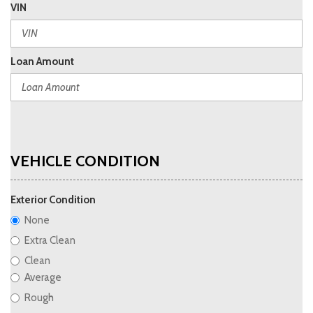
VIN
Loan Amount
VEHICLE CONDITION
Exterior Condition
None
Extra Clean
Clean
Average
Rough