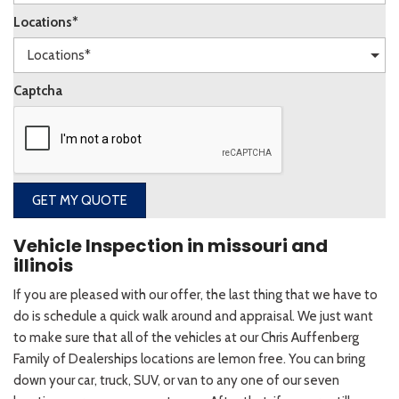
Locations*
Captcha
GET MY QUOTE
Vehicle Inspection in missouri and
illinois
If you are pleased with our offer, the last thing that we have to
do is schedule a quick walk around and appraisal. We just want
to make sure that all of the vehicles at our Chris Auffenberg
Family of Dealerships locations are lemon free. You can bring
down your car, truck, SUV, or van to any one of our seven