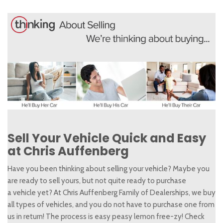
Sell Your Vehicle Quick and Easy
at Chris Auffenberg
Have you been thinking about selling your vehicle? Maybe you
are ready to sell yours, but not quite ready to purchase
a vehicle yet? At Chris Auffenberg Family of Dealerships, we buy
all types of vehicles, and you do not have to purchase one from
us in return! The process is easy peasy lemon free-zy! Check