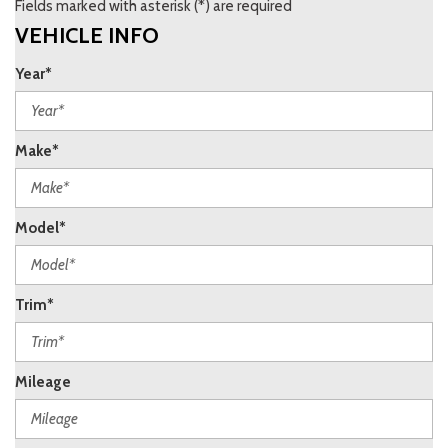
Fields marked with asterisk (*) are required
VEHICLE INFO
Year*
Make*
Model*
Trim*
Mileage