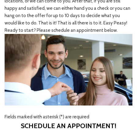
locations, or we can come to you. After that, if you are still
happy and satisfied, we can either hand you a check or you can
hang on to the offer for up to 10 days to decide what you
would like to do. That is it! That is all there is to it. Easy Peasy!
Ready to start? Please schedule an appointment below.
Fields marked with asterisk (*) are required
SCHEDULE AN APPOINTMENT!