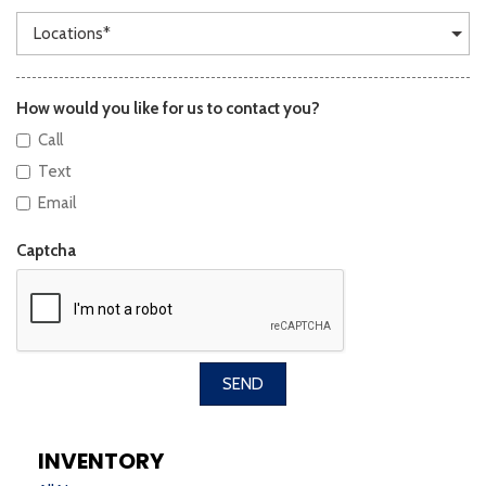
How would you like for us to contact you?
Call
Text
Email
Captcha
SEND
INVENTORY