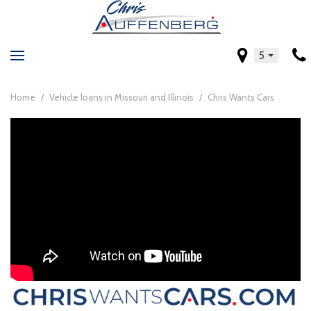
5
Home
/
Vehicle loans in Missouri and Illinois
/
Chris Wants Cars