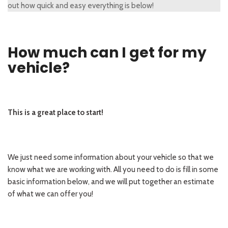
out how quick and easy everything is below!
How much can I get for my
vehicle?
This is a great place to start!
We just need some information about your vehicle so that we
know what we are working with. All you need to do is fill in some
basic information below, and we will put together an estimate
of what we can offer you!