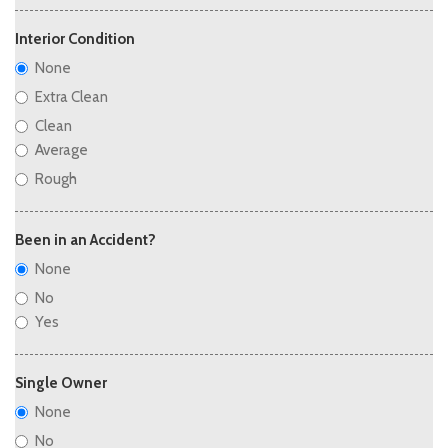
Interior Condition
None
Extra Clean
Clean
Average
Rough
Been in an Accident?
None
No
Yes
Single Owner
None
No