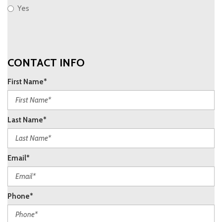
Yes
CONTACT INFO
First Name*
Last Name*
Email*
Phone*