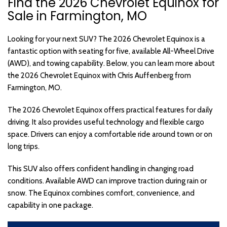
Find the 2026 Chevrolet Equinox for
Sale in Farmington, MO
Looking for your next SUV? The 2026 Chevrolet Equinox is a
fantastic option with seating for five, available All-Wheel Drive
(AWD), and towing capability. Below, you can learn more about
the 2026 Chevrolet Equinox with Chris Auffenberg from
Farmington, MO.
The 2026 Chevrolet Equinox offers practical features for daily
driving. It also provides useful technology and flexible cargo
space. Drivers can enjoy a comfortable ride around town or on
long trips.
This SUV also offers confident handling in changing road
conditions. Available AWD can improve traction during rain or
snow. The Equinox combines comfort, convenience, and
capability in one package.