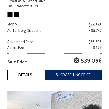
Drivetrain
All-Wheel Drive
Fuel Economy
20/28
MSRP
$44,345
Auffenberg Discount
- $5,747
Advertised Price
$38,598
Admin Fee
+ $498
$39,096
Sale Price
DETAILS
SHOW SELLING PRICE