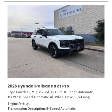
2026 Hyundai Palisade XRT Pro
Cape Girardeau, MO,
V-6 cyl,
XRT Pro,
8-Speed Automatic,
# 7292,
8-Speed Automatic,
All-Wheel Drive,
18/24 mpg
Engine
V-6 cyl
Transmission Description
8-Speed Automatic