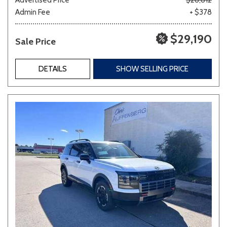
Admin Fee
+ $378
$29,190
Sale Price
DETAILS
SHOW SELLING PRICE