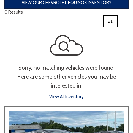
VIEW OUR CHEVROLET EQUINOX INVENTORY
0 Results
Sorry, no matching vehicles were found.
Here are some other vehicles you may be
interested in:
View All Inventory