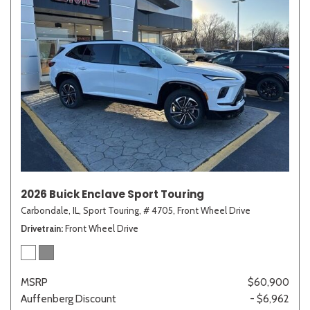
2026 Buick Enclave Sport Touring
Carbondale, IL,
Sport Touring,
# 4705,
Front Wheel Drive
Drivetrain
Front Wheel Drive
MSRP
$60,900
Auffenberg Discount
- $6,962