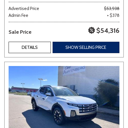
Advertised Price
$53,938
Admin Fee
+ $378
$54,316
Sale Price
DETAILS
SHOW SELLING PRICE