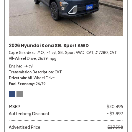
2026 Hyundai Kona SEL Sport AWD
Cape Girardeau, MO,
I-4 cyl,
SEL Sport AWD,
CVT,
# 7280,
CVT,
All-Wheel Drive,
26/29 mpg
Engine
I-4 cyl
Transmission Description
CVT
Drivetrain
All-Wheel Drive
Fuel Economy
26/29
MSRP
$30,495
Auffenberg Discount
- $2,897
Advertised Price
$27,598