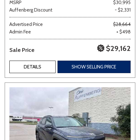
MSRP
$30,995
Auffenberg Discount
- $2,331
Advertised Price
$28,664
Admin Fee
+ $498
$29,162
Sale Price
DETAILS
SHOW SELLING PRICE