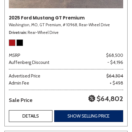
2025 Ford Mustang GT Premium
Washington, MO,
GT Premium,
# 10968,
Rear-Wheel Drive
Drivetrain
Rear-Wheel Drive
MSRP
$68,500
Auffenberg Discount
- $4,196
Advertised Price
$64,304
Admin Fee
+ $498
$64,802
Sale Price
DETAILS
SHOW SELLING PRICE