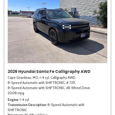
2026 Hyundai Santa Fe Calligraphy AWD
Cape Girardeau, MO,
I-4 cyl,
Calligraphy AWD,
8-Speed Automatic with SHIFTRONIC,
# 7211,
8-Speed Automatic with SHIFTRONIC,
All-Wheel Drive,
20/28 mpg
Engine
I-4 cyl
Transmission Description
8-Speed Automatic with
SHIFTRONIC
Drivetrain
All-Wheel Drive