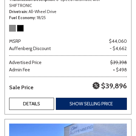
SHIFTRONIC
Drivetrain
All-Wheel Drive
Fuel Economy
18/25
MSRP
$44,060
Auffenberg Discount
- $4,662
Advertised Price
$39,398
Admin Fee
+ $498
$39,896
Sale Price
DETAILS
SHOW SELLING PRICE