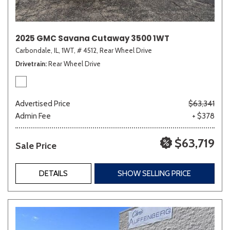
2025 GMC Savana Cutaway 3500 1WT
Carbondale, IL,
1WT,
# 4512,
Rear Wheel Drive
Drivetrain
Rear Wheel Drive
Advertised Price
$63,341
Admin Fee
+ $378
$63,719
Sale Price
DETAILS
SHOW SELLING PRICE