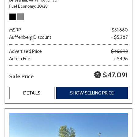
Fuel Economy
20/28
MSRP
$51,880
Auffenberg Discount
- $5,287
Advertised Price
$46,593
Admin Fee
+ $498
$47,091
Sale Price
DETAILS
SHOW SELLING PRICE