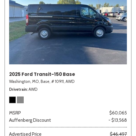
2025 Ford Transit-150 Base
Washington, MO,
Base,
# 10911,
AWD
Drivetrain
AWD
MSRP
$60,065
Auffenberg Discount
- $13,568
Advertised Price
$46,497