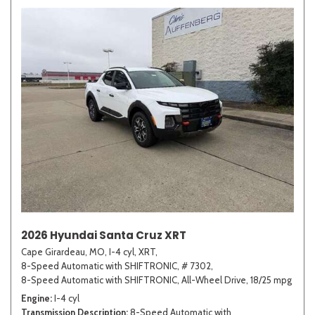
2026 Hyundai Santa Cruz XRT
Cape Girardeau, MO,
I-4 cyl,
XRT,
8-Speed Automatic with SHIFTRONIC,
# 7302,
8-Speed Automatic with SHIFTRONIC,
All-Wheel Drive,
18/25 mpg
Engine
I-4 cyl
Transmission Description
8-Speed Automatic with