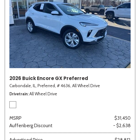
2026 Buick Encore GX Preferred
Carbondale, IL,
Preferred,
# 4636,
All Wheel Drive
Drivetrain
All Wheel Drive
MSRP
$31,450
Auffenberg Discount
- $2,638
Advertised Price
$28,812