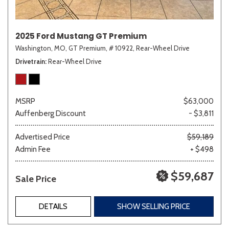
2025 Ford Mustang GT Premium
Washington, MO,
GT Premium,
# 10922,
Rear-Wheel Drive
Drivetrain
Rear-Wheel Drive
MSRP
$63,000
Auffenberg Discount
- $3,811
Advertised Price
$59,189
Admin Fee
+ $498
$59,687
Sale Price
DETAILS
SHOW SELLING PRICE