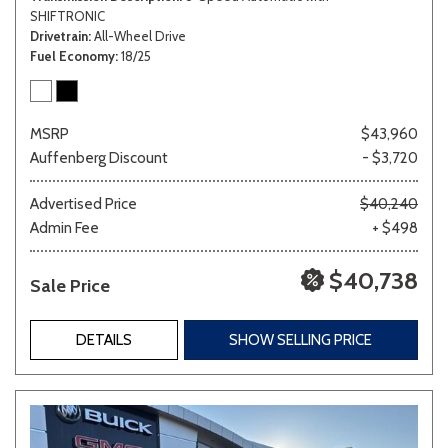
SHIFTRONIC
Drivetrain
All-Wheel Drive
Fuel Economy
18/25
MSRP
$43,960
Auffenberg Discount
- $3,720
Advertised Price
$40,240
Admin Fee
+ $498
$40,738
Sale Price
DETAILS
SHOW SELLING PRICE