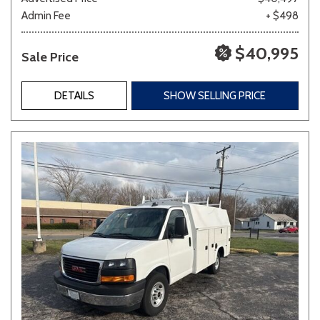
Admin Fee
+ $498
$40,995
Sale Price
DETAILS
SHOW SELLING PRICE