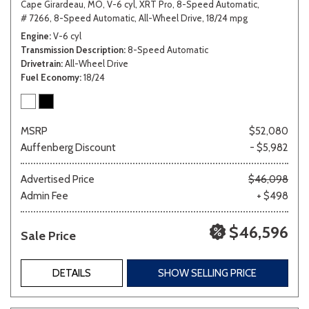
Cape Girardeau, MO,
V-6 cyl,
XRT Pro,
8-Speed Automatic,
# 7266,
8-Speed Automatic,
All-Wheel Drive,
18/24 mpg
Engine
V-6 cyl
Transmission Description
8-Speed Automatic
Drivetrain
All-Wheel Drive
Fuel Economy
18/24
MSRP
$52,080
Auffenberg Discount
- $5,982
Advertised Price
$46,098
Admin Fee
+ $498
$46,596
Sale Price
DETAILS
SHOW SELLING PRICE