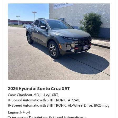
2026 Hyundai Santa Cruz XRT
Cape Girardeau, MO,
I-4 cyl,
XRT,
8-Speed Automatic with SHIFTRONIC,
# 7240,
8-Speed Automatic with SHIFTRONIC,
All-Wheel Drive,
18/25 mpg
Engine
I-4 cyl
Transmission Description
8-Speed Automatic with