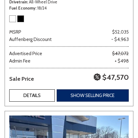
Drivetrain
All-Wheel Drive
Fuel Economy
18/24
MSRP
$52,035
Auffenberg Discount
- $4,963
Advertised Price
$47,072
Admin Fee
+ $498
$47,570
Sale Price
DETAILS
SHOW SELLING PRICE