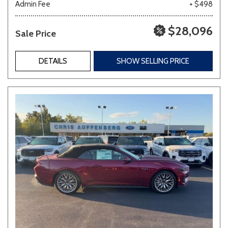
Admin Fee
+ $498
$28,096
Sale Price
DETAILS
SHOW SELLING PRICE