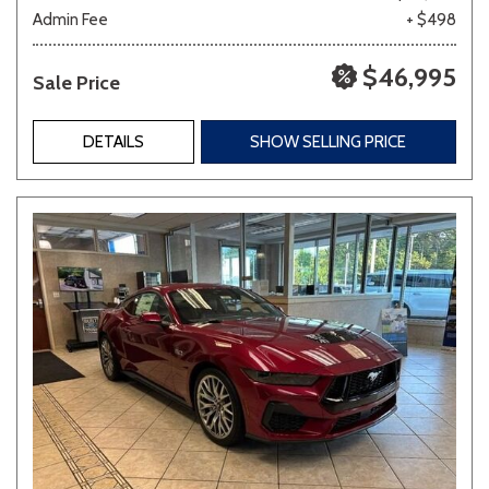
Admin Fee
+ $498
$46,995
Sale Price
DETAILS
SHOW SELLING PRICE