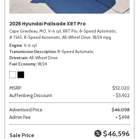
2026 Hyundai Palisade XRT Pro
Cape Girardeau, MO,
V-6 cyl,
XRT Pro,
8-Speed Automatic,
# 7265,
8-Speed Automatic,
All-Wheel Drive,
18/24 mpg
Engine
V-6 cyl
Transmission Description
8-Speed Automatic
Drivetrain
All-Wheel Drive
Fuel Economy
18/24
MSRP
$52,020
Auffenberg Discount
- $5,922
Advertised Price
$46,098
Admin Fee
+ $498
$46,596
Sale Price