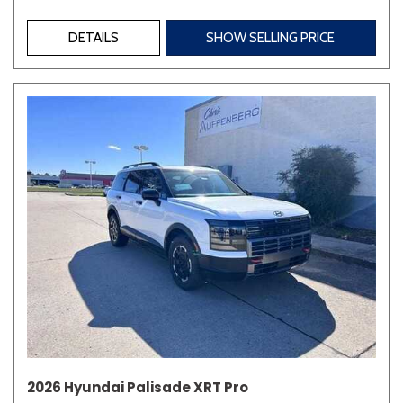
DETAILS
SHOW SELLING PRICE
2026 Hyundai Palisade XRT Pro