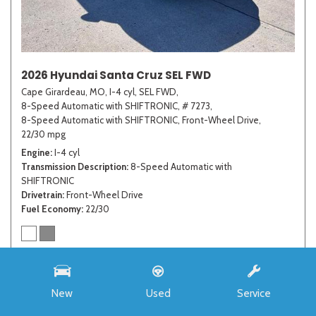
2026 Hyundai Santa Cruz SEL FWD
Cape Girardeau, MO,
I-4 cyl,
SEL FWD,
8-Speed Automatic with SHIFTRONIC,
# 7273,
8-Speed Automatic with SHIFTRONIC,
Front-Wheel Drive,
22/30 mpg
Engine
I-4 cyl
Transmission Description
8-Speed Automatic with
SHIFTRONIC
Drivetrain
Front-Wheel Drive
Fuel Economy
22/30
MSRP
$33,985
Auffenberg Discount
- $4,421
New
Used
Service
Advertised Price
$29,564