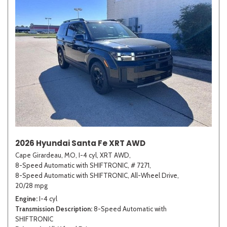
2026 Hyundai Santa Fe XRT AWD
Cape Girardeau, MO,
I-4 cyl,
XRT AWD,
8-Speed Automatic with SHIFTRONIC,
# 7271,
8-Speed Automatic with SHIFTRONIC,
All-Wheel Drive,
20/28 mpg
Engine
I-4 cyl
Transmission Description
8-Speed Automatic with
SHIFTRONIC