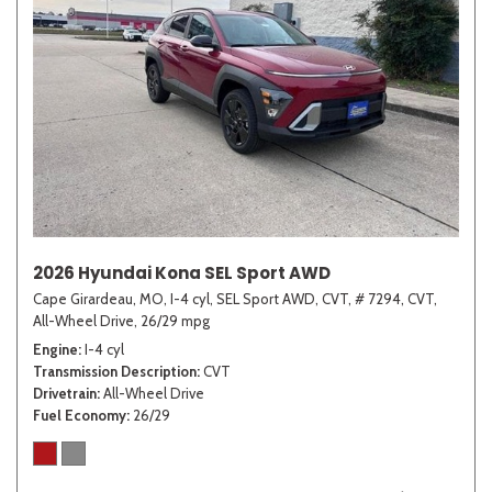
2026 Hyundai Kona SEL Sport AWD
Cape Girardeau, MO,
I-4 cyl,
SEL Sport AWD,
CVT,
# 7294,
CVT,
All-Wheel Drive,
26/29 mpg
Engine
I-4 cyl
Transmission Description
CVT
Drivetrain
All-Wheel Drive
Fuel Economy
26/29