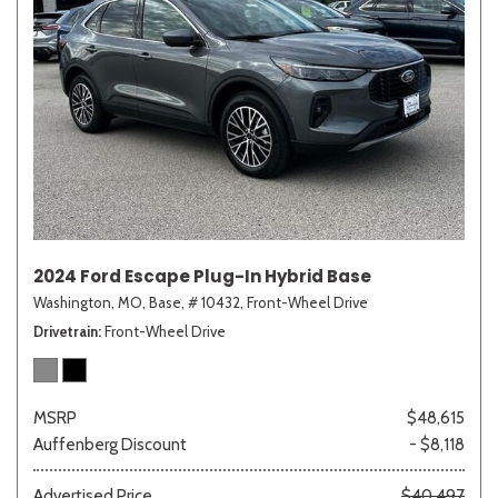
2024 Ford Escape Plug-In Hybrid Base
Washington, MO,
Base,
# 10432,
Front-Wheel Drive
Drivetrain
Front-Wheel Drive
MSRP
$48,615
Auffenberg Discount
- $8,118
Advertised Price
$40,497