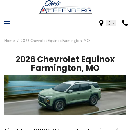
5
Home
/
2026 Chevrolet Equinox Farmington, MO
2026 Chevrolet Equinox
Farmington, MO