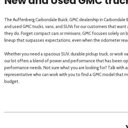
New and Used GMC trucks
The Auffenberg Carbondale Buick, GMC dealership in Carbondale IL
and used GMC trucks, vans, and SUVs for our customers that want a
they do. Forget compact cars or minivans, GMC focuses solely on bu
lineup that surpasses expectations, even when the odometer rea
Whether you need a spacious SUV, durable pickup truck, or work v
our lot offers a blend of power and performance that has been o
performance needs. Not sure what you are looking for? Talk with 
representative who can work with you to find a GMC model that ma
budget.