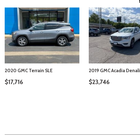
2020 GMC Terrain SLE
2019 GMC Acadia Denali
$17,716
$23,746
VIEW DETAILS
VIEW DETAIL