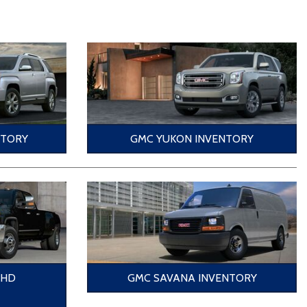
NTORY
GMC YUKON INVENTORY
0HD
GMC SAVANA INVENTORY