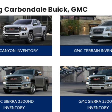
g Carbondale Buick, GMC
CANYON INVENTORY
GMC TERRAIN INVE
C SIERRA 2500HD
GMC SIERRA 350
INVENTORY
INVENTORY