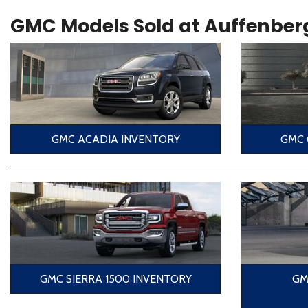
GMC Models Sold at Auffenber
GMC ACADIA INVENTORY
GMC 
GMC SIERRA 1500 INVENTORY
GM