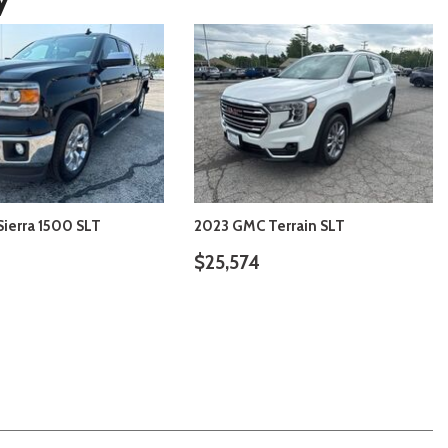
ierra 1500 SLT
2023 GMC Terrain SLT
$25,574
VIEW DETAILS
VIEW DETAILS