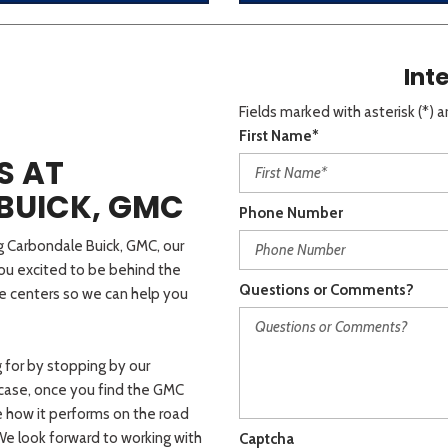
Int
Fields marked with asterisk (*) a
First Name*
S AT
BUICK, GMC
Phone Number
rg Carbondale Buick, GMC, our
you excited to be behind the
Questions or Comments?
ce centers so we can help you
 for by stopping by our
r case, once you find the GMC
e how it performs on the road
 We look forward to working with
Captcha