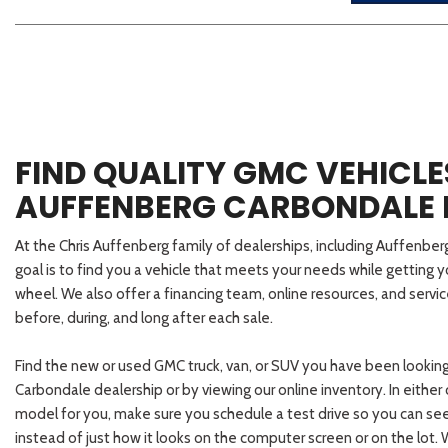
FIND QUALITY GMC VEHICLE
AUFFENBERG CARBONDALE 
At the Chris Auffenberg family of dealerships, including Auffenbe
goal is to find you a vehicle that meets your needs while getting 
wheel. We also offer a financing team, online resources, and servi
before, during, and long after each sale.
Find the new or used GMC truck, van, or SUV you have been looking
Carbondale dealership or by viewing our online inventory. In eithe
model for you, make sure you schedule a test drive so you can se
instead of just how it looks on the computer screen or on the lot.