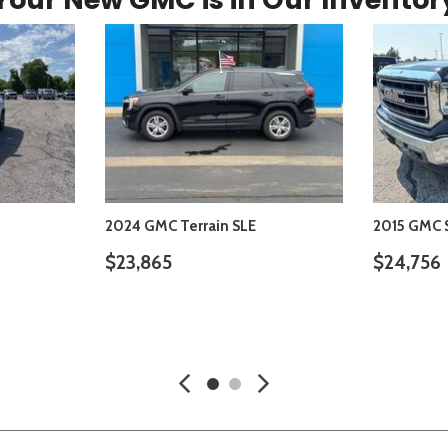
2024 GMC Terrain SLE
2015 GMC S
$23,865
$24,756
S
VIEW DETAILS