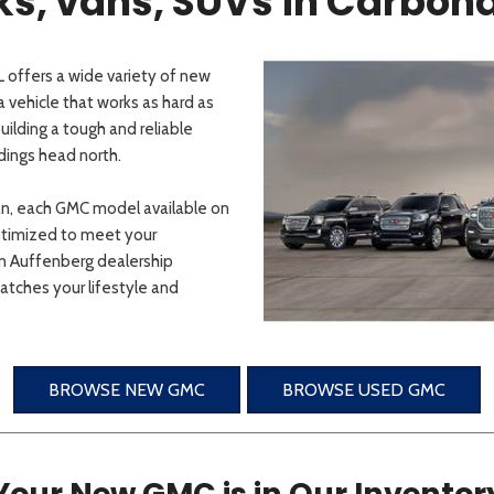
, vans, SUVs in Carbonda
 offers a wide variety of new
 vehicle that works as hard as
ilding a tough and reliable
dings head north.
an, each GMC model available on
ptimized to meet your
an Auffenberg dealership
tches your lifestyle and
BROWSE NEW GMC
BROWSE USED GMC
Your New GMC is in Our Inventor