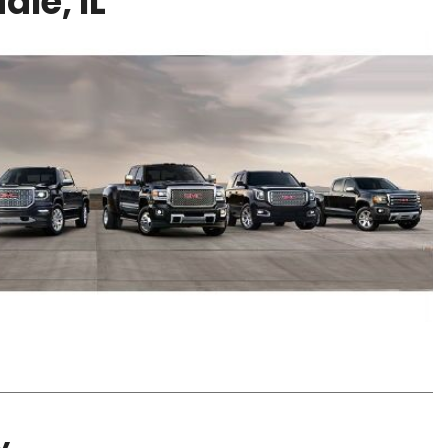
le, IL
y