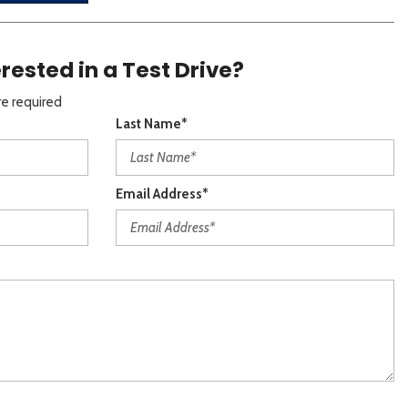
erested in a Test Drive?
re required
Last Name*
Email Address*