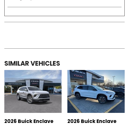
SIMILAR VEHICLES
2026 Buick Enclave
2026 Buick Enclave