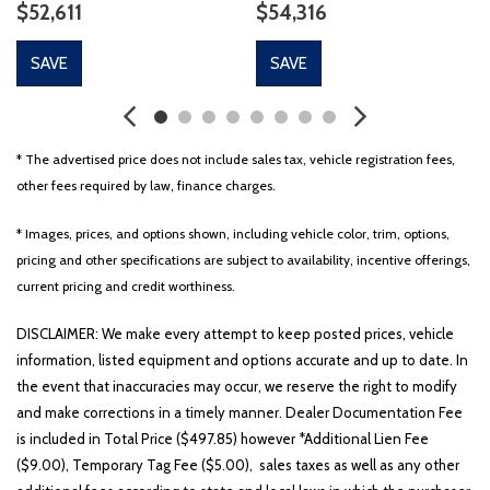
$52,611
$54,316
SAVE
SAVE
* The advertised price does not include sales tax, vehicle registration fees,
other fees required by law, finance charges.
* Images, prices, and options shown, including vehicle color, trim, options,
pricing and other specifications are subject to availability, incentive offerings,
current pricing and credit worthiness.
DISCLAIMER: We make every attempt to keep posted prices, vehicle
information, listed equipment and options accurate and up to date. In
the event that inaccuracies may occur, we reserve the right to modify
and make corrections in a timely manner. Dealer Documentation Fee
is included in Total Price ($497.85) however *Additional Lien Fee
($9.00), Temporary Tag Fee ($5.00), sales taxes as well as any other