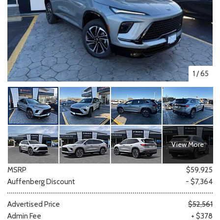
1
/
65
View More
MSRP
$59,925
Auffenberg Discount
- $7,364
Advertised Price
$52,561
Admin Fee
+ $378