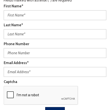
Fields marked with asterisk (*) are required
First Name*
Last Name*
Phone Number
Email Address*
Captcha