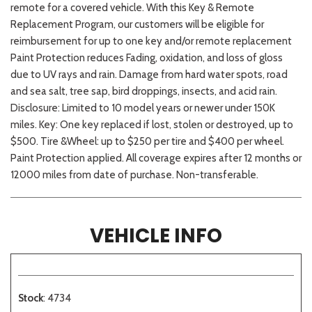
remote for a covered vehicle. With this Key & Remote
Replacement Program, our customers will be eligible for
reimbursement for up to one key and/or remote replacement
Paint Protection reduces Fading, oxidation, and loss of gloss
due to UV rays and rain. Damage from hard water spots, road
and sea salt, tree sap, bird droppings, insects, and acid rain.
Disclosure: Limited to 10 model years or newer under 150K
miles. Key: One key replaced if lost, stolen or destroyed, up to
$500. Tire &Wheel: up to $250 per tire and $400 per wheel.
Paint Protection applied. All coverage expires after 12 months or
12000 miles from date of purchase. Non-transferable.
VEHICLE INFO
Stock
: 4734