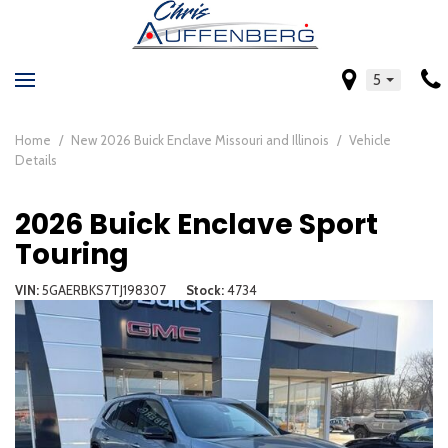
5
Home
/
New 2026 Buick Enclave Missouri and Illinois
/
Vehicle
Details
2026 Buick Enclave Sport
Touring
VIN
5GAERBKS7TJ198307
Stock
4734