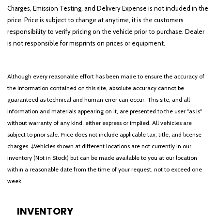
Charges, Emission Testing, and Delivery Expense is not included in the
price. Price is subject to change at anytime, it is the customers
responsibility to verify pricing on the vehicle prior to purchase. Dealer
is not responsible for misprints on prices or equipment.
Although every reasonable effort has been made to ensure the accuracy of
the information contained on this site, absolute accuracy cannot be
guaranteed as technical and human error can occur. This site, and all
information and materials appearing on it, are presented to the user "as is"
without warranty of any kind, either express or implied. All vehicles are
subject to prior sale. Price does not include applicable tax, title, and license
charges. ‡Vehicles shown at different locations are not currently in our
inventory (Not in Stock) but can be made available to you at our location
within a reasonable date from the time of your request, not to exceed one
week.
INVENTORY