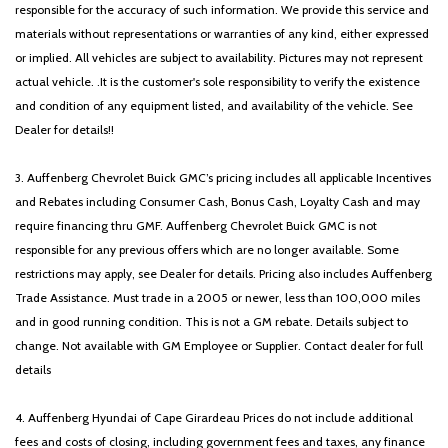
responsible for the accuracy of such information. We provide this service and
materials without representations or warranties of any kind, either expressed
or implied. All vehicles are subject to availability. Pictures may not represent
actual vehicle. .It is the customer's sole responsibility to verify the existence
and condition of any equipment listed, and availability of the vehicle. See
Dealer for details!!
3. Auffenberg Chevrolet Buick GMC’s pricing includes all applicable Incentives
and Rebates including Consumer Cash, Bonus Cash, Loyalty Cash and may
require financing thru GMF. Auffenberg Chevrolet Buick GMC is not
responsible for any previous offers which are no longer available. Some
restrictions may apply, see Dealer for details. Pricing also includes Auffenberg
Trade Assistance. Must trade in a 2005 or newer, less than 100,000 miles
and in good running condition. This is not a GM rebate. Details subject to
change. Not available with GM Employee or Supplier. Contact dealer for full
details
4. Auffenberg Hyundai of Cape Girardeau Prices do not include additional
fees and costs of closing, including government fees and taxes, any finance