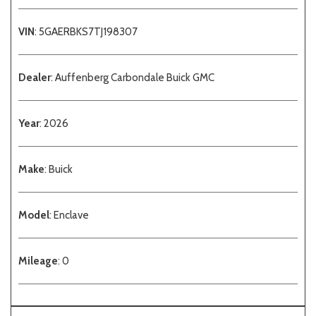
VIN
: 5GAERBKS7TJ198307
Dealer
: Auffenberg Carbondale Buick GMC
Year
: 2026
Make
: Buick
Model
: Enclave
Mileage
: 0