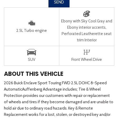
SEND
Ebony with Sky Cool Gray and
Ebony interior accents,
2.5L Turbo engine
Perforated Leatherette seat
trim Interior
SUV
Front Wheel Drive
ABOUT THIS VEHICLE
2026 Buick Enclave Sport Touring FWD 2.5L DOHC 8-Speed
AutomaticAuffenberg Advantage includes; Tire & Wheel
Protection provides our customers with repair or replacement
of wheels and tires if they become damaged and are unable to
hold air due to ordinary road hazards. Key & Remote
Replacement works for a lost, stolen, or destroyed key and/or