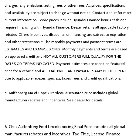
charges, any emissions testing fees or other fees. All prices, specifications,
and availability are subject to change without notice. Contact dealer for most
current information. Some prices include Hyundai Finance bonus cash and
require financing with Hyundai Finance. Dealer retains all applicable factory
rebates. Offers, incentives, discounts, or financing are subject to expiration
and other restrictions. * The monthly payments and payment terms are
ESTIMATES AND EXAMPLES ONLY. Monthly payments and terms are based
on approved credit and NOT ALL CUSTOMERS WILL QUALIFY FOR THE
RATES OR TERMS INDICATED. Payment estimates are based on featured
price for a vehicle and ACTUAL PRICE AND PAYMENTS MAY BE DIFFERENT
due to applicable rebates, specials, taxes, fees and credit qualifications.
5. Auffenberg Kia of Cape Girardeau discounted price includes global
manufacturer rebates and incentives. See dealer for details.
6. Chris Auffenberg Ford Lincoln pricing Final Price includes all global
manufacturer rebates and incentives. Tax, Title, License, Finance