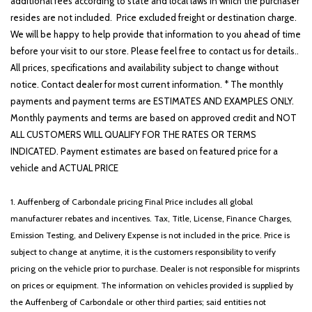
additional fees according to state and local laws in which the purchaser
resides are not included. Price excluded freight or destination charge.
We will be happy to help provide that information to you ahead of time
before your visit to our store. Please feel free to contact us for details..
All prices, specifications and availability subject to change without
notice. Contact dealer for most current information. * The monthly
payments and payment terms are ESTIMATES AND EXAMPLES ONLY.
Monthly payments and terms are based on approved credit and NOT
ALL CUSTOMERS WILL QUALIFY FOR THE RATES OR TERMS
INDICATED. Payment estimates are based on featured price for a
vehicle and ACTUAL PRICE
1. Auffenberg of Carbondale pricing Final Price includes all global
manufacturer rebates and incentives. Tax, Title, License, Finance Charges,
Emission Testing, and Delivery Expense is not included in the price. Price is
subject to change at anytime, it is the customers responsibility to verify
pricing on the vehicle prior to purchase. Dealer is not responsible for misprints
on prices or equipment. The information on vehicles provided is supplied by
the Auffenberg of Carbondale or other third parties; said entities not