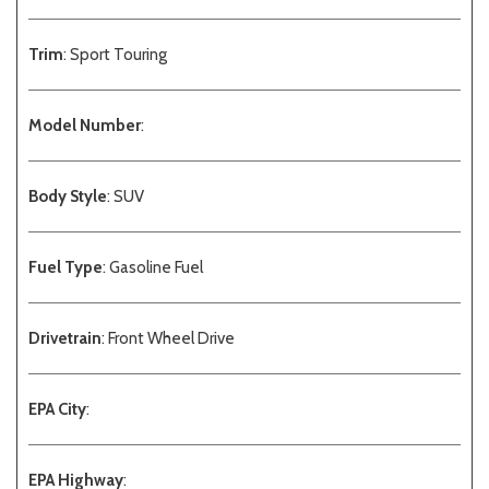
Trim
: Sport Touring
Model Number
:
Body Style
: SUV
Fuel Type
: Gasoline Fuel
Drivetrain
: Front Wheel Drive
EPA City
:
EPA Highway
: