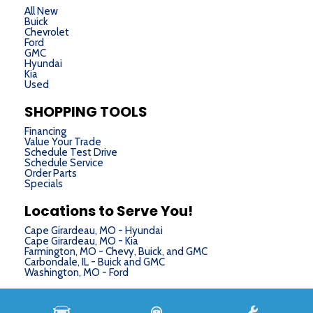
All New
Buick
Chevrolet
Ford
GMC
Hyundai
Kia
Used
SHOPPING TOOLS
Financing
Value Your Trade
Schedule Test Drive
Schedule Service
Order Parts
Specials
Locations to Serve You!
Cape Girardeau, MO - Hyundai
Cape Girardeau, MO - Kia
Farmington, MO - Chevy, Buick, and GMC
Carbondale, IL - Buick and GMC
Washington, MO - Ford
Next-Generation Engine 6 Custom Dealer Website powered by
DealerFire
. Part of the