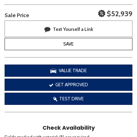
$52,939
Sale Price
Text Yourself a Link
SAVE
VALUE TRADE
GET APPROVED
TEST DRIVE
Check Availability