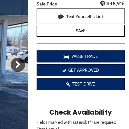
[3]
$48,916
Sale Price
Text Yourself a Link
SAVE
VALUE TRADE
GET APPROVED
TEST DRIVE
Check Availability
Fields marked with asterisk (*) are required