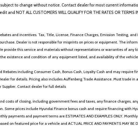
lability subject to change without notice. Contact dealer for most current i
edit and NOT ALL CUSTOMERS WILL QUALIFY FOR THE RATES OR TERMS INDIC
ebates and incentives. Tax, Title, License, Finance Charges, Emission Testing, and D
 to purchase. Dealer is not responsible for misprints on prices or equipment. The inf
We provide this service and materials without representations or warranties of any kind
y the existence and condition of any equipment listed, and availability of the vehicle
 and Rebates including Consumer Cash, Bonus Cash, Loyalty Cash and may require fi
Dealer for details. Pricing also includes Auffenberg Trade Assistance. Must trade 
Supplier. Contact dealer for full details
 costs of closing, including government fees and taxes, any finance charges, any emi
n. Some prices include Hyundai Finance bonus cash and require financing with Hyunda
* The monthly payments and payment terms are ESTIMATES AND EXAMPLES ONLY. Mon
 on featured price for a vehicle and ACTUAL PRICE AND PAYMENTS MAY BE DIFFERE