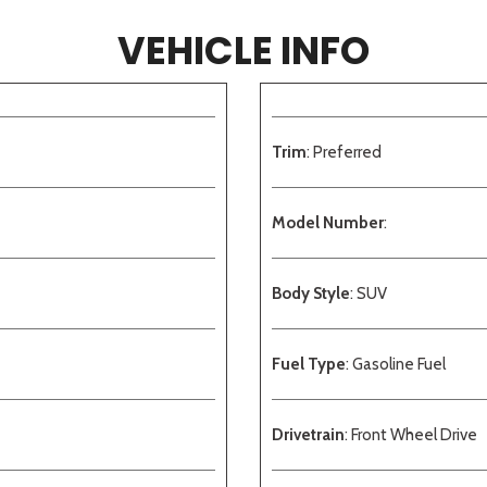
VEHICLE INFO
Trim
: Preferred
Model Number
:
Body Style
: SUV
Fuel Type
: Gasoline Fuel
Drivetrain
: Front Wheel Drive