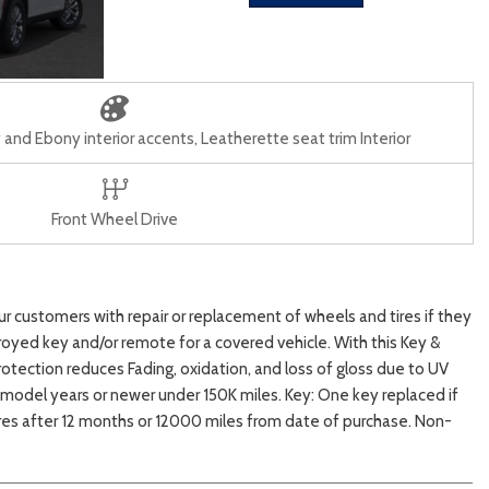
and Ebony interior accents, Leatherette seat trim Interior
Front Wheel Drive
customers with repair or replacement of wheels and tires if they
oyed key and/or remote for a covered vehicle. With this Key &
tection reduces Fading, oxidation, and loss of gloss due to UV
10 model years or newer under 150K miles. Key: One key replaced if
ires after 12 months or 12000 miles from date of purchase. Non-