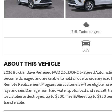
2.5L Turbo engine
SUV
ABOUT THIS VEHICLE
2026 Buick Enclave Preferred FWD 2.5L DOHC 8-Speed AutomaticAuf
become damaged and are unable to hold air due to ordinary road h
Remote Replacement Program, our customers will be eligible for r
rays and rain. Damage from hard water spots, road and sea salt, tre
lost, stolen or destroyed, up to $500. Tire &Wheel: up to $250 pe
transferable.