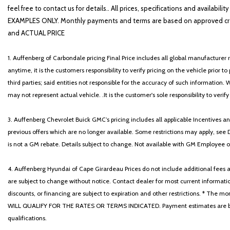
feel free to contact us for details.. All prices, specifications and avai
EXAMPLES ONLY. Monthly payments and terms are based on approved cr
and ACTUAL PRICE
1. Auffenberg of Carbondale pricing Final Price includes all global manufacturer r
anytime, it is the customers responsibility to verify pricing on the vehicle prior
third parties; said entities not responsible for the accuracy of such information. 
may not represent actual vehicle. .It is the customer's sole responsibility to verif
3. Auffenberg Chevrolet Buick GMC’s pricing includes all applicable Incentives
previous offers which are no longer available. Some restrictions may apply, see 
is not a GM rebate. Details subject to change. Not available with GM Employee or 
4. Auffenberg Hyundai of Cape Girardeau Prices do not include additional fees and
are subject to change without notice. Contact dealer for most current informatio
discounts, or financing are subject to expiration and other restrictions. 
WILL QUALIFY FOR THE RATES OR TERMS INDICATED. Payment estimates are based
qualifications.