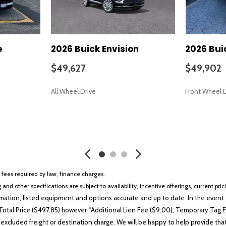
e
2026 Buick Envision
2026 Bui
$49,627
$49,902
All Wheel Drive
Front Wheel 
SAVE
SAVE
r fees required by law, finance charges.
 and other specifications are subject to availability, incentive offerings, current pri
ation, listed equipment and options accurate and up to date. In the event t
otal Price ($497.85) however *Additional Lien Fee ($9.00), Temporary Tag Fe
 excluded freight or destination charge. We will be happy to help provide tha