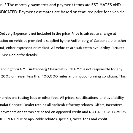
nformation. * The monthly payments and payment terms are ESTIMATES AND
ATED. Payment estimates are based on featured price for a vehicle
elivery Expense is not included in the price. Price is subject to change at
ormation on vehicles provided is supplied by the Auffenberg of Carbondale or other
, either expressed or implied. All vehicles are subject to availability. Pictures
. See Dealer for details!!
nancing thru GMF. Auffenberg Chevrolet Buick GMC is not responsible for any
in a 2005 or newer, less than 100,000 miles and in good running condition. This
ssions testing fees or other fees. All prices, specifications, and availability
i Finance. Dealer retains all applicable factory rebates. Offers, incentives,
thly payments and terms are based on approved credit and NOT ALL CUSTOMERS
NT due to applicable rebates, specials, taxes, fees and credit