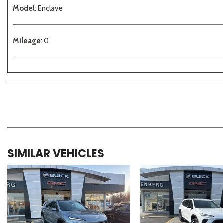
Model
: Enclave
Mileage
: 0
SIMILAR VEHICLES