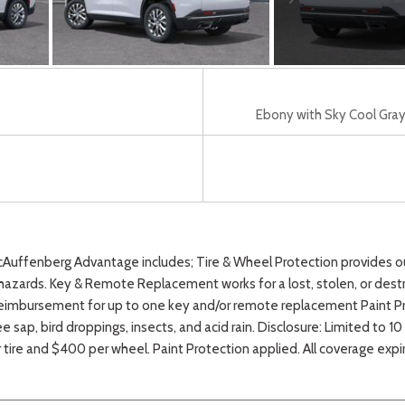
Ebony with Sky Cool Gray 
fenberg Advantage includes; Tire & Wheel Protection provides our 
azards. Key & Remote Replacement works for a lost, stolen, or destr
eimbursement for up to one key and/or remote replacement Paint Pro
e sap, bird droppings, insects, and acid rain. Disclosure: Limited to 
r tire and $400 per wheel. Paint Protection applied. All coverage exp