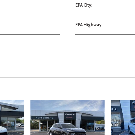
EPA City
:
EPA Highway
: