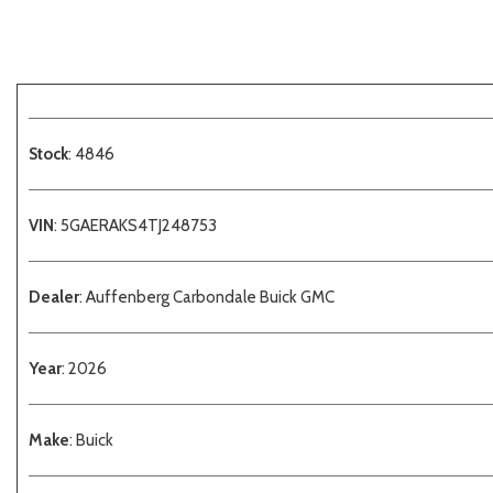
Stock
: 4846
VIN
: 5GAERAKS4TJ248753
Dealer
: Auffenberg Carbondale Buick GMC
Year
: 2026
Make
: Buick