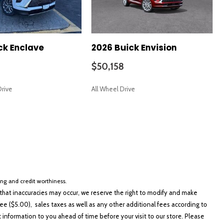
ck Enclave
2026 Buick Envision
$50,158
Drive
All Wheel Drive
SAVE
cing and credit worthiness.
hat inaccuracies may occur, we reserve the right to modify and make
e ($5.00), sales taxes as well as any other additional fees according to
t information to you ahead of time before your visit to our store. Please