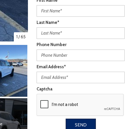
First Name*
Last Name*
1
/
65
Phone Number
Email Address*
Captcha
re
SEND