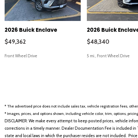
2026 Buick Enclave
2026 Buick Enclav
$49,362
$48,340
Front Wheel Drive
5 mi., Front Wheel Drive
SAVE
SAVE
* The advertised price does not include sales tax, vehicle registration fees, othe
* Images, prices, and options shown, including vehicle color, trim, options, pricing
DISCLAIMER: We make every attempt to keep posted prices, vehicle inform
corrections in a timely manner. Dealer Documentation Fee is included in T
state and local laws in which the purchaser resides are not included. Price