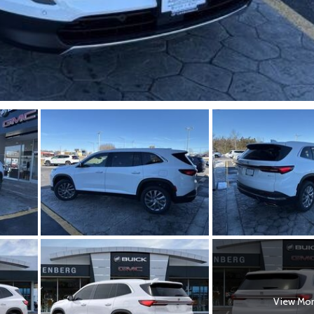
View Mo