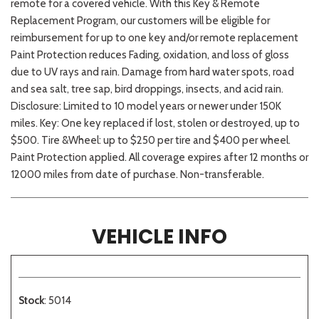
remote for a covered vehicle. With this Key & Remote
Replacement Program, our customers will be eligible for
reimbursement for up to one key and/or remote replacement
Paint Protection reduces Fading, oxidation, and loss of gloss
due to UV rays and rain. Damage from hard water spots, road
and sea salt, tree sap, bird droppings, insects, and acid rain.
Disclosure: Limited to 10 model years or newer under 150K
miles. Key: One key replaced if lost, stolen or destroyed, up to
$500. Tire &Wheel: up to $250 per tire and $400 per wheel.
Paint Protection applied. All coverage expires after 12 months or
12000 miles from date of purchase. Non-transferable.
VEHICLE INFO
Stock
: 5014