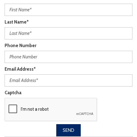
Last Name*
Phone Number
Email Address*
Captcha
SEND