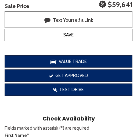
$59,641
Sale Price
Text Yourself a Link
SAVE
VALUE TRADE
GET APPROVED
TEST DRIVE
Check Availability
Fields marked with asterisk (*) are required
First Name*