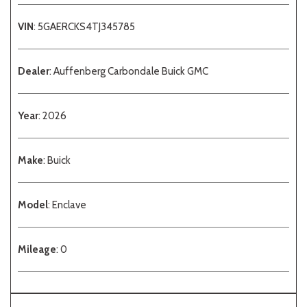
VIN
: 5GAERCKS4TJ345785
Dealer
: Auffenberg Carbondale Buick GMC
Year
: 2026
Make
: Buick
Model
: Enclave
Mileage
: 0