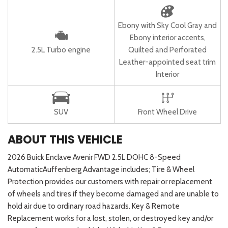
Ebony with Sky Cool Gray and
Ebony interior accents,
2.5L Turbo engine
Quilted and Perforated
Leather-appointed seat trim
Interior
SUV
Front Wheel Drive
ABOUT THIS VEHICLE
2026 Buick Enclave Avenir FWD 2.5L DOHC 8-Speed
AutomaticAuffenberg Advantage includes; Tire & Wheel
Protection provides our customers with repair or replacement
of wheels and tires if they become damaged and are unable to
hold air due to ordinary road hazards. Key & Remote
Replacement works for a lost, stolen, or destroyed key and/or