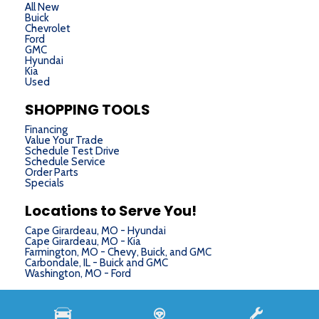
All New
Buick
Chevrolet
Ford
GMC
Hyundai
Kia
Used
SHOPPING TOOLS
Financing
Value Your Trade
Schedule Test Drive
Schedule Service
Order Parts
Specials
Locations to Serve You!
Cape Girardeau, MO - Hyundai
Cape Girardeau, MO - Kia
Farmington, MO - Chevy, Buick, and GMC
Carbondale, IL - Buick and GMC
Washington, MO - Ford
Next-Generation Engine 6 Custom Dealer Website powered by
DealerFire
. Part of the