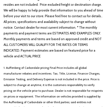
resides are not included. Price excluded freight or destination charge.
We will be happy to help provide that information to you ahead of time
before your visit to our store. Please feel free to contact us for details..
All prices, specifications and availability subject to change without
notice. Contact dealer for most current information. * The monthly
payments and payment terms are ESTIMATES AND EXAMPLES ONLY.
Monthly payments and terms are based on approved credit and NOT
ALL CUSTOMERS WILL QUALIFY FOR THE RATES OR TERMS
INDICATED. Payment estimates are based on featured price for a
vehicle and ACTUAL PRICE
1. Auffenberg of Carbondale pricing Final Price includes all global
manufacturer rebates and incentives. Tax, Title, License, Finance Charges,
Emission Testing, and Delivery Expense is not included in the price. Price is
subject to change at anytime, it is the customers responsibility to verify
pricing on the vehicle prior to purchase. Dealer is not responsible for misprints
on prices or equipment. The information on vehicles provided is supplied by
the Auffenberg of Carbondale or other third parties; said entities not