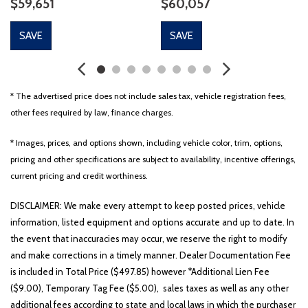
$59,651
$60,057
SAVE
SAVE
* The advertised price does not include sales tax, vehicle registration fees,
other fees required by law, finance charges.
* Images, prices, and options shown, including vehicle color, trim, options,
pricing and other specifications are subject to availability, incentive offerings,
current pricing and credit worthiness.
DISCLAIMER: We make every attempt to keep posted prices, vehicle
information, listed equipment and options accurate and up to date. In
the event that inaccuracies may occur, we reserve the right to modify
and make corrections in a timely manner. Dealer Documentation Fee
is included in Total Price ($497.85) however *Additional Lien Fee
($9.00), Temporary Tag Fee ($5.00), sales taxes as well as any other
additional fees according to state and local laws in which the purchaser