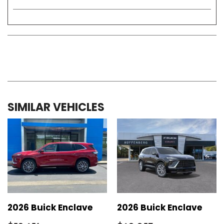
SIMILAR VEHICLES
2026 Buick Enclave
2026 Buick Enclave