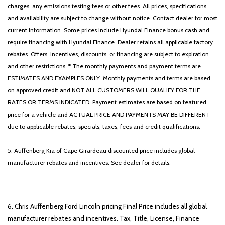
charges, any emissions testing fees or other fees. All prices, specifications,
and availability are subject to change without notice. Contact dealer for most
current information. Some prices include Hyundai Finance bonus cash and
require financing with Hyundai Finance. Dealer retains all applicable factory
rebates. Offers, incentives, discounts, or financing are subject to expiration
and other restrictions. * The monthly payments and payment terms are
ESTIMATES AND EXAMPLES ONLY. Monthly payments and terms are based
on approved credit and NOT ALL CUSTOMERS WILL QUALIFY FOR THE
RATES OR TERMS INDICATED. Payment estimates are based on featured
price for a vehicle and ACTUAL PRICE AND PAYMENTS MAY BE DIFFERENT
due to applicable rebates, specials, taxes, fees and credit qualifications.
5. Auffenberg Kia of Cape Girardeau discounted price includes global
manufacturer rebates and incentives. See dealer for details.
6. Chris Auffenberg Ford Lincoln pricing Final Price includes all global
manufacturer rebates and incentives. Tax, Title, License, Finance