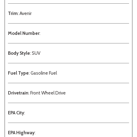
Trim
: Avenir
Model Number
:
Body Style
: SUV
Fuel Type
: Gasoline Fuel
Drivetrain
: Front Wheel Drive
EPA City
:
EPA Highway
: