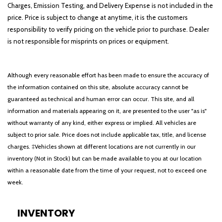
Charges, Emission Testing, and Delivery Expense is not included in the
price. Price is subject to change at anytime, it is the customers
responsibility to verify pricing on the vehicle prior to purchase. Dealer
is not responsible for misprints on prices or equipment.
Although every reasonable effort has been made to ensure the accuracy of
the information contained on this site, absolute accuracy cannot be
guaranteed as technical and human error can occur. This site, and all
information and materials appearing on it, are presented to the user "as is"
without warranty of any kind, either express or implied. All vehicles are
subject to prior sale. Price does not include applicable tax, title, and license
charges. ‡Vehicles shown at different locations are not currently in our
inventory (Not in Stock) but can be made available to you at our location
within a reasonable date from the time of your request, not to exceed one
week.
INVENTORY