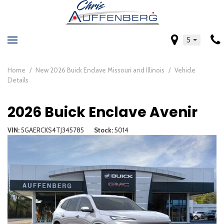
5
Home
/
New 2026 Buick Enclave Missouri and Illinois
/
Vehicle
Details
2026 Buick Enclave Avenir
VIN
5GAERCKS4TJ345785
Stock
5014