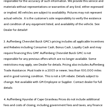
responsible for the accuracy of such information. We provide this service and
materials without representations or warranties of any kind, either expressed
or implied. All vehicles are subject to availability. Pictures may not represent
actual vehicle. .It is the customer's sole responsibility to verify the existence
and condition of any equipment listed, and availability of the vehicle. See
Dealer for details!!
3. Auffenberg Chevrolet Buick GMC’s pricing includes all applicable Incentives
and Rebates including Consumer Cash, Bonus Cash, Loyalty Cash and may
require financing thru GMF. Auffenberg Chevrolet Buick GMC is not
responsible for any previous offers which are no longer available. Some
restrictions may apply, see Dealer for details. Pricing also includes Auffenberg
Trade Assistance. Must trade in a 2005 or newer, less than 100,000 miles
and in good running condition. This is not a GM rebate. Details subject to
change. Not available with GM Employee or Supplier. Contact dealer for full
details
4. Auffenberg Hyundai of Cape Girardeau Prices do not include additional
fees and costs of closing, including government fees and taxes, any finance