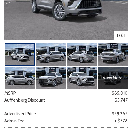
1
/
61
View More
MSRP
$65,010
Auffenberg Discount
- $5,747
Advertised Price
$59,263
Admin Fee
+ $378