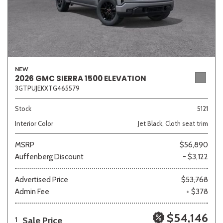
NEW
2026 GMC SIERRA 1500 ELEVATION
3GTPUJEKXTG465579
Stock
5121
Interior Color
Jet Black, Cloth seat trim
MSRP
$56,890
Auffenberg Discount
- $3,122
Advertised Price
$53,768
Admin Fee
+ $378
$54,146
Sale Price
1