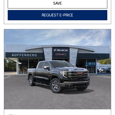
SAVE
REQUEST E-PRICE