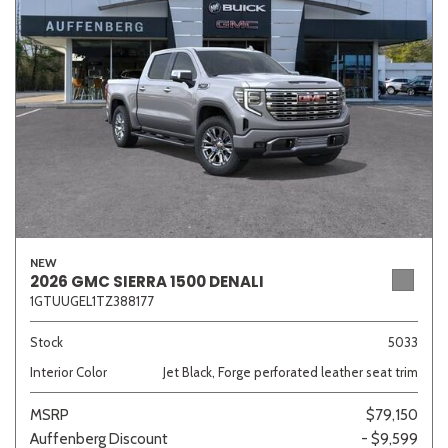
NEW
2026 GMC SIERRA 1500 DENALI
1GTUUGEL1TZ388177
Stock
5033
Interior Color
Jet Black, Forge perforated leather seat trim
MSRP
$79,150
Auffenberg Discount
- $9,599