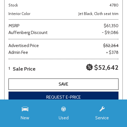
Stock
4780
Interior Color
Jet Black, Cloth seat trim
MSRP
$61,350
Auffenberg Discount
- $9,086
Advertised Price
$52,264
Admin Fee
+ $378
$52,642
Sale Price
1
SAVE
REQUEST E-PRICE
New
Used
Service