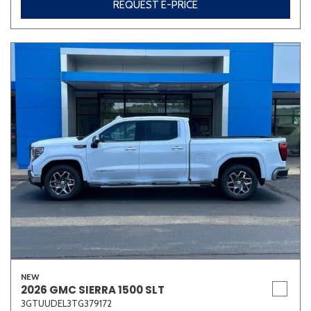
REQUEST E-PRICE
NEW
2026 GMC SIERRA 1500 SLT
3GTUUDEL3TG379172