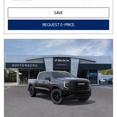
SAVE
REQUEST E-PRICE