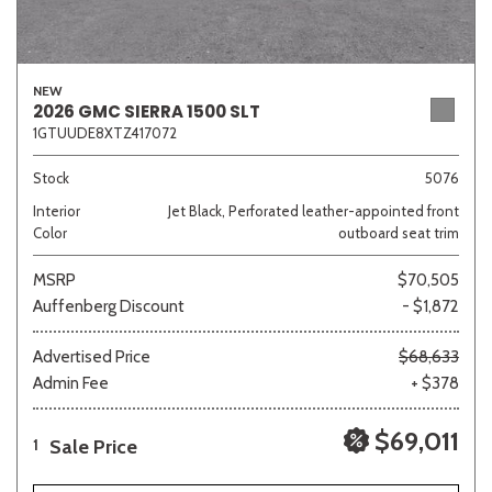
NEW
2026 GMC SIERRA 1500 SLT
1GTUUDE8XTZ417072
Stock
5076
Interior
Jet Black, Perforated leather-appointed front
Color
outboard seat trim
MSRP
$70,505
Auffenberg Discount
- $1,872
Advertised Price
$68,633
Admin Fee
+ $378
$69,011
Sale Price
1