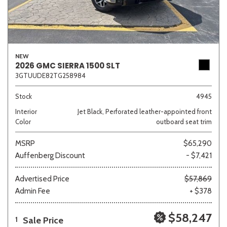
NEW
2026 GMC SIERRA 1500 SLT
3GTUUDE82TG258984
Stock
4945
Interior
Jet Black, Perforated leather-appointed front
Color
outboard seat trim
MSRP
$65,290
Auffenberg Discount
- $7,421
Advertised Price
$57,869
Admin Fee
+ $378
$58,247
Sale Price
1