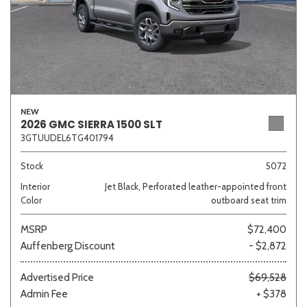
NEW
2026 GMC SIERRA 1500 SLT
3GTUUDEL6TG401794
Stock
5072
Interior
Jet Black, Perforated leather-appointed front
Color
outboard seat trim
MSRP
$72,400
Auffenberg Discount
- $2,872
Advertised Price
$69,528
Admin Fee
+ $378