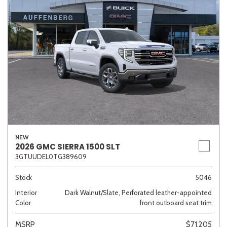
NEW
2026 GMC SIERRA 1500 SLT
3GTUUDEL0TG389609
Stock
5046
Interior
Dark Walnut/Slate, Perforated leather-appointed
Color
front outboard seat trim
MSRP
$71,205