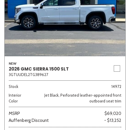
NEW
2026 GMC SIERRA 1500 SLT
3GTUUDEL2TG389627
Stock
14972
Interior
Jet Black, Perforated leather-appointed front
Color
outboard seat trim
MSRP
$69,020
Auffenberg Discount
- $13,252