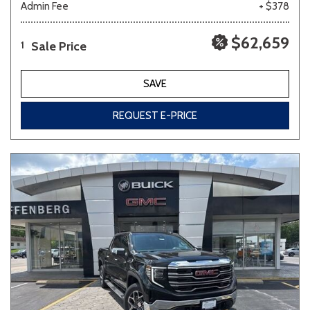
Admin Fee
+ $378
$62,659
Sale Price
1
SAVE
REQUEST E-PRICE