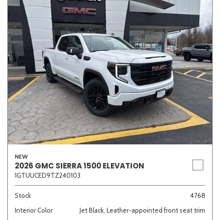
NEW
2026 GMC SIERRA 1500 ELEVATION
1GTUUCED9TZ240103
Stock
4768
Interior Color
Jet Black, Leather-appointed front seat trim