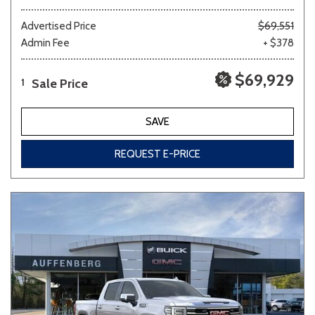
Advertised Price
$69,551
Admin Fee
+ $378
$69,929
Sale Price
1
SAVE
REQUEST E-PRICE