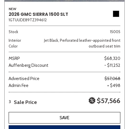
NEW
2026 GMC SIERRA 1500 SLT
1GTUUDE89TZ394612
Stock
15005
Interior
Jet Black, Perforated leather-appointed front
Color
outboard seat trim
MSRP
$68,320
Auffenberg Discount
- $11,252
Advertised Price
$57,068
Admin Fee
+ $498
$57,566
Sale Price
3
SAVE