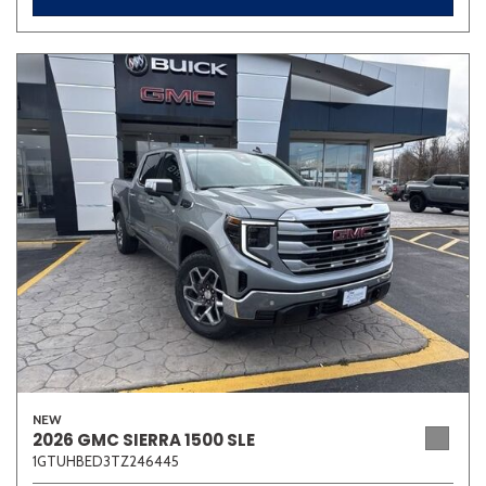
NEW
2026 GMC SIERRA 1500 SLE
1GTUHBED3TZ246445