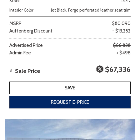
Stock
14712
Interior Color
Jet Black, Forge perforated leather seat trim
MSRP
$80,090
Auffenberg Discount
- $13,252
Advertised Price
$66,838
Admin Fee
+ $498
$67,336
Sale Price
3
SAVE
REQUEST E-PRICE