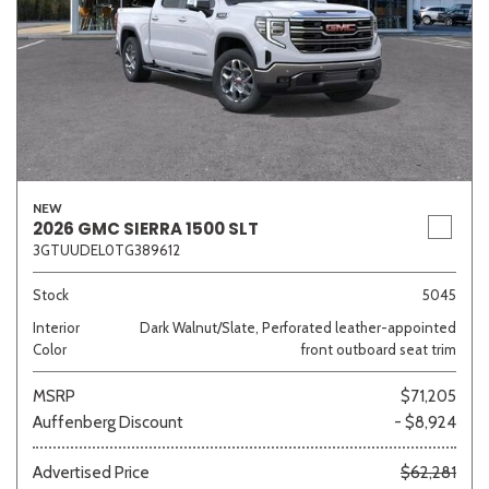
NEW
2026 GMC SIERRA 1500 SLT
3GTUUDEL0TG389612
Stock
5045
Interior
Dark Walnut/Slate, Perforated leather-appointed
Color
front outboard seat trim
MSRP
$71,205
Auffenberg Discount
- $8,924
Advertised Price
$62,281