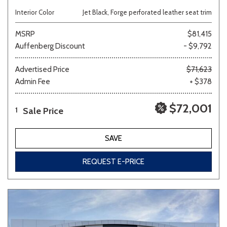
Interior Color
Jet Black, Forge perforated leather seat trim
MSRP
$81,415
Auffenberg Discount
- $9,792
Advertised Price
$71,623
Admin Fee
+ $378
$72,001
Sale Price
1
SAVE
REQUEST E-PRICE