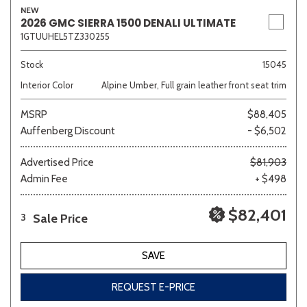
NEW
2026 GMC SIERRA 1500 DENALI ULTIMATE
1GTUUHEL5TZ330255
Sedan
SUV
Truck
Other
Stock
15045
Interior Color
Alpine Umber, Full grain leather front seat trim
MSRP
$88,405
Van/Minivan
Auffenberg Discount
- $6,502
Color
Advertised Price
$81,903
Admin Fee
+ $498
$82,401
Sale Price
3
Beige
Black
Blue
Brown
Gold
SAVE
REQUEST E-PRICE
Gray
Green
Orange
Red
Silver