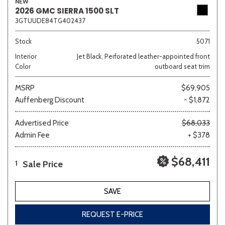
NEW
2026 GMC SIERRA 1500 SLT
3GTUUDE84TG402437
Stock
5071
Interior
Jet Black, Perforated leather-appointed front
Color
outboard seat trim
MSRP
$69,905
Auffenberg Discount
- $1,872
Advertised Price
$68,033
Admin Fee
+ $378
$68,411
Sale Price
1
SAVE
REQUEST E-PRICE