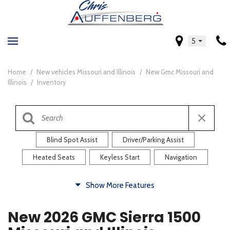
5
Home
/
New vehicles Missouri and Illinois
/
New Gmc Missouri and
Illinois
/
Inventory
Blind Spot Assist
Driver/Parking Assist
Heated Seats
Keyless Start
Navigation
Comfort
Show More Features
Blind Spot Assist
Driver/Parking Assist
New 2026 GMC Sierra 1500
Heated Steering Wheel
Rearview Camera