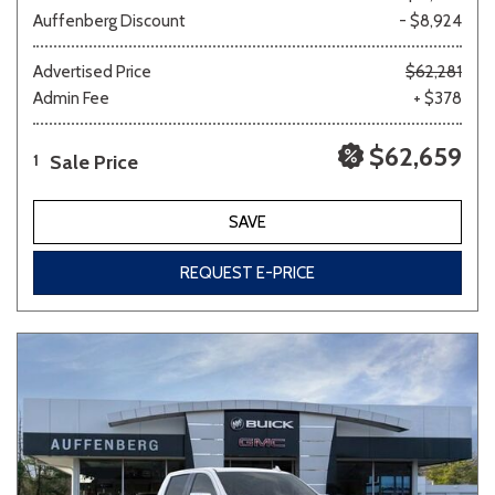
Auffenberg Discount
- $8,924
Advertised Price
$62,281
Admin Fee
+ $378
$62,659
Sale Price
1
SAVE
REQUEST E-PRICE