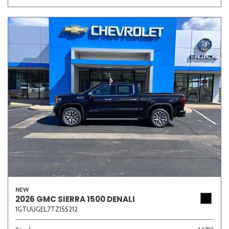
NEW
2026 GMC SIERRA 1500 DENALI
1GTUUGEL7TZ155212