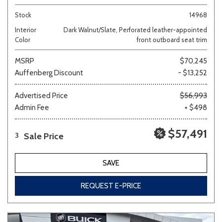
Stock
14968
Interior
Dark Walnut/Slate, Perforated leather-appointed
Color
front outboard seat trim
MSRP
$70,245
Auffenberg Discount
- $13,252
Advertised Price
$56,993
Admin Fee
+ $498
$57,491
Sale Price
3
SAVE
REQUEST E-PRICE