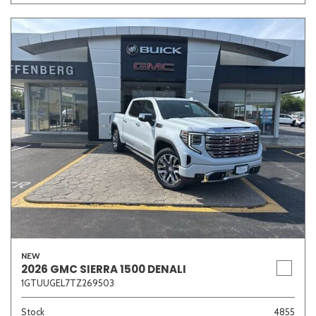
Other
White
Yellow
707 matching vehicles found!
VIEW MATCHES
NEW
2026 GMC SIERRA 1500 DENALI
1GTUUGEL7TZ269503
Stock
4855