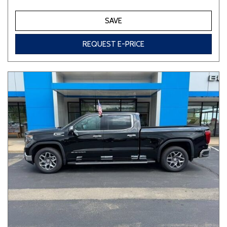
SAVE
REQUEST E-PRICE