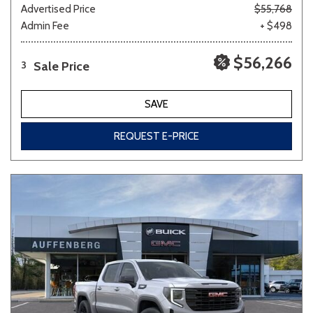
Advertised Price
$55,768
Admin Fee
+ $498
$56,266
Sale Price
3
SAVE
REQUEST E-PRICE