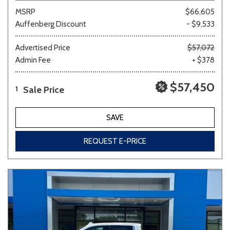
MSRP
$66,605
Auffenberg Discount
- $9,533
Advertised Price
$57,072
Admin Fee
+ $378
$57,450
Sale Price
1
SAVE
REQUEST E-PRICE