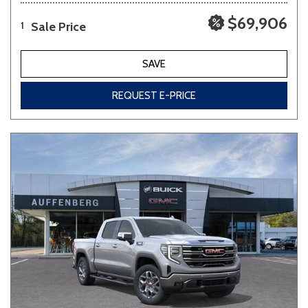
$69,906
Sale Price
1
SAVE
REQUEST E-PRICE