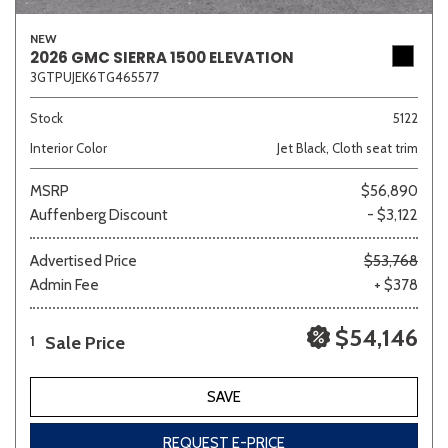
NEW
2026 GMC SIERRA 1500 ELEVATION
3GTPUJEK6TG465577
Stock
5122
Interior Color
Jet Black, Cloth seat trim
MSRP
$56,890
Auffenberg Discount
- $3,122
Advertised Price
$53,768
Admin Fee
+ $378
$54,146
Sale Price
1
SAVE
REQUEST E-PRICE