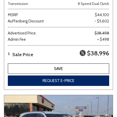
Transmission
8 Speed Dual Clutch
MSRP
$44,100
Auffenberg Discount
- $5,602
Advertised Price
$38,498
Admin Fee
+ $498
$38,996
Sale Price
5
SAVE
REQUEST E-PRICE