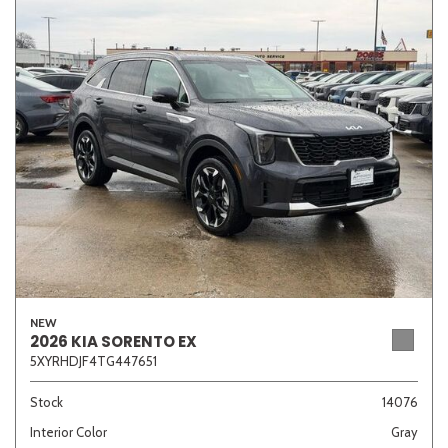
NEW
2026 KIA SORENTO EX
5XYRHDJF4TG447651
Stock
14076
Interior Color
Gray