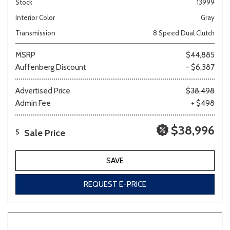
Stock
13999
Interior Color
Gray
Transmission
8 Speed Dual Clutch
MSRP
$44,885
Auffenberg Discount
- $6,387
Advertised Price
$38,498
Admin Fee
+ $498
$38,996
Sale Price
5
SAVE
REQUEST E-PRICE