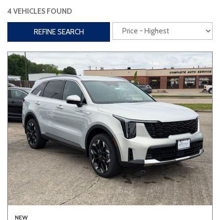
4 VEHICLES FOUND
Interior
REFINE SEARCH
3rd Row Seating
Power Liftgate
Heated Seats
Roof/Cargo Rack
Power Seats
Entertainment
Bluetooth
Keyless Entry
Keyless Start
Navigation
Touchscreen
Type
Convertible
Coupe
Hatchback
NEW