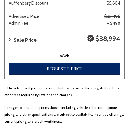
Auffenberg Discount
- $5,604
Advertised Price
$38,496
Admin Fee
+ $498
$38,994
Sale Price
5
SAVE
REQUEST E-PRICE
* The advertised price does not include sales tax, vehicle registration fees,
other fees required by law, finance charges.
* Images, prices, and options shown, including vehicle color, trim, options,
pricing and other specifications are subject to availability, incentive offerings,
current pricing and credit worthiness.