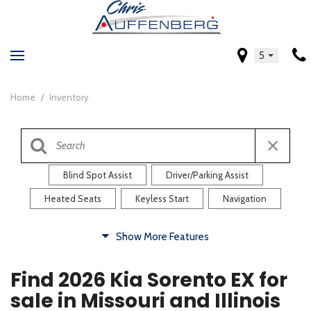
5
Home
/
Inventory
Blind Spot Assist
Driver/Parking Assist
Heated Seats
Keyless Start
Navigation
Comfort
Show More Features
Blind Spot Assist
Driver/Parking Assist
Find 2026 Kia Sorento EX for
Heated Steering Wheel
Rearview Camera
sale in Missouri and Illinois
Steering Wheel Controls