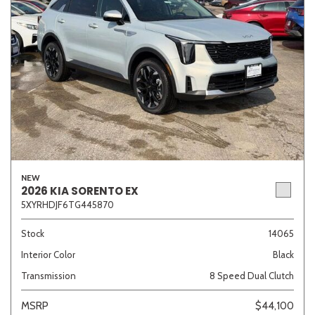
NEW
2026 KIA SORENTO EX
5XYRHDJF6TG445870
Stock
14065
Interior Color
Black
Transmission
8 Speed Dual Clutch
MSRP
$44,100