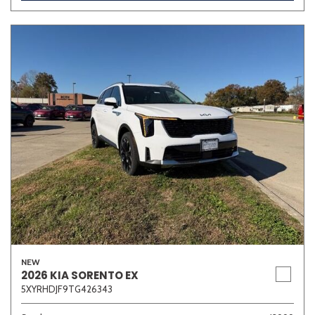
Other
White
Yellow
707 matching vehicles found!
VIEW MATCHES
NEW
2026 KIA SORENTO EX
5XYRHDJF9TG426343