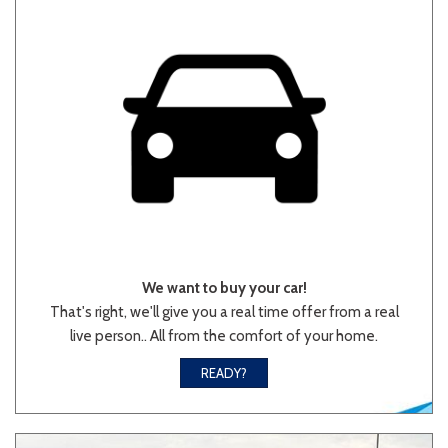
We want to buy your car!
That's right, we'll give you a real time offer from a real
live person.. All from the comfort of your home.
READY?