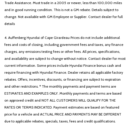
Trade Assistance. Must trade in a 2005 or newer, less than 100,000 miles
and in good running condition. This is not a GM rebate. Details subject to
change. Not available with GM Employee or Supplier. Contact dealer for full
details
4. Auffenberg Hyundai of Cape Girardeau Prices do not include additional
fees and costs of closing, including government fees and taxes, any finance
charges, any emissions testing fees or other fees. All prices, specifications,
and availability are subject to change without notice. Contact dealer for most
current information. Some prices include Hyundai Finance bonus cash and
require financing with Hyundai Finance. Dealer retains all applicable factory
rebates. Offers, incentives, discounts, or financing are subject to expiration
and other restrictions. * The monthly payments and payment terms are
ESTIMATES AND EXAMPLES ONLY. Monthly payments and terms are based
on approved credit and NOT ALL CUSTOMERS WILL QUALIFY FOR THE
RATES OR TERMS INDICATED. Payment estimates are based on featured
price for a vehicle and ACTUAL PRICE AND PAYMENTS MAY BE DIFFERENT
due to applicable rebates, specials, taxes, fees and credit qualifications.