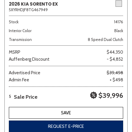
2026 KIA SORENTO EX
5XYRHDJF8TG467949
Sedan
SUV
Truck
Other
Stock
14176
Interior Color
Black
Transmission
8 Speed Dual Clutch
Van/Minivan
MSRP
$44,350
Auffenberg Discount
- $4,852
Color
Advertised Price
$39,498
Admin Fee
+ $498
Beige
Black
Blue
Brown
Gold
$39,996
Sale Price
5
SAVE
Gray
Green
Orange
Red
Silver
REQUEST E-PRICE