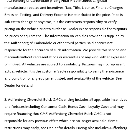
1. Auffenberg of Carbondale pricing Final Price includes all global
manufacturer rebates and incentives. Tax, Title, License, Finance Charges,
Emission Testing, and Delivery Expense is not included in the price. Price is
subject to change at anytime, it is the customers responsibility to verify
pricing on the vehicle prior to purchase. Dealer is not responsible for misprints
on prices or equipment. The information on vehicles provided is supplied by
the Auffenberg of Carbondale or other third parties; said entities not
responsible for the accuracy of such information. We provide this service and
materials without representations or warranties of any kind, either expressed
or implied. All vehicles are subject to availability. Pictures may not represent
actual vehicle. .It is the customer's sole responsibility to verify the existence
and condition of any equipment listed, and availability of the vehicle. See
Dealer for details!!
3. Auffenberg Chevrolet Buick GMC’s pricing includes all applicable Incentives
and Rebates including Consumer Cash, Bonus Cash, Loyalty Cash and may
require financing thru GMF. Auffenberg Chevrolet Buick GMC is not
responsible for any previous offers which are no longer available. Some
restrictions may apply, see Dealer for details. Pricing also includes Auffenberg