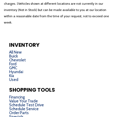
charges. ‡Vehicles shown at different locations are not currently in our
inventory (Not in Stock) but can be made available to you at our location
within a reasonable date from the time of your request, not to exceed one
week.
INVENTORY
All New
Buick
Chevrolet
Ford
GMC
Hyundai
Kia
Used
SHOPPING TOOLS
Financing
Value Your Trade
Schedule Test Drive
Schedule Service
Order Parts
Specials