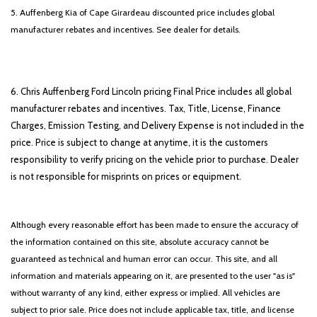
5. Auffenberg Kia of Cape Girardeau discounted price includes global
manufacturer rebates and incentives. See dealer for details.
6. Chris Auffenberg Ford Lincoln pricing Final Price includes all global
manufacturer rebates and incentives. Tax, Title, License, Finance
Charges, Emission Testing, and Delivery Expense is not included in the
price. Price is subject to change at anytime, it is the customers
responsibility to verify pricing on the vehicle prior to purchase. Dealer
is not responsible for misprints on prices or equipment.
Although every reasonable effort has been made to ensure the accuracy of
the information contained on this site, absolute accuracy cannot be
guaranteed as technical and human error can occur. This site, and all
information and materials appearing on it, are presented to the user "as is"
without warranty of any kind, either express or implied. All vehicles are
subject to prior sale. Price does not include applicable tax, title, and license