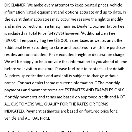
DISCLAIMER: We make every attempt to keep posted prices, vehicle
information, listed equipment and options accurate and up to date. In
the event that inaccuracies may occur, we reserve the right to modify
and make corrections in a timely manner. Dealer Documentation Fee
is included in Total Price ($497.85) however *Additional Lien Fee
($9.00), Temporary Tag Fee ($5.00), sales taxes as well as any other
additional fees according to state and local laws in which the purchaser
resides are not included. Price excluded freight or destination charge.
We will be happy to help provide that information to you ahead of time
before your visit to our store. Please feel free to contact us for details..
All prices, specifications and availability subject to change without
notice. Contact dealer for most current information. * The monthly
payments and payment terms are ESTIMATES AND EXAMPLES ONLY.
Monthly payments and terms are based on approved credit and NOT
ALL CUSTOMERS WILL QUALIFY FOR THE RATES OR TERMS
INDICATED. Payment estimates are based on featured price for a
vehicle and ACTUAL PRICE