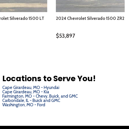
olet Silverado 1500 LT
2024 Chevrolet Silverado 1500 ZR2
$53,897
VIEW DETAILS
VIEW DETAILS
Locations to Serve You!
Cape Girardeau, MO - Hyundai
Cape Girardeau, MO - Kia
Farmington, MO - Chevy, Buick, and GMC
Carbondale, IL - Buick and GMC
Washington, MO - Ford