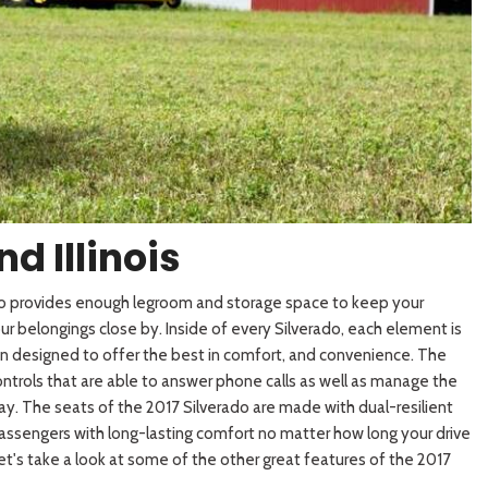
[3]
d Illinois
ado provides enough legroom and storage space to keep your
 belongings close by. Inside of every Silverado, each element is
n designed to offer the best in comfort, and convenience. The
ontrols that are able to answer phone
calls as well as manage the
ay. The seats of the 2017 Silverado are made with dual-resilient
assengers with long-lasting comfort no matter how long your drive
Let's take a look at some of the other great features of the 2017