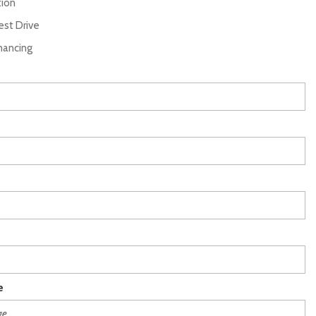
tion
st Drive
inancing
e