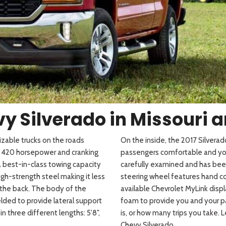
 Sportage
]
4]
[3]
[10]
Telluride
y Silverado in Missouri an
izable trucks on the roads
On the inside, the 2017 Silver
to 420 horsepower and cranking
passengers comfortable and your
 a best-in-class towing capacity
carefully examined and has bee
h-strength steel making it less
steering wheel features hand c
the back. The body of the
available Chevrolet
MyLink
displ
ded to provide lateral support
foam to provide you and your p
 three different lengths: 5'8",
is, or how many trips you take. 
Chevy Silverado.