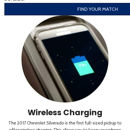
FIND YOUR MATCH
Wireless Charging
The 2017 Chevrolet Silverado is the first full-sized pickup to