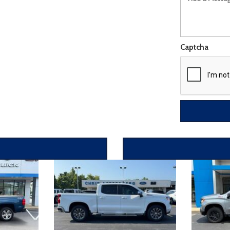
Captcha