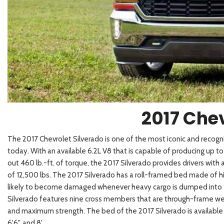
2026 Kia
[1
[1
2027 Kia 
Hyundai
Hybrid & Electric
[18]
[121]
Kia
[135]
2017 Chev
The 2017 Chevrolet Silverado is one of the most iconic and recogn
today. With an available 6.2L V8 that is capable of producing up 
out 460 lb.-ft. of torque, the 2017 Silverado provides drivers with
of 12,500 lbs. The 2017 Silverado has a roll-framed
bed made of hig
likely to become damaged whenever heavy cargo is dumped into 
Silverado features nine cross members that are through-frame wel
and maximum strength. The bed of the 2017 Silverado is available in
6'6", and 8'.