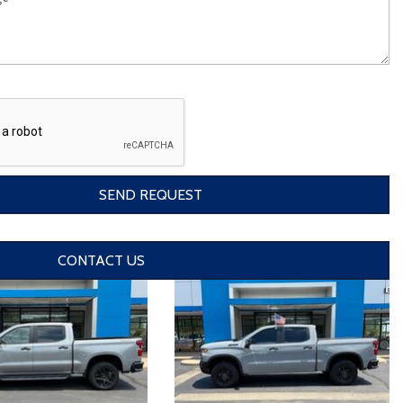
SEND REQUEST
CONTACT US