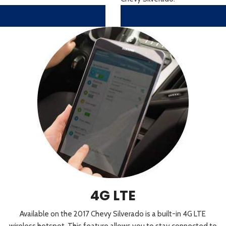
4G LTE
Available on the 2017 Chevy Silverado is a built-in 4G LTE