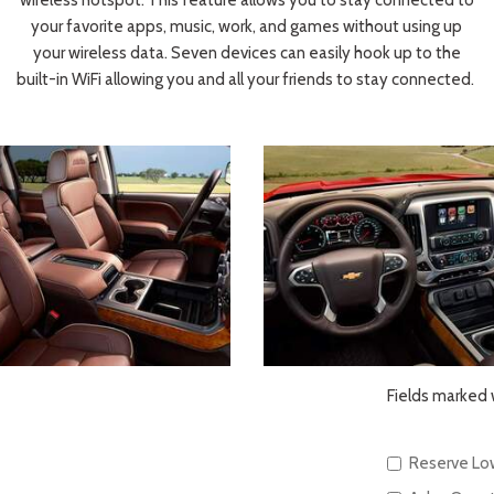
wireless hotspot. This feature allows you to stay connected to
your favorite apps, music, work, and games without using up
your wireless data. Seven devices can easily hook up to the
built-in WiFi allowing you and all your friends to stay connected.
Fields marked w
Reserve Lo