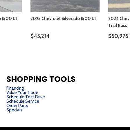
o 1500 LT
2025 Chevrolet Silverado 1500 LT
2024 Chevr
Trail Boss
$45,214
$50,975
S
VIEW DETAILS
SHOPPING TOOLS
Financing
Value Your Trade
Schedule Test Drive
Schedule Service
Order Parts
Specials