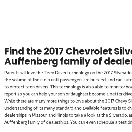
Find the 2017 Chevrolet Sil
Auffenberg family of deale
Parents will love the Teen Driver technology on the 2017 Silverad
the volume of the radio until passengers are buckled, and can aut
to protect teen drivers. This technology is also able to monitor how
report so you can help your son or daughter become a better drive
While there are many more things to love about the 2017 Chevy Si
understanding of its many standard and available features is to 
dealerships in Missouri and Illinois to take a look at the Silverado,
Auffenberg family of dealerships. You can even schedule a test dri