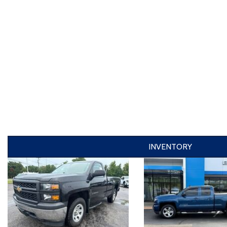
INVENTORY