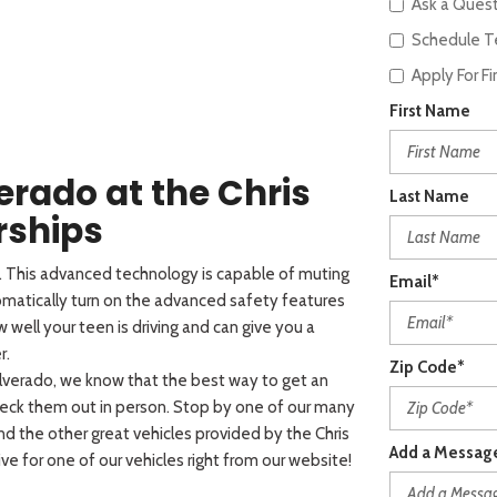
Ask a Ques
Schedule Te
Apply For F
First Name
verado at the Chris
Last Name
rships
o. This advanced technology is capable of muting
Email*
omatically turn on the advanced safety features
 well your teen is driving and can give you a
r.
Zip Code*
lverado, we know that the best way to get an
check them out in person. Stop by one of our many
 and the other great vehicles provided by the Chris
Add a Messag
ve for one of our vehicles right from our website!