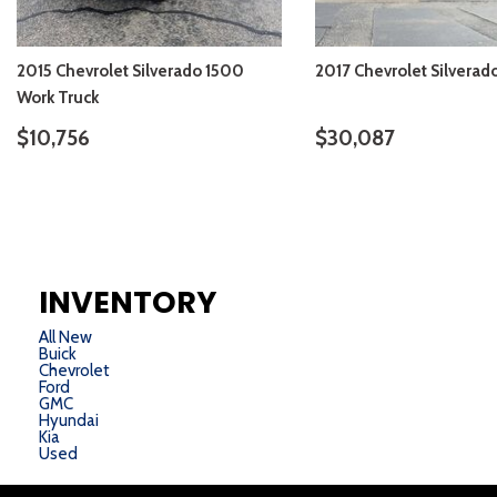
2015 Chevrolet Silverado 1500
2017 Chevrolet Silverad
Work Truck
$10,756
$30,087
VIEW DETAILS
VIEW DETAIL
INVENTORY
All New
Buick
Chevrolet
Ford
GMC
Hyundai
Kia
Used