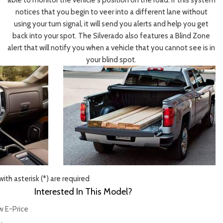
able to monitor the vehicle's position on the road. If this system
notices that you begin to veer into a different lane without
using your turn signal, it will send you alerts and help you get
back into your spot. The Silverado also features a Blind Zone
alert that will notify you when a vehicle that you cannot see is in
your blind spot.
ith asterisk (*) are required
Interested In This Model?
w E-Price