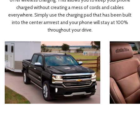
offer wireless charging. This allows you to keep your phone
charged without creating a mess of cords and cables
everywhere. Simply use the charging pad that has been built
into the center armrest and your phone will stay at 100%
throughout your drive.