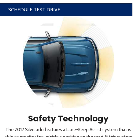
SCHEDULE TEST DRIVE
Safety Technology
The 2017 Silverado features a Lane-Keep Assist system that is