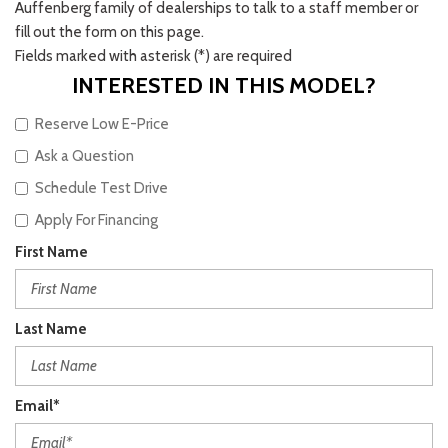
Auffenberg family of dealerships to talk to a staff member or
fill out the form on this page.
Fields marked with asterisk (*) are required
INTERESTED IN THIS MODEL?
Reserve Low E-Price
Ask a Question
Schedule Test Drive
Apply For Financing
First Name
Last Name
Email*