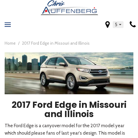
5
Home
/
2017 Ford Edge in Missouri and Illinois
2017 Ford Edge in Missouri
and Illinois
The Ford Edge is a carryover model for the 2017 model year
which should please fans of last year's design. This model is