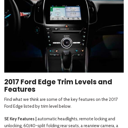
2017 Ford Edge Trim Levels and
Features
Find what we think are some of the key features on the 2017
Ford Edge listed by trim level below.
SE Key Features |
automatic headlights, remote locking and
unlocking, 60/40-split folding rear seats, a rearview camera, a