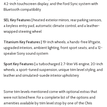
4.2-inch touchscreen display, and the Ford Sync system with
Bluetooth compatibility
SEL Key Features |
heated exterior mirrors, rear parking sensors,
a keyless entry pad, automatic climate control, and a leather-
wrapped steering wheel
Titanium Key Features |
19-inch wheels, a hands-free liftgate,
upgraded interiors, ambient lighting, front sport seats, and a 12-
speaker Sony sound system
Sport Key Features |
a turbocharged 2.7-liter V6 engine, 20-inch
wheels, a sport-tuned suspension, unique trim level styling, and
leather and simulated-suede interior upholstery
Some trim levels mentioned come with optional extras that
were not listed here. For a complete list of the options and
amenities available by trim level stop by one of the Chris