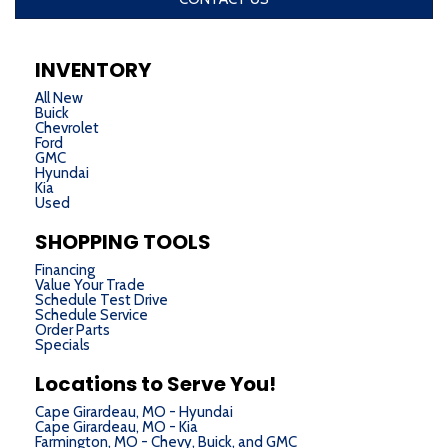
INVENTORY
All New
Buick
Chevrolet
Ford
GMC
Hyundai
Kia
Used
SHOPPING TOOLS
Financing
Value Your Trade
Schedule Test Drive
Schedule Service
Order Parts
Specials
Locations to Serve You!
Cape Girardeau, MO - Hyundai
Cape Girardeau, MO - Kia
Farmington, MO - Chevy, Buick, and GMC