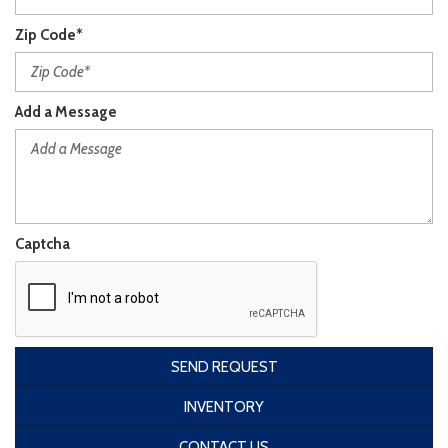
Zip Code*
Add a Message
Captcha
SEND REQUEST
INVENTORY
CONTACT US