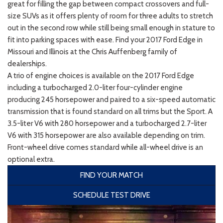
great for filling the gap between compact crossovers and full-
size SUVs as it offers plenty of room for three adults to stretch
out in the second row while still being small enough in stature to
fit into parking spaces with ease. Find your 2017 Ford Edge in
Missouri and Illinois at the Chris Auffenberg family of
dealerships.
A trio of engine choices is available on the 2017 Ford Edge
including a turbocharged 2.0-liter four-cylinder engine
producing 245 horsepower and paired to a six-speed automatic
transmission that is found standard on all trims but the Sport. A
3.5-liter V6 with 280 horsepower and a turbocharged 2.7-liter
V6 with 315 horsepower are also available depending on trim.
Front-wheel drive comes standard while all-wheel drive is an
optional extra.
FIND YOUR MATCH
SCHEDULE TEST DRIVE