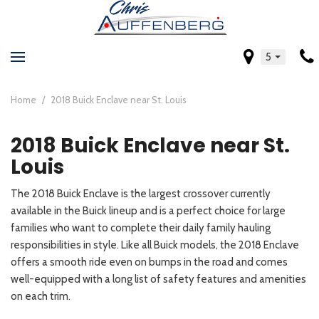
5
Home
/
2018 Buick Enclave near St. Louis
2018 Buick Enclave near St.
Louis
The 2018 Buick Enclave is the largest crossover currently
available in the Buick lineup and is a perfect choice for large
families who want to complete their daily family hauling
responsibilities in style. Like all Buick models, the 2018 Enclave
offers a smooth ride even on bumps in the road and comes
well-equipped with a long list of safety features and amenities
on each trim.