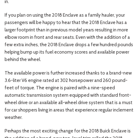
in.
If you plan on using the 2018 Enclave as a family hauler, your
passengers will be happy to hear that the 2018 Enclave has a
larger footprint than in previous model years resulting in more
elbow room in front and rear seats. Even with the addition of a
few extra inches, the 2018 Enclave drops a few hundred pounds
helping bump up its fuel economy scores and available power
behind the wheel.
The available power is further increased thanks to a brand-new
3.6-liter V6 engine rated at 302 horsepower and 260 pound-
feet of torque. The engine is paired with a nine-speed
automatic transmission system equipped with standard front-
wheel drive or an available all-wheel drive system that is a must
for car shoppers living in areas that experience regular inclement
weather.
Perhaps the most exciting change for the 2018 Buick Enclave is