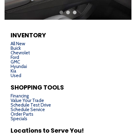
INVENTORY
All New
Buick
Chevrolet
Ford
GMC
Hyundai
Kia
Used
SHOPPING TOOLS
Financing
Value Your Trade
Schedule Test Drive
Schedule Service
Order Parts
Specials
Locations to Serve You!