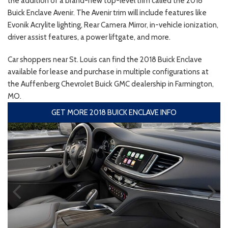
the addition of a brand-new top-level trim called the 2018
Buick Enclave Avenir. The Avenir trim will include features like
Evonik Acrylite lighting, Rear Camera Mirror, in-vehicle ionization,
driver assist features, a power liftgate, and more.
Car shoppers near St. Louis can find the 2018 Buick Enclave
available for lease and purchase in multiple configurations at
the Auffenberg Chevrolet Buick GMC dealership in Farmington,
MO.
GET MORE 2018 BUICK ENCLAVE INFO