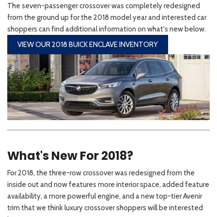
The seven-passenger crossover was completely redesigned
from the ground up for the 2018 model year and interested car
shoppers can find additional information on what's new below.
VIEW OUR 2018 BUICK ENCLAVE INVENTORY
What's New For 2018?
For 2018, the three-row crossover was redesigned from the
inside out and now features more interior space, added feature
availability, a more powerful engine, and a new top-tier Avenir
trim that we think luxury crossover shoppers will be interested