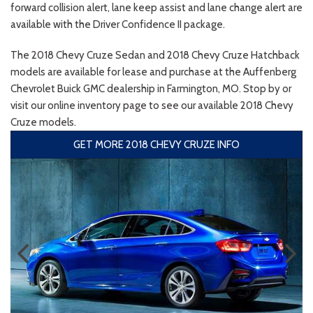
forward collision alert, lane keep assist and lane change alert are
available with the Driver Confidence II package.
The 2018 Chevy Cruze Sedan and 2018 Chevy Cruze Hatchback
models are available for lease and purchase at the Auffenberg
Chevrolet Buick GMC dealership in Farmington, MO. Stop by or
visit our online inventory page to see our available 2018 Chevy
Cruze models.
GET MORE 2018 CHEVY CRUZE INFO