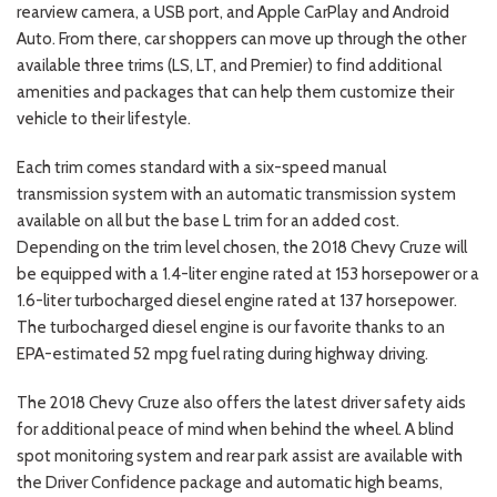
rearview camera, a USB port, and Apple CarPlay and Android
Auto. From there, car shoppers can move up through the other
available three trims (LS, LT, and Premier) to find additional
amenities and packages that can help them customize their
vehicle to their lifestyle.
Each trim comes standard with a six-speed manual
transmission system with an automatic transmission system
available on all but the base L trim for an added cost.
Depending on the trim level chosen, the 2018 Chevy Cruze will
be equipped with a 1.4-liter engine rated at 153 horsepower or a
1.6-liter turbocharged diesel engine rated at 137 horsepower.
The turbocharged diesel engine is our favorite thanks to an
EPA-estimated 52 mpg fuel rating during highway driving.
The 2018 Chevy Cruze also offers the latest driver safety aids
for additional peace of mind when behind the wheel. A blind
spot monitoring system and rear park assist are available with
the Driver Confidence package and automatic high beams,