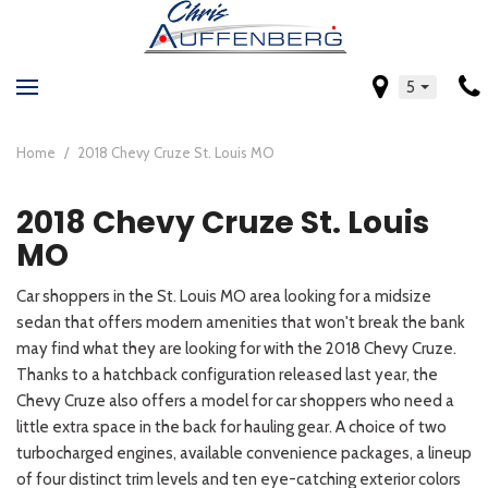
5
Home
/
2018 Chevy Cruze St. Louis MO
2018 Chevy Cruze St. Louis
MO
Car shoppers in the St. Louis MO area looking for a midsize
sedan that offers modern amenities that won't break the bank
may find what they are looking for with the 2018 Chevy Cruze.
Thanks to a hatchback configuration released last year, the
Chevy Cruze also offers a model for car shoppers who need a
little extra space in the back for hauling gear. A choice of two
turbocharged engines, available convenience packages, a lineup
of four distinct trim levels and ten eye-catching exterior colors