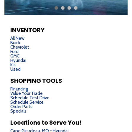
INVENTORY
All New
Buick
Chevrolet
Ford
GMC
Hyundai
Kia
Used
SHOPPING TOOLS
Financing
Value Your Trade
Schedule Test Drive
Schedule Service
Order Parts
Specials
Locations to Serve You!
Cape Girardeau, MO - Hyundai