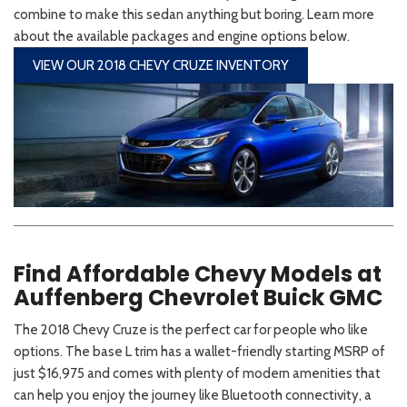
combine to make this sedan anything but boring. Learn more
about the available packages and engine options below.
VIEW OUR 2018 CHEVY CRUZE INVENTORY
Find Affordable Chevy Models at
Auffenberg Chevrolet Buick GMC
The 2018 Chevy Cruze is the perfect car for people who like
options. The base L trim has a wallet-friendly starting MSRP of
just $16,975 and comes with plenty of modern amenities that
can help you enjoy the journey like Bluetooth connectivity, a