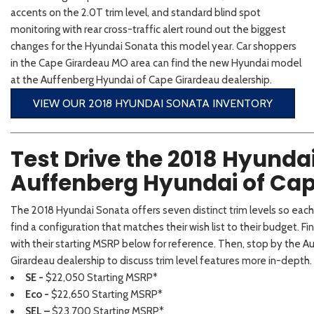
2026 Kia
[1
[1
accents on the 2.0T trim level, and standard blind spot
2027 Kia 
Hyundai
Hybrid & Electric
monitoring with rear cross-traffic alert round out the biggest
[19]
[128]
changes for the Hyundai Sonata this model year. Car shoppers
in the Cape Girardeau MO area can find the new Hyundai model
Kia
at the Auffenberg Hyundai of Cape Girardeau dealership.
[132]
VIEW OUR 2018 HYUNDAI SONATA INVENTORY
Test Drive the 2018 Hyunda
Auffenberg Hyundai of Cap
The 2018 Hyundai Sonata offers seven distinct trim levels so eac
find a configuration that matches their wish list to their budget. Fin
with their starting MSRP below for reference. Then, stop by the 
Girardeau dealership to discuss trim level features more in-depth.
SE -
$22,050 Starting MSRP*
Eco -
$22,650 Starting MSRP*
SEL –
$23,700 Starting MSRP*