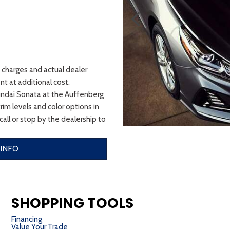
t charges and actual dealer
t at additional cost.
undai Sonata at the Auffenberg
im levels and color options in
 call or stop by the dealership to
INFO
SHOPPING TOOLS
Financing
Value Your Trade