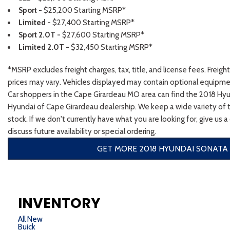
Sport -
$25,200 Starting MSRP*
Limited -
$27,400 Starting MSRP*
Sport 2.0T -
$27,600 Starting MSRP*
Limited 2.0T -
$32,450 Starting MSRP*
*MSRP excludes freight charges, tax, title, and license fees. Freigh
prices may vary. Vehicles displayed may contain optional equipmen
Car shoppers in the Cape Girardeau MO area can find the 2018 Hy
Hyundai of Cape Girardeau dealership. We keep a wide variety of tr
stock. If we don't currently have what you are looking for, give us a
discuss future availability or special ordering.
GET MORE 2018 HYUNDAI SONATA 
INVENTORY
All New
Buick