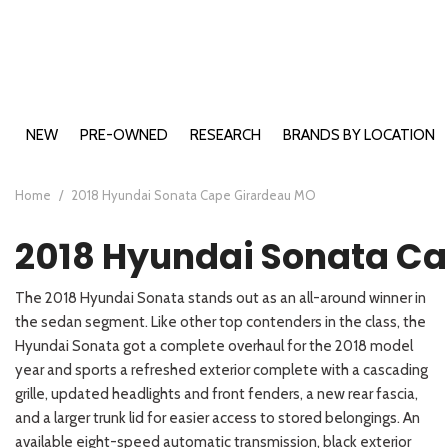
NEW
PRE-OWNED
RESEARCH
BRANDS BY LOCATION
Buick Models
Cape Girardeau, MO
2026 Bui
View all
View all
E
B
B
A
E
Ca
[199]
[491]
Chevy Models
Farmington, MO
2026 Bui
2026 Che
[2
[1
[4
[1
[2
[1
Home
/
2018 Hyundai Sonata Cape Girardeau MO
Ford Models
Carbondale, IL
2026 Chev
2026 For
Buick
Cars
E
B
B
C
E
C
2018 Hyundai Sonata C
GMC Models
Washington, MO
2026 For
2026 GMC
[18]
[73]
[9
[1
[2
[6
[5
[5
Hyundai Models
2026 For
2026 GM
2026 Hyu
Chevrolet
Trucks
The 2018 Hyundai Sonata stands out as an all-around winner in
Kia Models
2026 For
2026 GMC
2026 Hy
2026 Kia 
E
S
E
K
[46]
[11]
the sedan segment. Like other top contenders in the class, the
[2
[1
[2
[9
2026 For
2026 Hyu
2026 Kia
Hyundai Sonata got a complete overhaul for the 2018 model
Ford
SUVs & Crossovers
2026 For
2026 Hyu
2026 Kia
E
S
K
K
year and sports a refreshed exterior complete with a cascading
[123]
[74]
[1
[1
[9
[2
2026 For
2026 Hy
2026 Kia
grille, updated headlights and front fenders, a new rear fascia,
GMC
and a larger trunk lid for easier access to stored belongings. An
Vans
2026 For
2026 Hy
2025 Kia
E
P
[12]
[73]
available eight-speed automatic transmission, black exterior