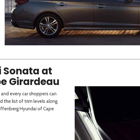
 Sportage
]
4]
[3]
[10]
Telluride
i Sonata at
e Girardeau
h and every car shoppers can
d the list of trim levels along
Auffenberg Hyundai of Cape