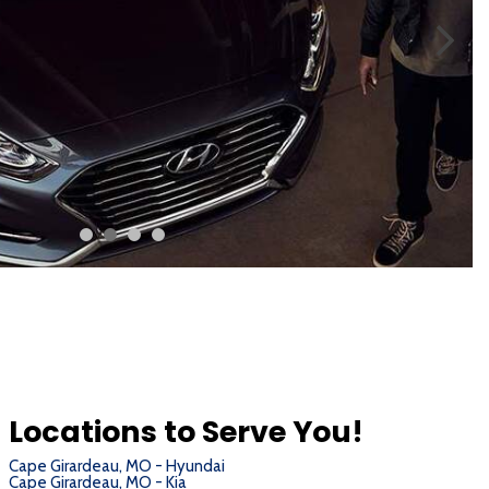
Locations to Serve You!
Cape Girardeau, MO - Hyundai
Cape Girardeau, MO - Kia