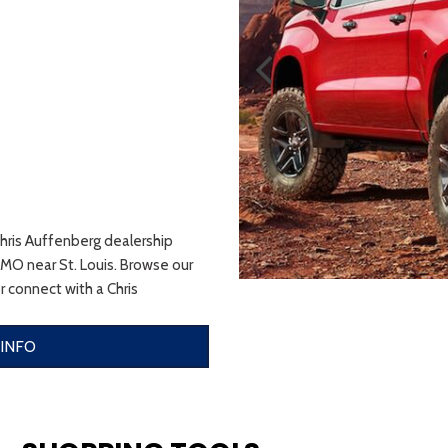
Chris Auffenberg dealership
 MO near St. Louis. Browse our
r connect with a Chris
 INFO