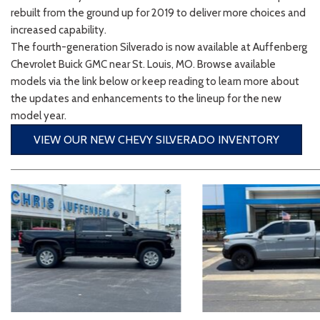
2026 Kia
[1
[1
rebuilt from the ground up for 2019 to deliver more choices and
2027 Kia 
Hyundai
Hybrid & Electric
increased capability.
[18]
[121]
The fourth-generation Silverado is now available at Auffenberg
Chevrolet Buick GMC near St. Louis, MO. Browse available
Kia
models via the link below or keep reading to learn more about
[135]
the updates and enhancements to the lineup for the new
model year.
VIEW OUR NEW CHEVY SILVERADO INVENTORY