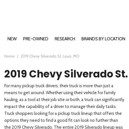
NEW
PRE-OWNED
RESEARCH
BRANDS BY LOCATION
Buick Models
Cape Girardeau, MO
2026 Bui
View all
View all
E
B
B
A
E
Ca
[198]
[485]
Chevy Models
Farmington, MO
2026 Bui
2026 Che
[2
[1
[4
[1
[
[1
Home
/
2019 Chevy Silverado St. Louis, MO
Ford Models
Carbondale, IL
2026 Chev
2026 For
Buick
Cars
E
B
B
C
E
C
2019 Chevy Silverado St.
GMC Models
Washington, MO
2026 For
2026 GMC
[18]
[72]
[8
[1
[2
[6
[4
[5
Hyundai Models
2026 For
2026 GM
2026 Hyu
Chevrolet
Trucks
For many pickup truck drivers, their truck is more than just a
Kia Models
2026 For
2026 GMC
2026 Hy
2026 Kia 
E
S
E
K
[46]
[10]
means to get around. Whether using their vehicle for family
[2
[1
[2
[1
2026 For
2026 Hyu
2026 Kia
hauling, as a tool at their job site or both, a truck can significantly
Ford
SUVs & Crossovers
2026 For
2026 Hyu
2026 Kia
E
S
K
K
impact the capability of a driver to manage their daily tasks.
[122]
[74]
[1
[1
[9
[2
2026 For
2026 Hy
2026 Kia
Truck shoppers looking for a pickup truck lineup that offers the
GMC
options they need to find a good fit can look no further than
Vans
2026 For
2026 Hy
2025 Kia
E
P
[12]
[73]
the 2019 Chevy Silverado. The entire 2019 Silverado lineup was