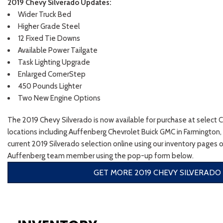
2019 Chevy Silverado Updates:
Wider Truck Bed
Higher Grade Steel
12 Fixed Tie Downs
Available Power Tailgate
Task Lighting Upgrade
Enlarged CornerStep
450 Pounds Lighter
Two New Engine Options
The 2019 Chevy Silverado is now available for purchase at select 
locations including Auffenberg Chevrolet Buick GMC in Farmington,
current 2019 Silverado selection online using our inventory pages o
Auffenberg team member using the pop-up form below.
GET MORE 2019 CHEVY SILVERADO