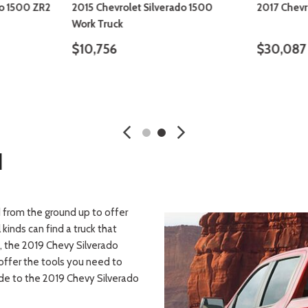
do 1500 ZR2
2015 Chevrolet Silverado 1500
2017 Chevr
Work Truck
$10,756
$30,087
SAVE
DETAILS
SAVE
DETA
d
 from the ground up to offer
 kinds can find a truck that
h, the 2019 Chevy Silverado
 offer the tools you need to
ade to the 2019 Chevy Silverado