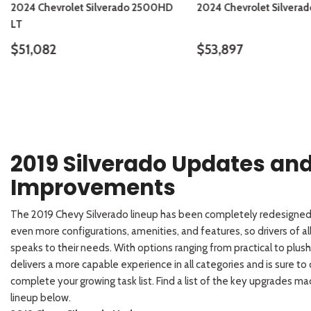
2024 Chevrolet Silverado 2500HD
2024 Chevrolet Silvera
LT
$51,082
$53,897
DETAILS
SAVE
DETAILS
2019 Silverado Updates an
Improvements
The 2019 Chevy Silverado lineup has been completely redesigned
even more configurations, amenities, and features, so drivers of all
speaks to their needs. With options ranging from practical to plus
delivers a more capable experience in all categories and is sure to
complete your growing task list. Find a list of the key upgrades m
lineup below.