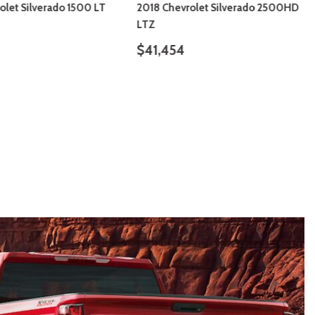
olet Silverado 1500 LT
2018 Chevrolet Silverado 2500HD
LTZ
$41,454
ILS
SAVE
DETAILS
SAVE