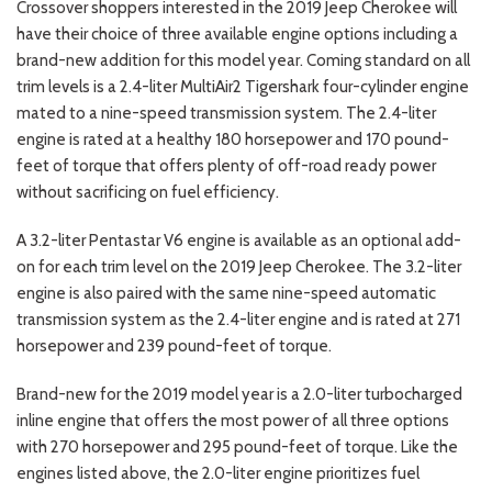
Crossover shoppers interested in the 2019 Jeep Cherokee will
have their choice of three available engine options including a
brand-new addition for this model year. Coming standard on all
trim levels is a 2.4-liter MultiAir2 Tigershark four-cylinder engine
mated to a nine-speed transmission system. The 2.4-liter
engine is rated at a healthy 180 horsepower and 170 pound-
feet of torque that offers plenty of off-road ready power
without sacrificing on fuel efficiency.
A 3.2-liter Pentastar V6 engine is available as an optional add-
on for each trim level on the 2019 Jeep Cherokee. The 3.2-liter
engine is also paired with the same nine-speed automatic
transmission system as the 2.4-liter engine and is rated at 271
horsepower and 239 pound-feet of torque.
Brand-new for the 2019 model year is a 2.0-liter turbocharged
inline engine that offers the most power of all three options
with 270 horsepower and 295 pound-feet of torque. Like the
engines listed above, the 2.0-liter engine prioritizes fuel