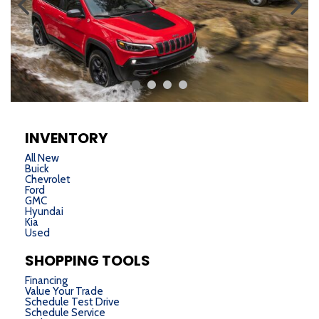
INVENTORY
All New
Buick
Chevrolet
Ford
GMC
Hyundai
Kia
Used
SHOPPING TOOLS
Financing
Value Your Trade
Schedule Test Drive
Schedule Service