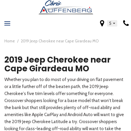
5
Home
/
2019 Jeep Cherokee near Cape Girardeau MO
2019 Jeep Cherokee near
Cape Girardeau MO
Whether you plan to do most of your driving on flat pavement
or a little further off of the beaten path, the 2019 Jeep
Cherokee's five trim levels offer something for everyone.
Crossover shoppers looking for a base model that won't break
the bank but that still provides plenty of off-road ability and
amenities like Apple CarPlay and Android Auto will want to give
the 2019 Jeep Cherokee Latitude a try. Crossover shoppers
looking for class-leading off-road ability will want to take the