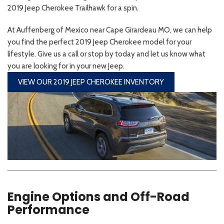
2019 Jeep Cherokee Trailhawk for a spin.
At Auffenberg of Mexico near Cape Girardeau MO, we can help
you find the perfect 2019 Jeep Cherokee model for your
lifestyle. Give us a call or stop by today and let us know what
you are looking for in your new Jeep.
VIEW OUR 2019 JEEP CHEROKEE INVENTORY
Engine Options and Off-Road
Performance