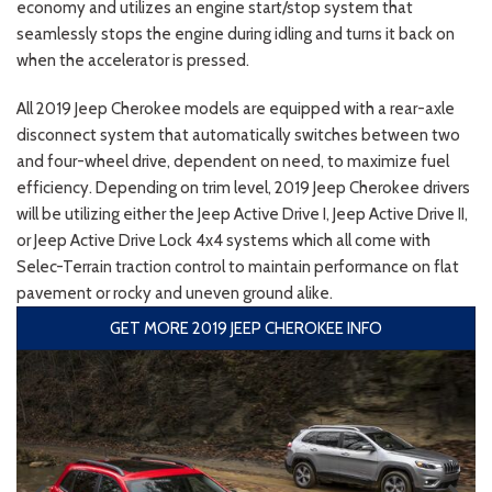
economy and utilizes an engine start/stop system that
seamlessly stops the engine during idling and turns it back on
when the accelerator is pressed.
All 2019 Jeep Cherokee models are equipped with a rear-axle
disconnect system that automatically switches between two
and four-wheel drive, dependent on need, to maximize fuel
efficiency. Depending on trim level, 2019 Jeep Cherokee drivers
will be utilizing either the Jeep Active Drive I, Jeep Active Drive II,
or Jeep Active Drive Lock 4x4 systems which all come with
Selec-Terrain traction control to maintain performance on flat
pavement or rocky and uneven ground alike.
GET MORE 2019 JEEP CHEROKEE INFO