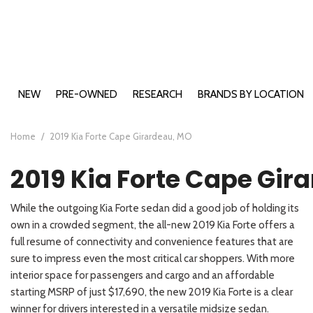
NEW
PRE-OWNED
RESEARCH
BRANDS BY LOCATION
Buick Models
Cape Girardeau, MO
2026 Bui
View all
View all
E
B
B
A
E
Ca
[199]
[508]
Chevy Models
Farmington, MO
2026 Bui
2026 Che
[
[1
[4
[1
[2
[1
Home
/
2019 Kia Forte Cape Girardeau, MO
Ford Models
Carbondale, IL
2026 Chev
2026 For
Buick
Cars
E
B
B
C
E
C
2019 Kia Forte Cape Gir
GMC Models
Washington, MO
2026 For
2026 GMC
[19]
[71]
[9
[1
[2
[6
[5
[5
Hyundai Models
2026 For
2026 GM
2026 Hyu
Chevrolet
Trucks
While the outgoing Kia Forte sedan did a good job of holding its
Kia Models
2026 For
2026 GMC
2026 Hy
2026 Kia 
E
S
E
K
[46]
[11]
own in a crowded segment, the all-new 2019 Kia Forte offers a
[2
[4
[2
[9
2026 For
2026 Hyu
2026 Kia
full resume of connectivity and convenience features that are
Ford
SUVs & Crossovers
2026 For
2026 Hyu
2026 Kia
E
S
K
K
sure to impress even the most critical car shoppers. With more
[122]
[72]
[1
[1
[9
[2
2026 For
2026 Hy
2026 Kia
interior space for passengers and cargo and an affordable
GMC
starting MSRP of just $17,690, the new 2019 Kia Forte is a clear
Vans
2026 For
2026 Hy
2025 Kia
E
P
[12]
[75]
winner for drivers interested in a versatile midsize sedan.