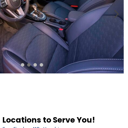
Locations to Serve You!