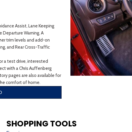
oidance Assist, Lane Keeping
ne Departure Warning. A
her trim levels and add-on
ing, and Rear Cross-Traffic
r a test drive, interested
nnect with a Chris Auffenberg
ory pages are also available for
the comfort of home.
O
SHOPPING TOOLS