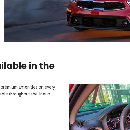
 Sportage
]
4]
[3]
[11]
Telluride
lable in the
d premium amenities on every
lable throughout the lineup