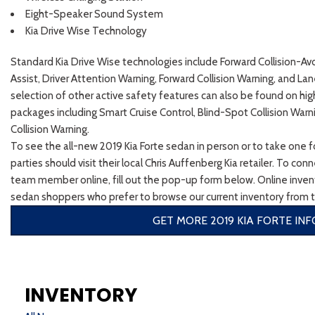
Eight-Speaker Sound System
Kia Drive Wise Technology
Standard Kia Drive Wise technologies include Forward Collision-Av
Assist, Driver Attention Warning, Forward Collision Warning, and La
selection of other active safety features can also be found on hig
packages including Smart Cruise Control, Blind-Spot Collision Warn
Collision Warning.
To see the all-new 2019 Kia Forte sedan in person or to take one fo
parties should visit their local Chris Auffenberg Kia retailer. To co
team member online, fill out the pop-up form below. Online invent
sedan shoppers who prefer to browse our current inventory from 
GET MORE 2019 KIA FORTE INF
INVENTORY