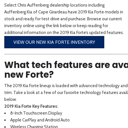
2026 Kia
[1
[1
Select Chris Auffenberg dealership locations including
2027 Kia 
Hyundai
Hybrid & Electric
Auffenberg Kia of Cape Girardeau have 2019 Kia Forte models in
[19]
[147]
stock and ready for test drive and purchase. Browse our current
inventory online using the link below or keep reading for
Kia
additional information on the 2019 Kia Forte’s updated features.
[132]
VIEW OUR NEW KIA FORTE INVENTORY
What tech features are avai
new Forte?
The 2019 Kia Forte lineup is loaded with advanced technology an
trim. Take a look at a few of our favorite technology features avai
below.
2019 Kia Forte Key Features:
8-Inch Touchscreen Display
Apple CarPlay and Android Auto
Wireless Charging Station