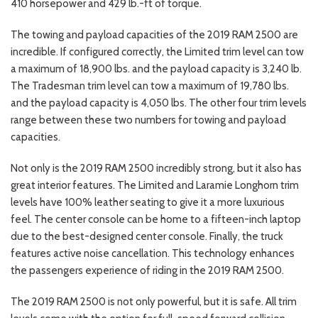
410 horsepower and 429 lb.-ft of torque.
The towing and payload capacities of the 2019 RAM 2500 are
incredible. If configured correctly, the Limited trim level can tow
a maximum of 18,900 lbs. and the payload capacity is 3,240 lb.
The Tradesman trim level can tow a maximum of 19,780 lbs.
and the payload capacity is 4,050 lbs. The other four trim levels
range between these two numbers for towing and payload
capacities.
Not only is the 2019 RAM 2500 incredibly strong, but it also has
great interior features. The Limited and Laramie Longhorn trim
levels have 100% leather seating to give it a more luxurious
feel. The center console can be home to a fifteen-inch laptop
due to the best-designed center console. Finally, the truck
features active noise cancellation. This technology enhances
the passengers experience of riding in the 2019 RAM 2500.
The 2019 RAM 2500 is not only powerful, but it is safe. All trim