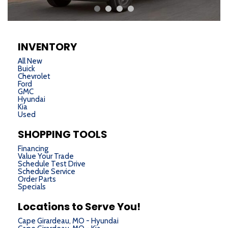
INVENTORY
All New
Buick
Chevrolet
Ford
GMC
Hyundai
Kia
Used
SHOPPING TOOLS
Financing
Value Your Trade
Schedule Test Drive
Schedule Service
Order Parts
Specials
Locations to Serve You!
Cape Girardeau, MO - Hyundai