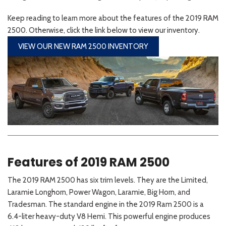
Keep reading to learn more about the features of the 2019 RAM
2500. Otherwise, click the link below to view our inventory.
VIEW OUR NEW RAM 2500 INVENTORY
Features of 2019 RAM 2500
The 2019 RAM 2500 has six trim levels. They are the Limited,
Laramie Longhorn, Power Wagon, Laramie, Big Horn, and
Tradesman. The standard engine in the 2019 Ram 2500 is a
6.4-liter heavy-duty V8 Hemi. This powerful engine produces