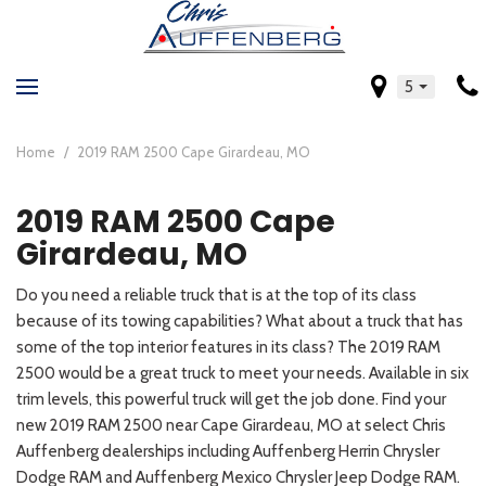
5
Home
/
2019 RAM 2500 Cape Girardeau, MO
2019 RAM 2500 Cape
Girardeau, MO
Do you need a reliable truck that is at the top of its class
because of its towing capabilities? What about a truck that has
some of the top interior features in its class? The 2019 RAM
2500 would be a great truck to meet your needs. Available in six
trim levels, this powerful truck will get the job done. Find your
new 2019 RAM 2500 near Cape Girardeau, MO at select Chris
Auffenberg dealerships including Auffenberg Herrin Chrysler
Dodge RAM and Auffenberg Mexico Chrysler Jeep Dodge RAM.