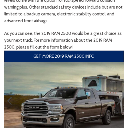
levels come with the option for full-speed forward collision
warning plus. Other standard safety devices include but are not
limited to a backup camera, electronic stability control, and
advanced front airbags.
As you can see, the 2019 RAM 2500 would be a great choice as
your next truck. For more information about the 2019 RAM
2500, please fill out the form below!
GET MORE 2019 RAM 2500 INFO