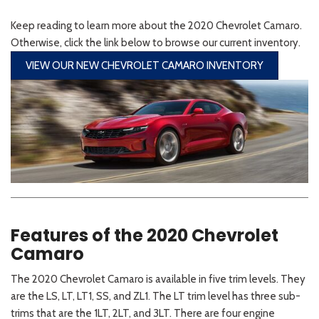
Keep reading to learn more about the 2020 Chevrolet Camaro.
Otherwise, click the link below to browse our current inventory.
VIEW OUR NEW CHEVROLET CAMARO INVENTORY
Features of the 2020 Chevrolet
Camaro
The 2020 Chevrolet Camaro is available in five trim levels. They
are the LS, LT, LT1, SS, and ZL1. The LT trim level has three sub-
trims that are the 1LT, 2LT, and 3LT. There are four engine