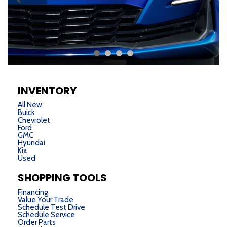
INVENTORY
All New
Buick
Chevrolet
Ford
GMC
Hyundai
Kia
Used
SHOPPING TOOLS
Financing
Value Your Trade
Schedule Test Drive
Schedule Service
Order Parts