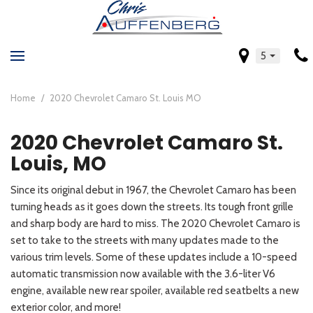
5
Home
/
2020 Chevrolet Camaro St. Louis MO
2020 Chevrolet Camaro St.
Louis, MO
Since its original debut in 1967, the Chevrolet Camaro has been
turning heads as it goes down the streets. Its tough front grille
and sharp body are hard to miss. The 2020 Chevrolet Camaro is
set to take to the streets with many updates made to the
various trim levels. Some of these updates include a 10-speed
automatic transmission now available with the 3.6-liter V6
engine, available new rear spoiler, available red seatbelts a new
exterior color, and more!