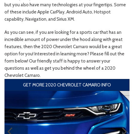
but you also have many technologies at your fingertips. Some
of these include Apple CarPlay, Android Auto, Hotspot
capability, Navigation, and Sirius XM.
As you can see, if you are looking for a sports car that has an
incredible amount of power under the hood along with great
features, then the 2020 Chevrolet Camaro would be a great
option for you! Interested in learning more? Please fill out the
form below! Our friendly staff is happy to answer your
questions as well as get you behind the wheel of a 2020
Chevrolet Camaro.
GET MORE 2020 CHEVROLET CAMARO INFO