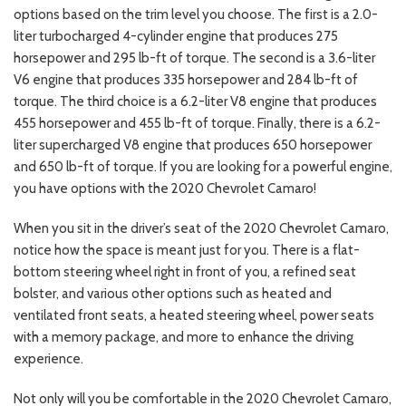
options based on the trim level you choose. The first is a 2.0-
liter turbocharged 4-cylinder engine that produces 275
horsepower and 295 lb-ft of torque. The second is a 3.6-liter
V6 engine that produces 335 horsepower and 284 lb-ft of
torque. The third choice is a 6.2-liter V8 engine that produces
455 horsepower and 455 lb-ft of torque. Finally, there is a 6.2-
liter supercharged V8 engine that produces 650 horsepower
and 650 lb-ft of torque. If you are looking for a powerful engine,
you have options with the 2020 Chevrolet Camaro!
When you sit in the driver’s seat of the 2020 Chevrolet Camaro,
notice how the space is meant just for you. There is a flat-
bottom steering wheel right in front of you, a refined seat
bolster, and various other options such as heated and
ventilated front seats, a heated steering wheel, power seats
with a memory package, and more to enhance the driving
experience.
Not only will you be comfortable in the 2020 Chevrolet Camaro,