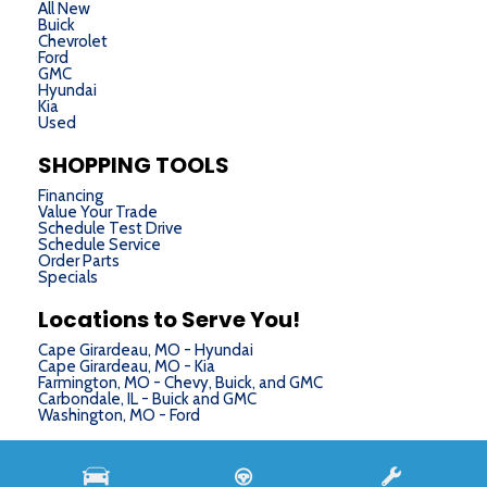
All New
Buick
Chevrolet
Ford
GMC
Hyundai
Kia
Used
SHOPPING TOOLS
Financing
Value Your Trade
Schedule Test Drive
Schedule Service
Order Parts
Specials
Locations to Serve You!
Cape Girardeau, MO - Hyundai
Cape Girardeau, MO - Kia
Farmington, MO - Chevy, Buick, and GMC
Carbondale, IL - Buick and GMC
Washington, MO - Ford
Next-Generation Engine 6 Custom Dealer Website powered by
DealerFire
. Part of the