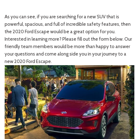
As you can see, if you are searching for a new SUV that is
powerful, spacious, and full of incredible safety features, then
the 2020 Ford Escape would be a great option for you.
Interested in learning more? Please fill out the form below. Our
friendly team members would be more than happy to answer
your questions and come along side you in your journey to a
new 2020 Ford Escape.