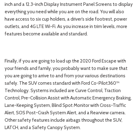
inch and a 12.3-inch Display Instrument Panel Screens to display
everything you need while you are on the road. You will also
have access to six cup holders, a driver’s side footrest, power
outlets, and 4G LTE Wi-Fi. As you increase in trim levels, more
features become available and standard.
Finally, if you are going to load up the 2020 Ford Escape with
your friends and family, you probably want to make sure that
you are going to arrive to and from your various destinations
safely. The SUV comes standard with Ford Co-Pilot360™
Technology. Systems included are Curve Control, Traction
Control, Pre-Collision Assist with Automatic Emergency Braking,
Lane-Keeping System, Blind Spot Monitor with Cross-Traffic
Alert, SOS Post-Crash System Alert, and a Rearview camera.
Other safety features include airbags throughout the SUV,
LATCH, and a Safety Canopy System.