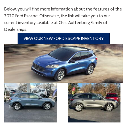
Below, you will find more information about the features of the
2020 Ford Escape. Otherwise, the link will take you to our
current inventory available at Chris Auffenberg Family of
Dealerships.
VIEW OUR NEW FORD ESCAPE INVENTORY