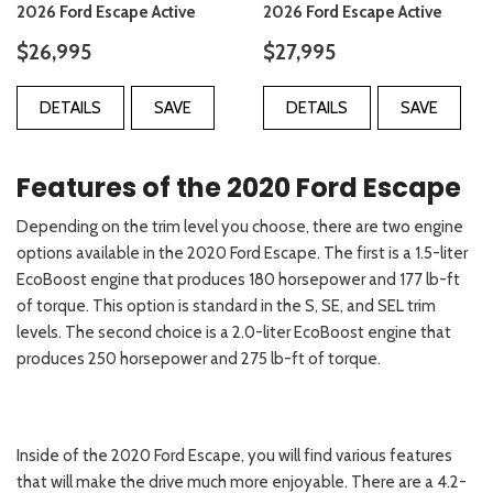
2026 Ford Escape Active
2026 Ford Escape Active
$26,995
$27,995
DETAILS
SAVE
DETAILS
SAVE
Features of the 2020 Ford Escape
Depending on the trim level you choose, there are two engine
options available in the 2020 Ford Escape. The first is a 1.5-liter
EcoBoost engine that produces 180 horsepower and 177 lb-ft
of torque. This option is standard in the S, SE, and SEL trim
levels. The second choice is a 2.0-liter EcoBoost engine that
produces 250 horsepower and 275 lb-ft of torque.
Inside of the 2020 Ford Escape, you will find various features
that will make the drive much more enjoyable. There are a 4.2-