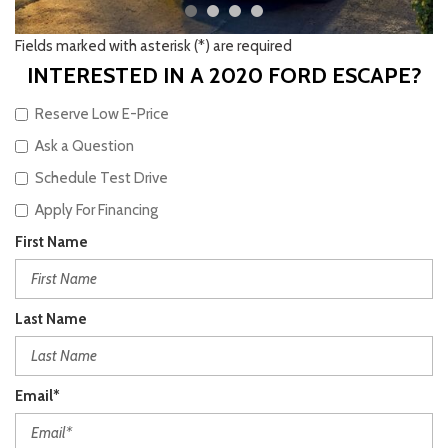
Fields marked with asterisk (*) are required
INTERESTED IN A 2020 FORD ESCAPE?
Reserve Low E-Price
Ask a Question
Schedule Test Drive
Apply For Financing
First Name
Last Name
Email*