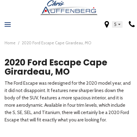
5
Home
/
2020 Ford Escape Cape Girardeau, MO
2020 Ford Escape Cape
Girardeau, MO
The Ford Escape was redesigned for the 2020 model year, and
it did not disappoint. It features new sharper lines down the
body of the SUV, features a more spacious interior, and it is
more aerodynamic. Available in four trim levels, which include
the S, SE, SEL, and Titanium, there will certainly be a 2020 Ford
Escape that will fit exactly what you are looking for.