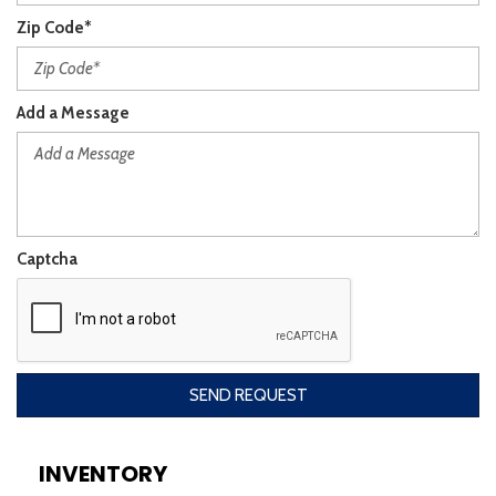
Zip Code*
Add a Message
Captcha
SEND REQUEST
INVENTORY