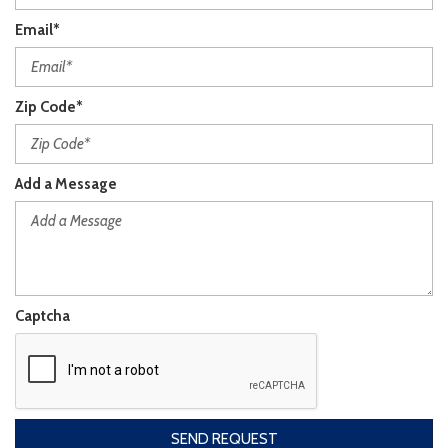
Email*
Zip Code*
Add a Message
Captcha
SEND REQUEST