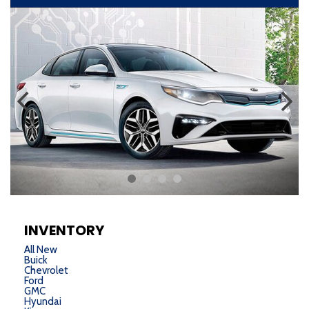
INVENTORY
All New
Buick
Chevrolet
Ford
GMC
Hyundai