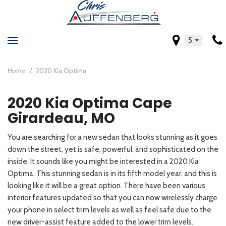
5
Home
/
2020 Kia Optima
2020 Kia Optima Cape
Girardeau, MO
You are searching for a new sedan that looks stunning as it goes
down the street, yet is safe, powerful, and sophisticated on the
inside. It sounds like you might be interested in a 2020 Kia
Optima. This stunning sedan is in its fifth model year, and this is
looking like it will be a great option. There have been various
interior features updated so that you can now wirelessly charge
your phone in select trim levels as well as feel safe due to the
new driver-assist feature added to the lower trim levels.