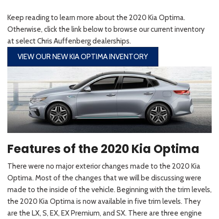
Keep reading to learn more about the 2020 Kia Optima.
Otherwise, click the link below to browse our current inventory
at select Chris Auffenberg dealerships.
VIEW OUR NEW KIA OPTIMA INVENTORY
Features of the 2020 Kia Optima
There were no major exterior changes made to the 2020 Kia
Optima. Most of the changes that we will be discussing were
made to the inside of the vehicle. Beginning with the trim levels,
the 2020 Kia Optima is now available in five trim levels. They
are the LX, S, EX, EX Premium, and SX. There are three engine