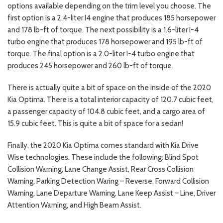
options available depending on the trim level you choose. The
first option is a 2.4-liter I4 engine that produces 185 horsepower
and 178 lb-ft of torque. The next possibility is a 1.6-liter I-4
turbo engine that produces 178 horsepower and 195 lb-ft of
torque. The final option is a 2.0-liter I-4 turbo engine that
produces 245 horsepower and 260 lb-ft of torque.
There is actually quite a bit of space on the inside of the 2020
Kia Optima. There is a total interior capacity of 120.7 cubic feet,
a passenger capacity of 104.8 cubic feet, and a cargo area of
15.9 cubic feet. This is quite a bit of space for a sedan!
Finally, the 2020 Kia Optima comes standard with Kia Drive
Wise technologies. These include the following: Blind Spot
Collision Warning, Lane Change Assist, Rear Cross Collision
Warning, Parking Detection Waring – Reverse, Forward Collision
Warning, Lane Departure Warning, Lane Keep Assist – Line, Driver
Attention Warning, and High Beam Assist.