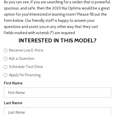
As you can see, if you are searching for a sedan that is powerful,
spacious, and safe, then the 2020 Kia Optima would be a great
option for you! Interested in learning more? Please fill out the
form below. Our friendly staff is happy to answer your
questions and assist you in any other way that they can!
Fields marked with asterisk (*) are required
INTERESTED IN THIS MODEL?
Reserve Low E-Price
Ask a Question
Schedule Test Drive
Apply For Financing
First Name
Last Name