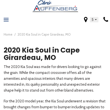
5
Home
/
2020 Kia Soul in Cape Girardeau, MO
2020 Kia Soul in Cape
Girardeau, MO
The 2020 Kia Soul was made for drivers looking to go against
the grain. While the compact crossover offers all of the
amenities and spacious interiors that many drivers are
interested in, its quirky personality and unexpected exterior
shape help it to stand out from other bland alternatives.
For the 2020 model year, the Kia Soul underwent a revision that
brought changes from bumper to bumper including updates to