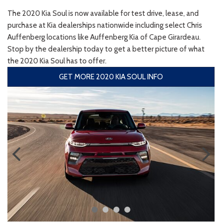
The 2020 Kia Soul is now available for test drive, lease, and
purchase at Kia dealerships nationwide including select Chris
Auffenberg locations like Auffenberg Kia of Cape Girardeau.
Stop by the dealership today to get a better picture of what
the 2020 Kia Soul has to offer.
GET MORE 2020 KIA SOUL INFO