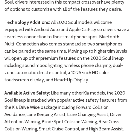
Soul, drivers interested in this compact crossover have plenty
of options to customize with all of the features they desire.
Technology Additions:
All 2020 Soul models will come
equipped with Android Auto and Apple CarPlay so drivers have a
seamless connection to their smartphone apps. Bluetooth
Multi-Connection also comes standard so two smartphones
can be paired at the same time. Moving up to higher trim levels
will open up other premium features on the 2020 Soul lineup
including sound mood lighting, wireless phone charging, dual-
zone automatic climate control, a 10.25-inch HD color
touchscreen display, and Head-Up Display.
Available Active Safety:
Like many other Kia models, the 2020
Soul lineup is stacked with popular active safety features from
the Kia Drive Wise package including Forward Collision
Avoidance, Lane Keeping Assist, Lane Changing Assist, Driver
Attention Warning, Blind-Spot Collision Warning, Rear Cross
Collision Warning, Smart Cruise Control, and High Beam Assist.