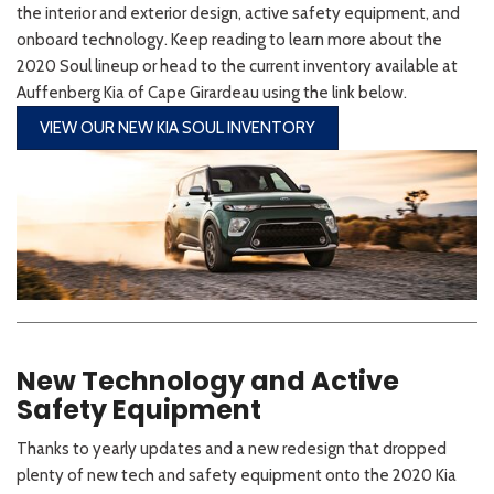
the interior and exterior design, active safety equipment, and
onboard technology. Keep reading to learn more about the
2020 Soul lineup or head to the current inventory available at
Auffenberg Kia of Cape Girardeau using the link below.
VIEW OUR NEW KIA SOUL INVENTORY
New Technology and Active
Safety Equipment
Thanks to yearly updates and a new redesign that dropped
plenty of new tech and safety equipment onto the 2020 Kia