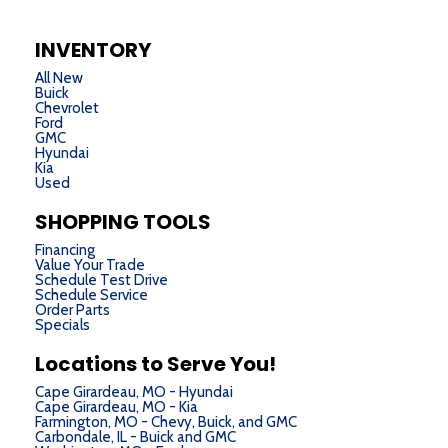
INVENTORY
All New
Buick
Chevrolet
Ford
GMC
Hyundai
Kia
Used
SHOPPING TOOLS
Financing
Value Your Trade
Schedule Test Drive
Schedule Service
Order Parts
Specials
Locations to Serve You!
Cape Girardeau, MO - Hyundai
Cape Girardeau, MO - Kia
Farmington, MO - Chevy, Buick, and GMC
Carbondale, IL - Buick and GMC