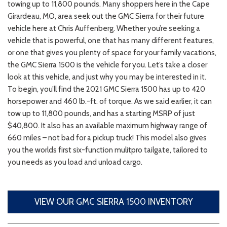
towing up to 11,800 pounds. Many shoppers here in the Cape
Girardeau, MO, area seek out the GMC Sierra for their future
vehicle here at Chris Auffenberg. Whether you’re seeking a
vehicle that is powerful, one that has many different features,
or one that gives you plenty of space for your family vacations,
the GMC Sierra 1500 is the vehicle for you. Let’s take a closer
look at this vehicle, and just why you may be interested in it.
To begin, you’ll find the 2021 GMC Sierra 1500 has up to 420
horsepower and 460 lb.-ft. of torque. As we said earlier, it can
tow up to 11,800 pounds, and has a starting MSRP of just
$40,800. It also has an available maximum highway range of
660 miles – not bad for a pickup truck! This model also gives
you the worlds first six-function mulitpro tailgate, tailored to
you needs as you load and unload cargo.
VIEW OUR GMC SIERRA 1500 INVENTORY