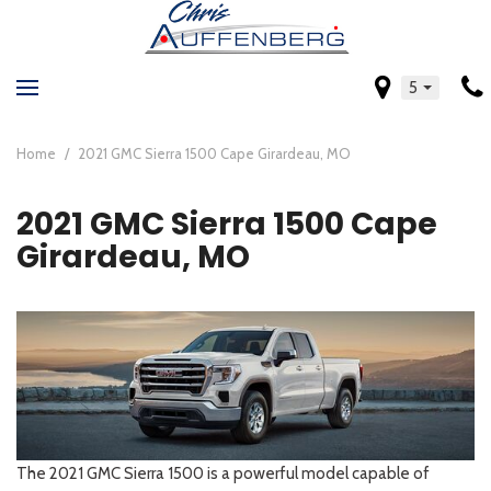
5
Home
/
2021 GMC Sierra 1500 Cape Girardeau, MO
2021 GMC Sierra 1500 Cape
Girardeau, MO
The 2021 GMC Sierra 1500 is a powerful model capable of