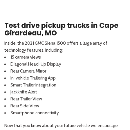
Test drive pickup trucks in Cape
Girardeau, MO
Inside, the 2021 GMC Sierra 1500 offers a large array of
technology features, including:
15 camera views
Diagonal Head-Up Display
Rear Camera Mirror
In-vehicle Trailering App
Smart Trailer Integration
Jackknife Alert
Rear Trailer View
Rear Side View
Smartphone connectivity
Now that you know about your future vehicle we encourage