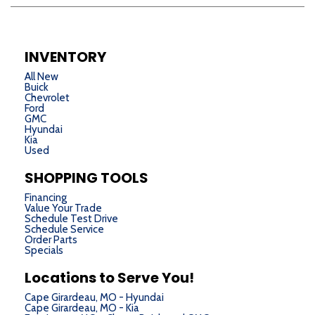
INVENTORY
All New
Buick
Chevrolet
Ford
GMC
Hyundai
Kia
Used
SHOPPING TOOLS
Financing
Value Your Trade
Schedule Test Drive
Schedule Service
Order Parts
Specials
Locations to Serve You!
Cape Girardeau, MO - Hyundai
Cape Girardeau, MO - Kia