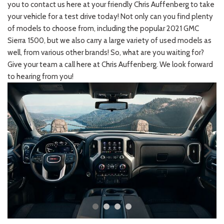
you to contact us here at your friendly Chris Auffenberg to take
your vehicle for a test drive today! Not only can you find plenty
of models to choose from, including the popular 2021 GMC
Sierra 1500, but we also carry a large variety of used models as
well, from various other brands! So, what are you waiting for?
Give your team a call here at Chris Auffenberg. We look forward
to hearing from you!