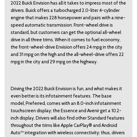
2022 Buick Envision has all it takes to impress most of the
drivers. Buick offers a turbocharged 2.0-liter 4-cylinder
engine that makes 228 horsepower and pairs with a nine-
speed automatic transmission. Front-wheel drive is
standard, but customers can get the optional all-wheel
drive in all three trims. When it comes to fuel economy,
the front-wheel-drive Envision offers 24 mpg in the city
and 31 mpg on the high and the all-wheel-drive offers 22
mpg in the city and 29 mpg on the highway.
Driving the 2022 Buick Envision is fun, and what makes it
even better is its infotainment features. The base
model, Preferred, comes with an 8.0-inch infotainment
touchscreen display; the Essence and Avenir get a 10.2-
inch display. Drivers will also find other Standard features
throughout the trims like Apple CarPlay® and Android
Auto™ integration with wireless connectivity; thus, drivers