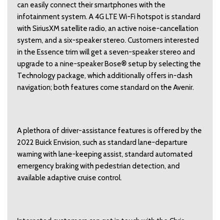
can easily connect their smartphones with the
infotainment system. A 4G LTE Wi-Fi hotspot is standard
with SiriusXM satellite radio, an active noise-cancellation
system, and a six-speaker stereo. Customers interested
in the Essence trim will get a seven-speaker stereo and
upgrade to a nine-speaker Bose® setup by selecting the
Technology package, which additionally offers in-dash
navigation; both features come standard on the Avenir.
A plethora of driver-assistance features is offered by the
2022 Buick Envision, such as standard lane-departure
warning with lane-keeping assist, standard automated
emergency braking with pedestrian detection, and
available adaptive cruise control.