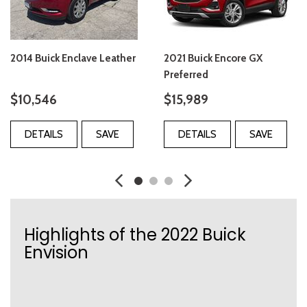
2014 Buick Enclave Leather
2021 Buick Encore GX
Preferred
$10,546
$15,989
DETAILS
SAVE
DETAILS
SAVE
Highlights of the 2022 Buick
Envision