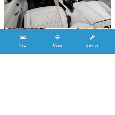
New
Used
Service
INVENTORY