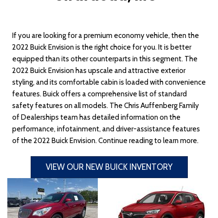
If you are looking for a premium economy vehicle, then the
2022 Buick Envision is the right choice for you. It is better
equipped than its other counterparts in this segment. The
2022 Buick Envision has upscale and attractive exterior
styling, and its comfortable cabin is loaded with convenience
features. Buick offers a comprehensive list of standard
safety features on all models. The Chris Auffenberg Family
of Dealerships team has detailed information on the
performance, infotainment, and driver-assistance features
of the 2022 Buick Envision. Continue reading to learn more.
VIEW OUR NEW BUICK INVENTORY