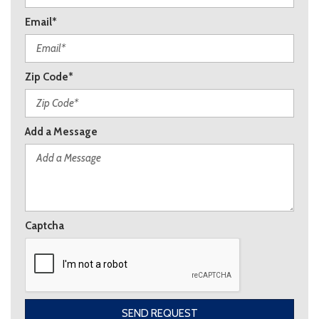
Email*
Zip Code*
Add a Message
Captcha
SEND REQUEST