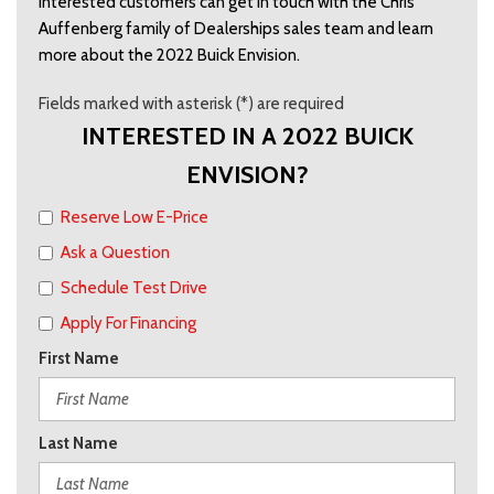
Interested customers can get in touch with the Chris
Auffenberg family of Dealerships sales team and learn
more about the 2022 Buick Envision.
Fields marked with asterisk (*) are required
INTERESTED IN A 2022 BUICK
ENVISION?
Reserve Low E-Price
Ask a Question
Schedule Test Drive
Apply For Financing
First Name
Last Name