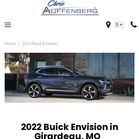
5
Home
/
2022 Buick Envision
2022 Buick Envision in
Girardeau, MO