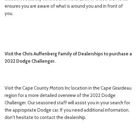
ensures you are aware of what is around you and in front of
you.
Visit the Chris Auffenberg Family of Dealerships to purchase a
2022 Dodge Challenger.
Visit the Cape County Motors Inc location in the Cape Girardeau
region for a more detailed overview of the 2022 Dodge
Challenger. Our seasoned staff will assist you in your search for
the appropriate Dodge car. If you need additional information,
don't hesitate to contact the dealership.