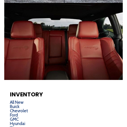
INVENTORY
All New
Buick
Chevrolet
Ford
GMC
Hyundai