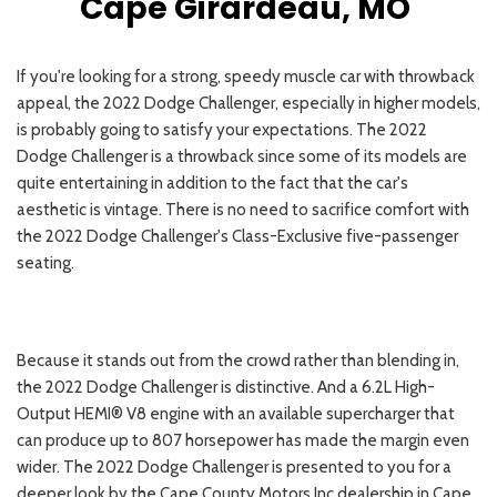
Cape Girardeau, MO
If you're looking for a strong, speedy muscle car with throwback
appeal, the 2022 Dodge Challenger, especially in higher models,
is probably going to satisfy your expectations. The 2022
Dodge Challenger is a throwback since some of its models are
quite entertaining in addition to the fact that the car's
aesthetic is vintage. There is no need to sacrifice comfort with
the 2022 Dodge Challenger's Class-Exclusive five-passenger
seating.
Because it stands out from the crowd rather than blending in,
the 2022 Dodge Challenger is distinctive. And a 6.2L High-
Output HEMI® V8 engine with an available supercharger that
can produce up to 807 horsepower has made the margin even
wider. The 2022 Dodge Challenger is presented to you for a
deeper look by the Cape County Motors Inc dealership in Cape