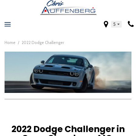
5
Home
/
2022 Dodge Challenger
2022 Dodge Challenger in