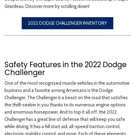
Girardeau. Discover more by scrolling down!
2022 DODGE CHALLENGER INVENTORY
Safety Features in the 2022 Dodge
Challenger
One of the most recognized muscle vehicles in the automotive
business and a favorite among Americans is the Dodge
Challenger. The Challenger is a beast on the road that satisfies
the thrill-seeker in you thanks to its numerous engine options
and enormous horsepower. And to top it all off, the 2022
Challenger has a great line of defense that will keep you safe
while driving. It has a hill start aid, all-speed traction control,
electronic stability control, and more. Each of these elements