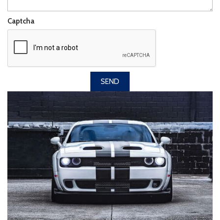
Captcha
SEND