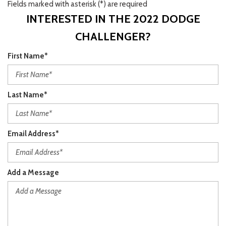
Fields marked with asterisk (*) are required
INTERESTED IN THE 2022 DODGE
CHALLENGER?
First Name*
Last Name*
Email Address*
Add a Message