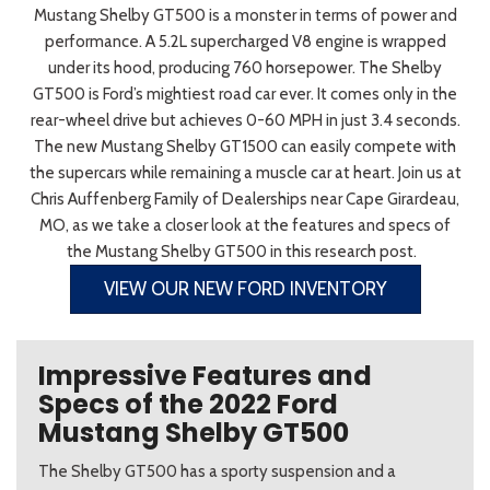
Mustang Shelby GT500 is a monster in terms of power and
performance. A 5.2L supercharged V8 engine is wrapped
under its hood, producing 760 horsepower. The Shelby
GT500 is Ford’s mightiest road car ever. It comes only in the
rear-wheel drive but achieves 0-60 MPH in just 3.4 seconds.
The new Mustang Shelby GT1500 can easily compete with
the supercars while remaining a muscle car at heart. Join us at
Chris Auffenberg Family of Dealerships near Cape Girardeau,
MO, as we take a closer look at the features and specs of
the Mustang Shelby GT500 in this research post.
VIEW OUR NEW FORD INVENTORY
Impressive Features and
Specs of the 2022 Ford
Mustang Shelby GT500
The Shelby GT500 has a sporty suspension and a