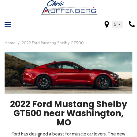
5
Home
/
2022 Ford Mustang Shelby GT500
2022 Ford Mustang Shelby
GT500 near Washington,
MO
Ford has designed a beast for muscle car lovers. The new