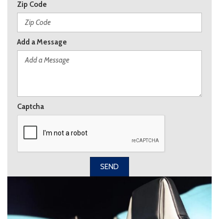
Zip Code
Add a Message
Captcha
SEND