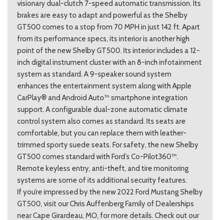
visionary dual-clutch 7-speed automatic transmission. Its
brakes are easy to adapt and powerful as the Shelby
GT500 comes to a stop from 70 MPH in just 142 ft. Apart
from its performance specs, its interior is another high
point of the new Shelby GT500. Its interior includes a 12-
inch digital instrument cluster with an 8-inch infotainment
system as standard. A 9-speaker sound system
enhances the entertainment system along with Apple
CarPlay® and Android Auto™ smartphone integration
support. A configurable dual-zone automatic climate
control system also comes as standard. Its seats are
comfortable, but you can replace them with leather-
trimmed sporty suede seats. For safety, the new Shelby
GT500 comes standard with Ford’s Co-Pilot360™.
Remote keyless entry, anti-theft, and tire monitoring
systems are some of its additional security features.
If you’re impressed by the new 2022 Ford Mustang Shelby
GT500, visit our Chris Auffenberg Family of Dealerships
near Cape Girardeau, MO, for more details. Check out our