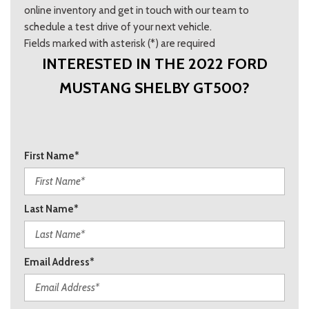
online inventory and get in touch with our team to
schedule a test drive of your next vehicle.
Fields marked with asterisk (*) are required
INTERESTED IN THE 2022 FORD
MUSTANG SHELBY GT500?
First Name*
Last Name*
Email Address*