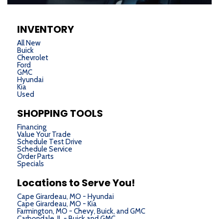
INVENTORY
All New
Buick
Chevrolet
Ford
GMC
Hyundai
Kia
Used
SHOPPING TOOLS
Financing
Value Your Trade
Schedule Test Drive
Schedule Service
Order Parts
Specials
Locations to Serve You!
Cape Girardeau, MO - Hyundai
Cape Girardeau, MO - Kia
Farmington, MO - Chevy, Buick, and GMC
Carbondale, IL - Buick and GMC