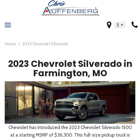
5
Home
/
2023 Chevrolet Silverado
2023 Chevrolet Silverado in
Farmington, MO
Chevrolet has introduced the 2023 Chevrolet Silverado 1500
at a starting MSRP of $36,300. This full-size pickup truck is