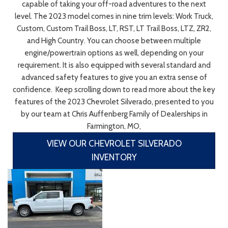
capable of taking your off-road adventures to the next
level. The 2023 model comes in nine trim levels: Work Truck,
Custom, Custom Trail Boss, LT, RST, LT Trail Boss, LTZ, ZR2,
and High Country. You can choose between multiple
engine/powertrain options as well, depending on your
requirement. It is also equipped with several standard and
advanced safety features to give you an extra sense of
confidence. Keep scrolling down to read more about the key
features of the 2023 Chevrolet Silverado, presented to you
by our team at Chris Auffenberg Family of Dealerships in
Farmington, MO,
VIEW OUR CHEVROLET SILVERADO
INVENTORY