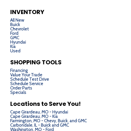
INVENTORY
All New
Buick
Chevrolet
Ford
GMC
Hyundai
Kia
Used
SHOPPING TOOLS
Financing
Value Your Trade
Schedule Test Drive
Schedule Service
Order Parts
Specials
Locations to Serve You!
Cape Girardeau, MO - Hyundai
Cape Girardeau, MO - Kia
Farmington, MO - Chevy, Buick, and GMC
Carbondale, IL - Buick and GMC
Washington, MO - Ford