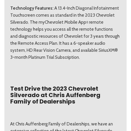
Technology Features:
A 13.4-Inch Diagonal Infotainment
Touchscreen comes as standard in the 2023 Chevrolet
Silverado. The myChevrolet Mobile App† remote
technology helps you access all the remote functions
and diagnostic resources of Chevrolet for 3 years through
the Remote Access Plan. It has a 6-speaker audio
system, HD Rear Vision Camera, and available SiriusXM®
3-month Platinum Trial Subscription.
Test Drive the 2023 Chevrolet
Silverado at Chris Auffenberg
Family of Dealerships
At Chris Auffenberg Family of Dealerships, we have an