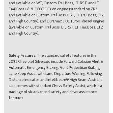
and available on WT, Custom Trail Boss, LT, RST, and LT
Trail Boss), 6.2L ECOTEC3 V8 engine (standard on ZR2
and available on Custom Trail Boss, RST, LT Trail Boss, LTZ
and High Country), and Duramax 3.0L Turbo-diesel engine
(available on Custom Trail Boss, LT, RST, LT Trail Boss, LTZ
and High Country).
Safety Features:
The standard safety features in the
2023 Chevrolet Silverado include Forward Collision Alert &
Automatic Emergency Braking, Front Pedestrian Braking,
Lane Keep Assist with Lane Departure Warning, Following
Distance Indicator, and Intellibeam® High Beam Assist. It
also comes with standard Chevy Safety Assist, which is a
package of six advanced safety and driver assistance
features.