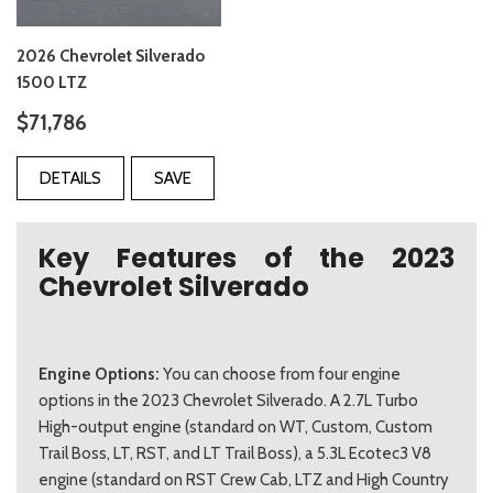
2026 Chevrolet Silverado
1500 LTZ
$71,786
DETAILS
SAVE
Key Features of the 2023
Chevrolet Silverado
Engine Options:
You can choose from four engine
options in the 2023 Chevrolet Silverado. A 2.7L Turbo
High-output engine (standard on WT, Custom, Custom
Trail Boss, LT, RST, and LT Trail Boss), a 5.3L Ecotec3 V8
engine (standard on RST Crew Cab, LTZ and High Country