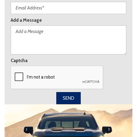
Add a Message
Captcha
SEND