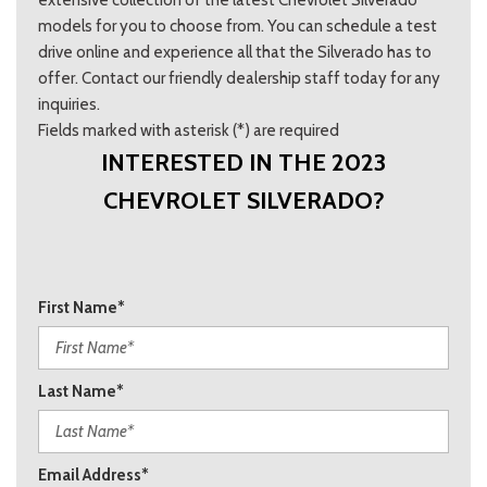
extensive collection of the latest Chevrolet Silverado
models for you to choose from. You can schedule a test
drive online and experience all that the Silverado has to
offer. Contact our friendly dealership staff today for any
inquiries.
Fields marked with asterisk (*) are required
INTERESTED IN THE 2023
CHEVROLET SILVERADO?
First Name*
Last Name*
Email Address*