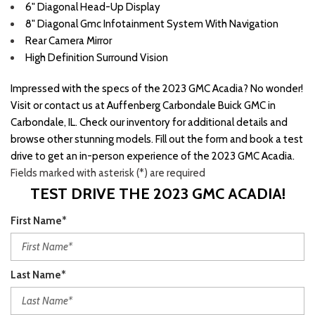
6" Diagonal Head-Up Display
8" Diagonal Gmc Infotainment System With Navigation
Rear Camera Mirror
High Definition Surround Vision
Impressed with the specs of the 2023 GMC Acadia? No wonder!
Visit or contact us at Auffenberg Carbondale Buick GMC in
Carbondale, IL. Check our inventory for additional details and
browse other stunning models. Fill out the form and book a test
drive to get an in-person experience of the 2023 GMC Acadia.
Fields marked with asterisk (*) are required
TEST DRIVE THE 2023 GMC ACADIA!
First Name*
Last Name*