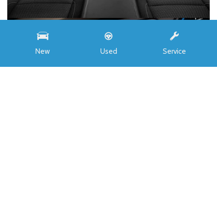
New
Used
Service
INVENTORY
All New
Buick
Chevrolet
Ford