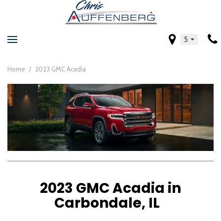
5
Home
/
2023 GMC Acadia
2023 GMC Acadia in
Carbondale, IL