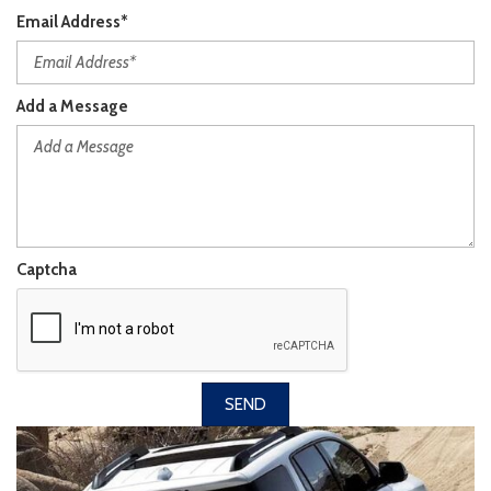
Email Address*
Add a Message
Captcha
SEND