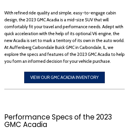
With refined ride quality and simple, easy-to-engage cabin
design, the 2023 GMC Acadia is a mid-size SUV that will
comfortably fit your travel and performance needs. Adept with
quick acceleration with the help of its optional V6 engine, the
new Acadia is set to mark a territory of its own in the auto world.
At Auffenberg Carbondale Buick GMC in Carbondale, IL, we
explore the specs and features of the 2023 GMC Acadia to help
you form an informed decision for your vehicle purchase.
VIEW OUR GMC ACADIA INVENTORY
Performance Specs of the 2023
GMC Acadia