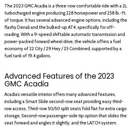
The 2023 GMC Acadia is a three-row comfortable ride with a 2L
turbocharged engine producing 228 horsepower and 258 lb.-ft.
of torque. It has several advanced engine options, including the
flashy Denali and the bulked-up AT4, specifically for off-
roading. With a 9-speed shiftable automatic transmission and
power-packed forward wheel drive, the vehicle offers a fuel
economy of 22 City / 29 Hwy / 25 Combined, supported by a
fuel tank of 19.4 gallons.
Advanced Features of the 2023
GMC Acadia
Acadia’s versatile interior offers many advanced features,
including a Smart Slide second-row seat providing easy third-
row access, Third-row 50/50 split seats fold flat for extra cargo
storage, Second-row passenger-side tip option that slides the
seat forward and angles it slightly, and the LATCH system.