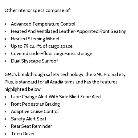
Other interior specs comprise of:
Advanced Temperature Control
Heated And Ventilated Leather-Appointed Front Seating
Heated Steering Wheel
Up to 79 cu.-ft. of cargo space
Covered under-floor cargo-area storage
Dual Skyscape Sunroof
GMC’s breakthrough safety technology, the GMC Pro Safety
Plus, is standard for all Acadia trims and has the features
highlighted below:
Lane Change Alert With Side Blind Zone Alert
Front Pedestrian Braking
Adaptive Cruise Control
Safety Alert Seat
Rear Seat Reminder
Teen Driver