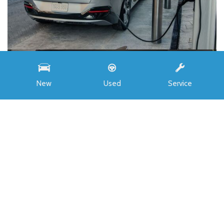
New
Used
Service
INVENTORY