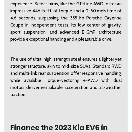
experience. Select trims, like the GT-Line AWD, offer an 
impressive 446 lb.-ft. of torque and a 0-60 mph time of 
4.6 seconds, surpassing the 335-hp Porsche Cayenne 
Coupe in independent tests. Its low center of gravity, 
sport suspension, and advanced E-GMP architecture 
provide exceptional handling and a pleasurable drive.  
The use of ultra-high-strength steel ensures a lighter yet 
stronger structure, akin to mid-size SUVs. Standard RWD 
and multi-link rear suspension offer responsive handling, 
while available Torque-vectoring e-AWD with dual 
motors deliver remarkable acceleration and all-weather 
traction. 
Finance the 2023 Kia EV6 in