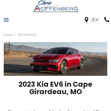
5
Home
/
2023 Kia EV6
2023 Kia EV6 in Cape
Girardeau, MO