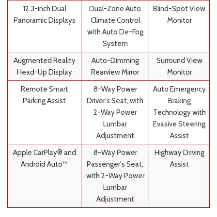
12.3-inch Dual
Dual-Zone Auto
Blind-Spot View
Panoramic Displays
Climate Control
Monitor
with Auto De-Fog
System
Augmented Reality
Auto-Dimming
Surround View
Head-Up Display
Rearview Mirror
Monitor
Remote Smart
8-Way Power
Auto Emergency
Parking Assist
Driver's Seat, with
Braking
2-Way Power
Technology with
Lumbar
Evasive Steering
Adjustment
Assist
Apple CarPlay® and
8-Way Power
Highway Driving
Android Auto™
Passenger's Seat,
Assist
with 2-Way Power
Lumbar
Adjustment