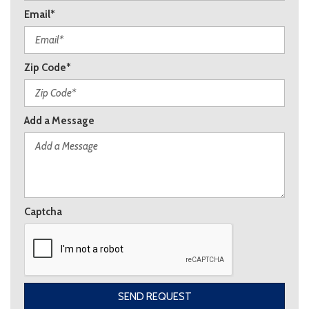
Email*
Zip Code*
Add a Message
Captcha
SEND REQUEST