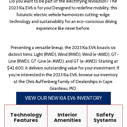
Do you want to be part of the electrifying revolution? The 
2023 Kia EV6 is for you! Designed to redefine mobility, this 
futuristic electric vehicle harmonizes cutting-edge 
technology and sustainability for an eco-conscious driving 
experience like never before. 
Presenting a versatile lineup, the 2023 Kia EV6 boasts six 
distinct trims: Light (RWD), Wind (RWD), Wind (e-AWD), GT-
Line (RWD), GT-Line (e-AWD), and GT (e-AWD). Starting at 
$42,600, it delivers outstanding value for your investment. If 
you’re interested in the 2023 Kia EV6, browse our inventory 
at the Chris Auffenberg Family of Dealerships in Cape 
Girardeau, MO. 
VIEW OUR NEW KIA EV6 INVENTORY
Technology
Interior
Safety
Features
Amenities
Systems