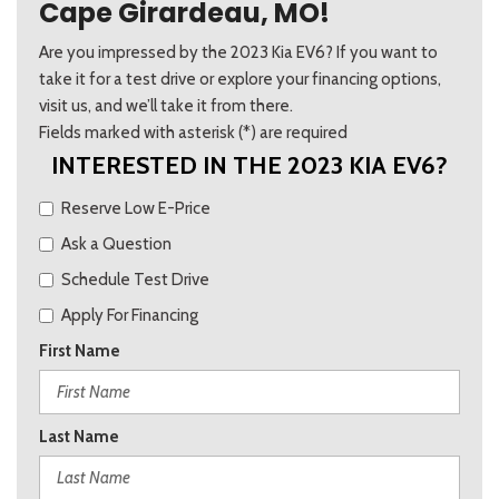
Cape Girardeau, MO!
Are you impressed by the 2023 Kia EV6? If you want to
take it for a test drive or explore your financing options,
visit us, and we’ll take it from there.
Fields marked with asterisk (*) are required
INTERESTED IN THE 2023 KIA EV6?
Reserve Low E-Price
Ask a Question
Schedule Test Drive
Apply For Financing
First Name
Last Name