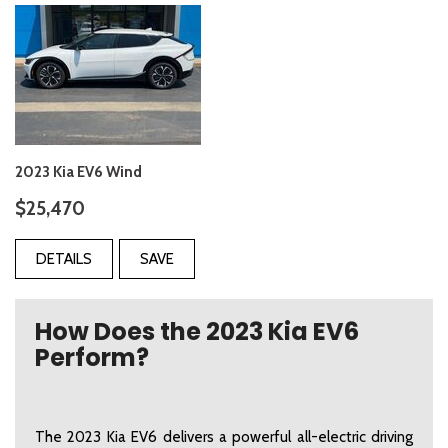
2023 Kia EV6 Wind
$25,470
DETAILS
SAVE
How Does the 2023 Kia EV6
Perform?
The 2023 Kia EV6 delivers a powerful all-electric driving 