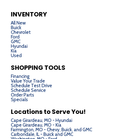
INVENTORY
All New
Buick
Chevrolet
Ford
GMC
Hyundai
Kia
Used
SHOPPING TOOLS
Financing
Value Your Trade
Schedule Test Drive
Schedule Service
Order Parts
Specials
Locations to Serve You!
Cape Girardeau, MO - Hyundai
Cape Girardeau, MO - Kia
Farmington, MO - Chevy, Buick, and GMC
Carbondale, IL - Buick and GMC