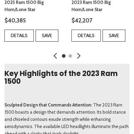
2025 Ram 1500 Big
2023 Ram 1500 Big
Horn/Lone Star
Horn/Lone Star
$40,385
$42,207
DETAILS
SAVE
DETAILS
SAVE
Key Highlights of the 2023 Ram
1500
Sculpted Design that Commands Attention:
The 2023 Ram
1500 boasts a design that demands attention. Its bold stance
and chiseled contours exude strength while enhancing
aerodynamics. The available LED headlights illuminate the path
ahead with a clarity that rivals daylight.