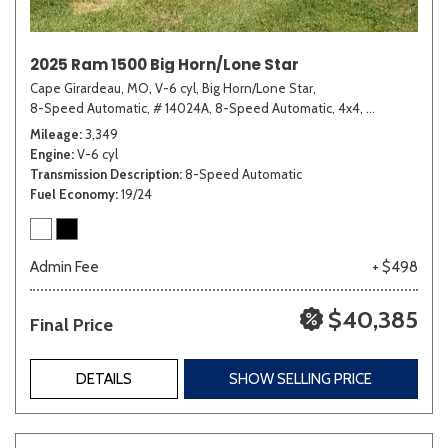
2025 Ram 1500 Big Horn/Lone Star
Cape Girardeau, MO,
V-6 cyl,
Big Horn/Lone Star,
8-Speed Automatic,
# 14024A,
8-Speed Automatic,
4x4,
19/24 mpg
Mileage
3,349
Engine
V-6 cyl
Transmission Description
8-Speed Automatic
Fuel Economy
19/24
Admin Fee
+ $498
$40,385
Final Price
DETAILS
SHOW SELLING PRICE