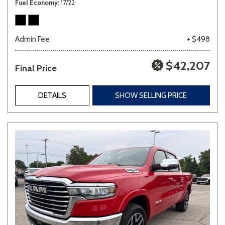
Fuel Economy
17/22
Admin Fee
+ $498
$42,207
Final Price
DETAILS
SHOW SELLING PRICE