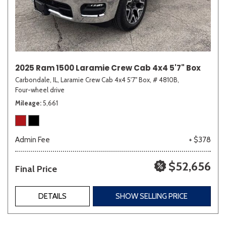
2025 Ram 1500 Laramie Crew Cab 4x4 5'7" Box
Carbondale, IL,
Laramie Crew Cab 4x4 5'7" Box,
# 4810B,
Four-wheel drive
Mileage
5,661
Admin Fee
+ $378
$52,656
Final Price
DETAILS
SHOW SELLING PRICE