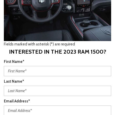
Fields marked with asterisk (*) are required
INTERESTED IN THE 2023 RAM 1500?
First Name*
Last Name*
Email Address*