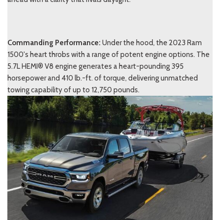
Commanding Performance:
Under the hood, the 2023 Ram
1500's heart throbs with a range of potent engine options. The
5.7L HEMI® V8 engine generates a heart-pounding 395
horsepower and 410 lb.-ft. of torque, delivering unmatched
towing capability of up to 12,750 pounds.