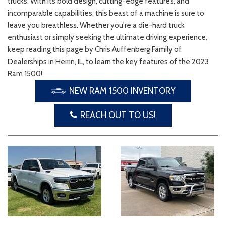
trucks. With its bold design, cutting-edge features, and
incomparable capabilities, this beast of a machine is sure to
leave you breathless. Whether you're a die-hard truck
enthusiast or simply seeking the ultimate driving experience,
keep reading this page by Chris Auffenberg Family of
Dealerships in Herrin, IL, to learn the key features of the 2023
Ram 1500!
NEW RAM 1500 INVENTORY
REACH OUT TO US!