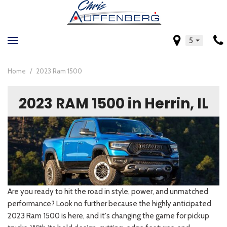
5
Home
/
2023 Ram 1500
2023 RAM 1500 in Herrin, IL
Are you ready to hit the road in style, power, and unmatched
performance? Look no further because the highly anticipated
2023 Ram 1500 is here, and it's changing the game for pickup