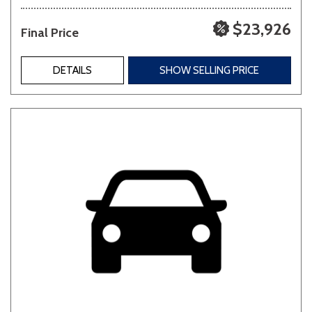
$23,926
Final Price
DETAILS
SHOW SELLING PRICE