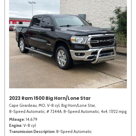
2023 Ram 1500 Big Horn/Lone Star
Cape Girardeau, MO,
V-8 cyl,
Big Horn/Lone Star,
8-Speed Automatic,
# 7244A,
8-Speed Automatic,
4x4,
17/22 mpg
Mileage
14,679
Engine
V-8 cyl
Transmission Description
8-Speed Automatic