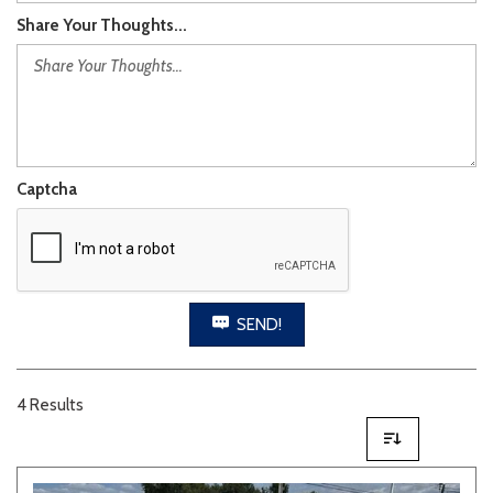
Share Your Thoughts...
Captcha
SEND!
4 Results