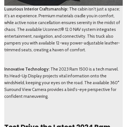
Luxurious Interior Craftsmanship:
The cabin isn't just a space;
it's an experience. Premium materials cradle you in comfort,
while active noise cancellation ensures serenity in the midst of
chaos. The available Uconnect® 12.0 NAV system integrates
entertainment, navigation, and connectivity. This truck also
pampers you with available 12-way power-adjustable leather-
trimmed seats, creating a haven of comfort.
I
nnovative Technology:
The 2023 Ram 1500 is a tech marvel.
Its Head-Up Display projects vital information onto the
windshield, keeping your eyes on the road. The available 360°
Surround View Camera provides a bird's-eye perspective for
confident maneuvering.