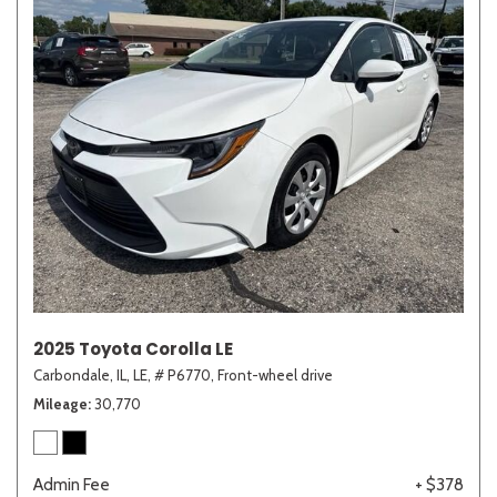
2025 Toyota Corolla LE
Carbondale, IL,
LE,
# P6770,
Front-wheel drive
Mileage
30,770
Admin Fee
+ $378