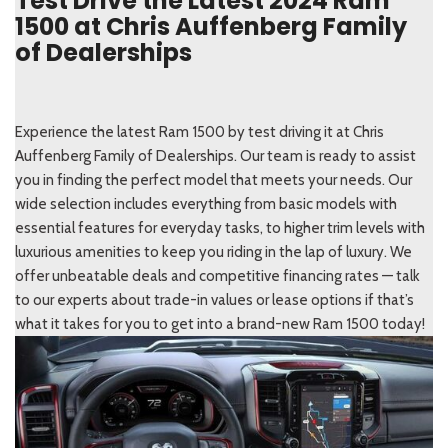
Test Drive the Latest 2024 Ram
1500 at Chris Auffenberg Family
of Dealerships
Experience the latest Ram 1500 by test driving it at Chris
Auffenberg Family of Dealerships. Our team is ready to assist
you in finding the perfect model that meets your needs. Our
wide selection includes everything from basic models with
essential features for everyday tasks, to higher trim levels with
luxurious amenities to keep you riding in the lap of luxury. We
offer unbeatable deals and competitive financing rates — talk
to our experts about trade-in values or lease options if that’s
what it takes for you to get into a brand-new Ram 1500 today!