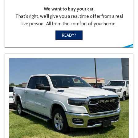
We want to buy your car!
That's right, we'll give you a real time offer from a real
live person.. All from the comfort of your home.
READY?