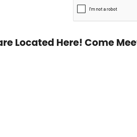
re Located Here! Come Mee