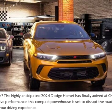
 Sportage
]
4]
[3]
[10]
Telluride
 The highly anticipated 2024 Dodge Hornet has finally arrived at Chris
ive performance, this compact powerhouse is set to disrupt the roads l
our driving experience.