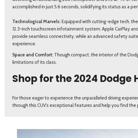
accomplished in just 5.6 seconds, solidifying its status as a
Technological Marvels:
Equipped with cutting-edge tech, th
12.3-inch touchscreen infotainment system. Apple CarPlay and
provide seamless connectivity, while an advanced safety suite
experience.
Space and Comfort:
Though compact, the interior of the Dodg
limitations of its class.
Shop for the 2024 Dodge 
For those eager to experience the unparalleled driving experi
through this CUV’s exceptional features and help you find the p