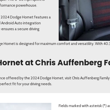
 performance powerhouse.
e 2024 Dodge Hornet features a
 Android Auto integration
 ensures a secure driving
e Hornet is designed for maximum comfort and versatility. With 40.3
Hornet at Chris Auffenberg F
ence offered by the 2024 Dodge Hornet, visit Chris Auffenberg Family
erfect fit for your driving needs.
Fields marked with asterisk (*) a