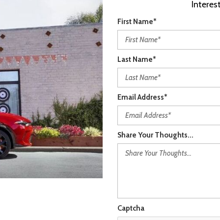
Intere
First Name*
Last Name*
Email Address*
Share Your Thoughts...
Captcha