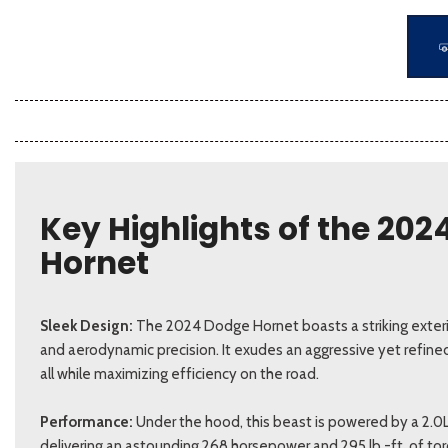
Key Highlights of the 20
Hornet
Sleek Design:
The 2024 Dodge Hornet boasts a striking exterio
and aerodynamic precision. It exudes an aggressive yet refine
all while maximizing efficiency on the road.
Performance:
Under the hood, this beast is powered by a 2.0
delivering an astounding 268 horsepower and 295 lb.-ft. of to