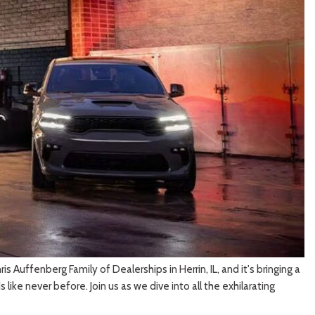
[3]
 Auffenberg Family of Dealerships in Herrin, IL, and it's bringing a
ike never before. Join us as we dive into all the exhilarating