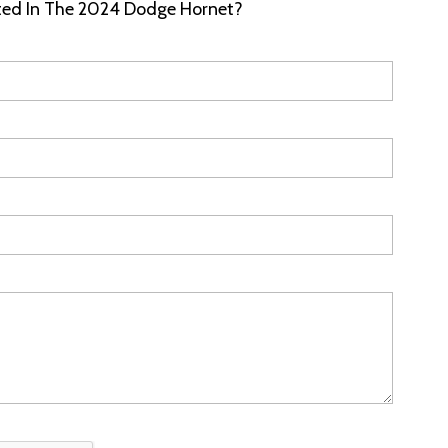
sted In The 2024 Dodge Hornet?