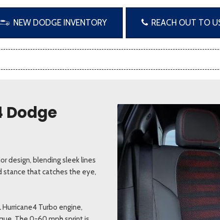
NEW DODGE INVENTORY
REACH OUT TO U
24 Dodge
r design, blending sleek lines
d stance that catches the eye,
L Hurricane4 Turbo engine,
rque. The 0-60 mph sprint is