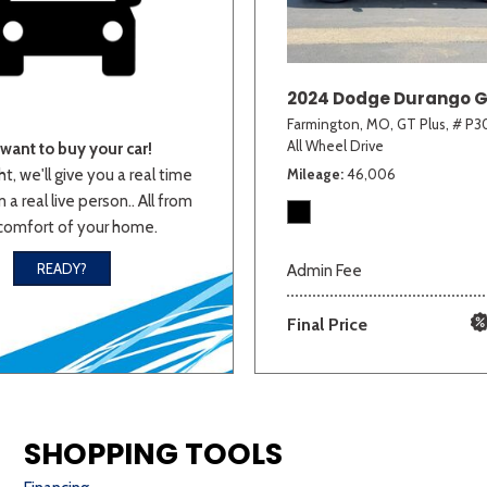
2024 Dodge Durango G
Farmington, MO,
GT Plus,
# P30
All Wheel Drive
want to buy your car!
ht, we'll give you a real time
Mileage
46,006
 a real live person.. All from
comfort of your home.
READY?
Admin Fee
Final Price
SHOPPING TOOLS