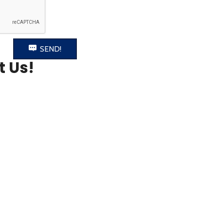
SEND!
t Us!