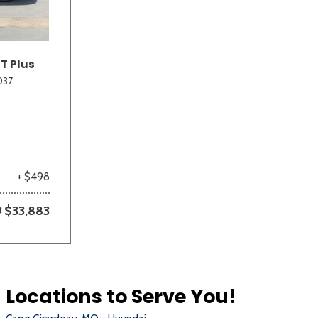
T Plus
37,
+ $498
$33,883
Locations to Serve You!