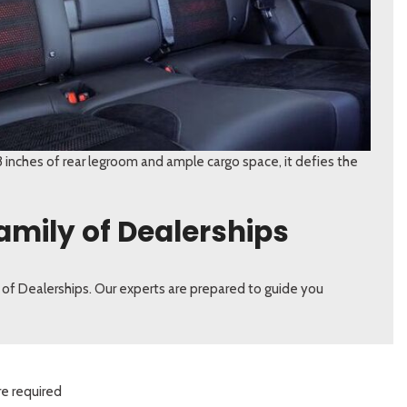
 inches of rear legroom and ample cargo space, it defies the
amily of Dealerships
 of Dealerships. Our experts are prepared to guide you
re required