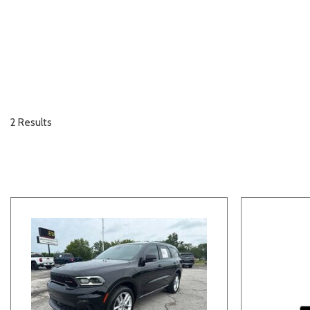
2 Results