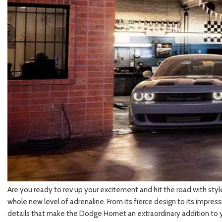
2026 Kia
[1
[1
2027 Kia 
Hyundai
Hybrid & Electric
[19]
[128]
Kia
[132]
Are you ready to rev up your excitement and hit the road with style?
whole new level of adrenaline. From its fierce design to its impress
details that make the Dodge Hornet an extraordinary addition to y