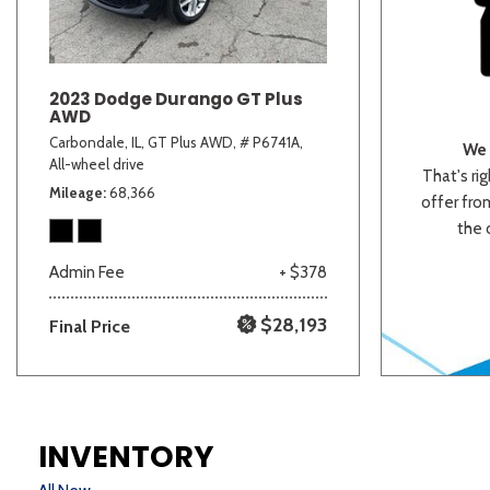
2023 Dodge Durango GT Plus
AWD
Carbondale, IL,
GT Plus AWD,
# P6741A,
We 
All-wheel drive
That's rig
Mileage
68,366
offer from
the 
Admin Fee
+ $378
$28,193
Final Price
INVENTORY