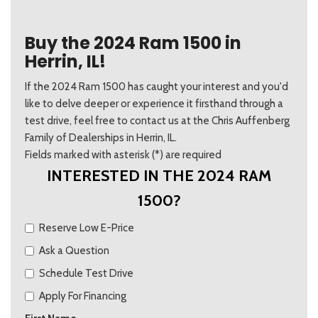
Buy the 2024 Ram 1500 in
Herrin, IL!
If the 2024 Ram 1500 has caught your interest and you'd
like to delve deeper or experience it firsthand through a
test drive, feel free to contact us at the Chris Auffenberg
Family of Dealerships in Herrin, IL.
Fields marked with asterisk (*) are required
INTERESTED IN THE 2024 RAM
1500?
Reserve Low E-Price
Ask a Question
Schedule Test Drive
Apply For Financing