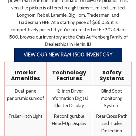
power that redefines the standard for full-size pickups. This
versatile pickup is offered in eight trims—Limited, Limited
Longhorn, Rebel, Laramie, Big Horn, Tradesman, and
Tradesman HFE. At a starting price of $66,055, it is
competitively priced. If you're interested in the 2024 Ram
1500, browse our inventory at the Chris Auffenberg Family of
Dealerships in Herrin, IL!
VIEW OUR NEW RAM 1500 INVENTORY
Interior
Technology
Safety
Amenities
Features
Systems
Dual-pane
12-inch Driver
Blind Spot
panoramic sunroof
Information Digital
Monitoring
Cluster Display
System
Trailer Hitch Light
Reconfigurable
Rear Cross Path
Head-Up Display
and Trailer
Detection