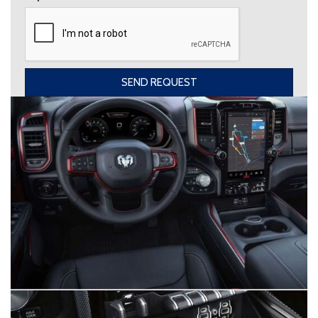
SEND REQUEST