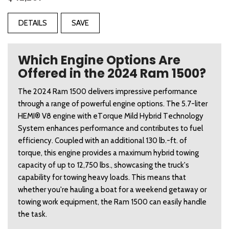
DETAILS
SAVE
Which Engine Options Are
Offered in the 2024 Ram 1500?
The 2024 Ram 1500 delivers impressive performance 
through a range of powerful engine options. The 5.7-liter 
HEMI® V8 engine with eTorque Mild Hybrid Technology 
System enhances performance and contributes to fuel 
efficiency. Coupled with an additional 130 lb.-ft. of 
torque, this engine provides a maximum hybrid towing 
capacity of up to 12,750 lbs., showcasing the truck's 
capability for towing heavy loads. This means that 
whether you're hauling a boat for a weekend getaway or 
towing work equipment, the Ram 1500 can easily handle 
the task. 