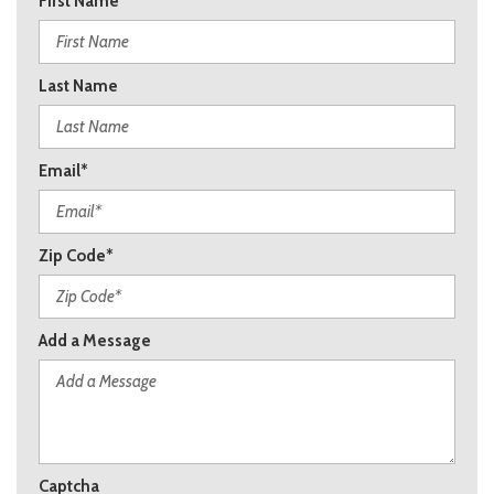
First Name
Last Name
Email*
Zip Code*
Add a Message
Captcha