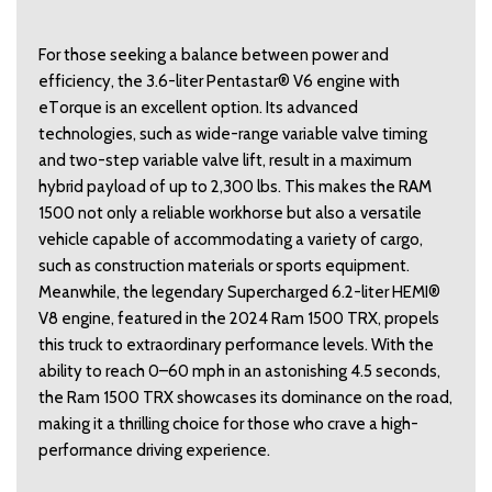
For those seeking a balance between power and 
efficiency, the 3.6-liter Pentastar® V6 engine with 
eTorque is an excellent option. Its advanced 
technologies, such as wide-range variable valve timing 
and two-step variable valve lift, result in a maximum 
hybrid payload of up to 2,300 lbs. This makes the RAM 
1500 not only a reliable workhorse but also a versatile 
vehicle capable of accommodating a variety of cargo, 
such as construction materials or sports equipment. 
Meanwhile, the legendary Supercharged 6.2-liter HEMI® 
V8 engine, featured in the 2024 Ram 1500 TRX, propels 
this truck to extraordinary performance levels. With the 
ability to reach 0–60 mph in an astonishing 4.5 seconds, 
the Ram 1500 TRX showcases its dominance on the road, 
making it a thrilling choice for those who crave a high-
performance driving experience. 