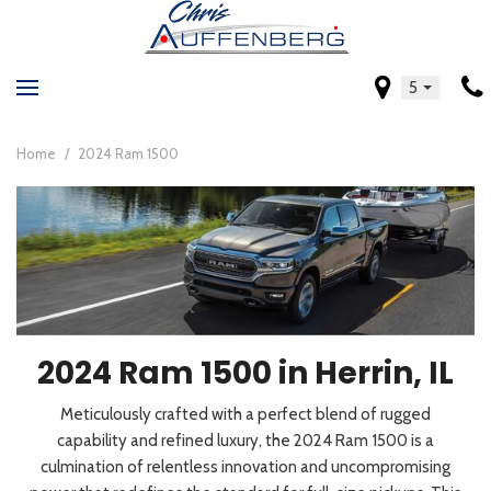
5
Home
/
2024 Ram 1500
2024 Ram 1500 in Herrin, IL
Meticulously crafted with a perfect blend of rugged
capability and refined luxury, the 2024 Ram 1500 is a
culmination of relentless innovation and uncompromising