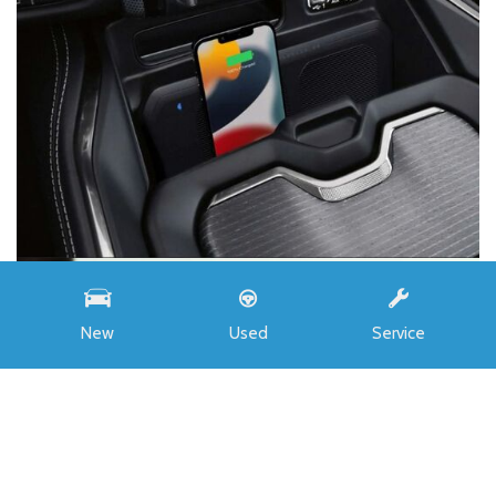
New
Used
Service