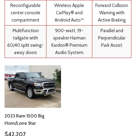
Reconfigurable
Wireless Apple
Forward Collision
center console
CarPlay® and
Warning with
compartment
Android Auto™
Active Braking
Multifunction
900-watt, 19-
Parallel and
tailgate with
speaker Harman
Perpendicular
60/40 split swing-
Kardon® Premium
Park Assist
away doors
Audio System
2023 Ram 1500 Big
Horn/Lone Star
$42,207