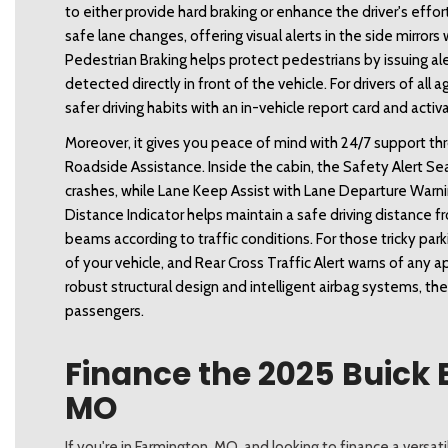
to either provide hard braking or enhance the driver's effort
safe lane changes, offering visual alerts in the side mirrors 
Pedestrian Braking helps protect pedestrians by issuing 
detected directly in front of the vehicle. For drivers of al
safer driving habits with an in-vehicle report card and acti
Moreover, it gives you peace of mind with 24/7 support t
Roadside Assistance. Inside the cabin, the Safety Alert Seat
crashes, while Lane Keep Assist with Lane Departure Warnin
Distance Indicator helps maintain a safe driving distance f
beams according to traffic conditions. For those tricky par
of your vehicle, and Rear Cross Traffic Alert warns of any 
robust structural design and intelligent airbag systems, the
passengers. 
Finance the 2025 Buick 
MO
If you're in Farmington, MO, and looking to finance a versa