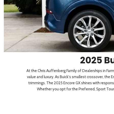
2026 Kia
[1
[1
2027 Kia 
Hyundai
Hybrid & Electric
[18]
[142]
Kia
[134]
2025 Bu
At the Chris Auffenberg Family of Dealerships in Fa
value and luxury. As Buick's smallest crossover, the
trimmings. The 2025 Encore GX shines with responsiv
Whether you opt for the Preferred, Sport Touri