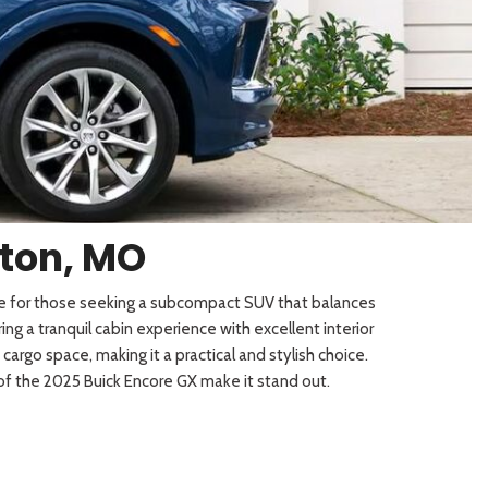
[3]
gton, MO
ice for those seeking a subcompact SUV that balances
g a tranquil cabin experience with excellent interior
rgo space, making it a practical and stylish choice.
 of the 2025 Buick Encore GX make it stand out.