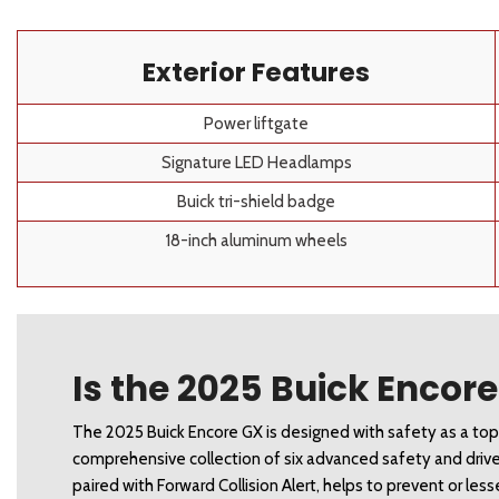
Exterior Features
Power liftgate
Signature LED Headlamps
Buick tri-shield badge
18-inch aluminum wheels
Is the 2025 Buick Encor
The 2025 Buick Encore GX is designed with safety as a top p
comprehensive collection of six advanced safety and driv
paired with Forward Collision Alert, helps to prevent or les