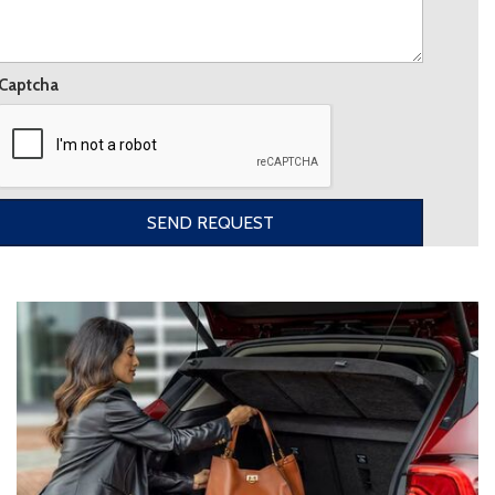
Captcha
SEND REQUEST