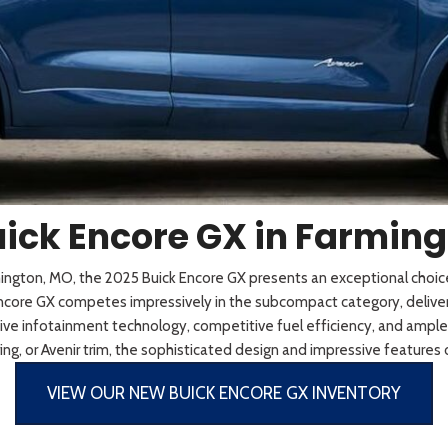
 Sportage
]
5]
[3]
[11]
Telluride
ick Encore GX in Farmin
rmington, MO, the 2025 Buick Encore GX presents an exceptional cho
 Encore GX competes impressively in the subcompact category, deliverin
e infotainment technology, competitive fuel efficiency, and ample ca
ng, or Avenir trim, the sophisticated design and impressive features
VIEW OUR NEW BUICK ENCORE GX INVENTORY