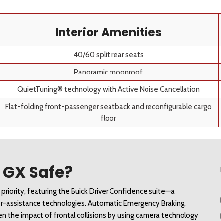
Interior Amenities
40/60 split rear seats
Panoramic moonroof
QuietTuning® technology with Active Noise Cancellation
Flat-folding front-passenger seatback and reconfigurable cargo
floor
e GX Safe?
riority, featuring the Buick Driver Confidence suite—a 
er-assistance technologies. Automatic Emergency Braking, 
sen the impact of frontal collisions by using camera technology 