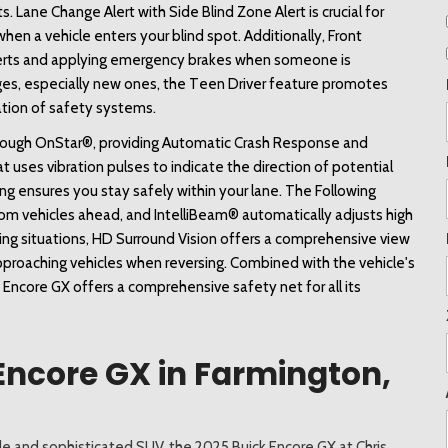
s. Lane Change Alert with Side Blind Zone Alert is crucial for 
when a vehicle enters your blind spot. Additionally, Front 
alerts and applying emergency brakes when someone is 
l ages, especially new ones, the Teen Driver feature promotes 
vation of safety systems. 
hrough OnStar®, providing Automatic Crash Response and 
 uses vibration pulses to indicate the direction of potential 
g ensures you stay safely within your lane. The Following 
rom vehicles ahead, and IntelliBeam® automatically adjusts high 
king situations, HD Surround Vision offers a comprehensive view 
approaching vehicles when reversing. Combined with the vehicle's 
 Encore GX offers a comprehensive safety net for all its 
Encore GX in Farmington,
tile and sophisticated SUV, the 2025 Buick Encore GX at Chris