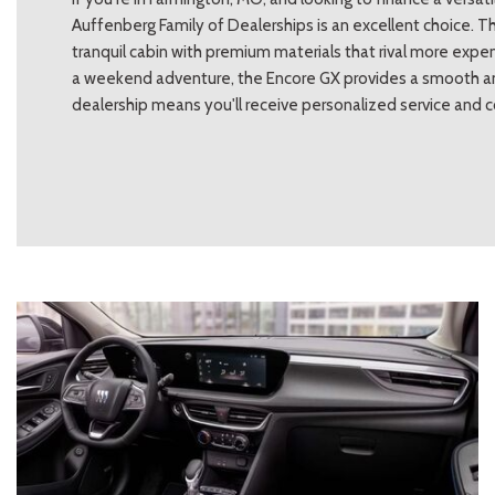
Auffenberg Family of Dealerships is an excellent choice. T
tranquil cabin with premium materials that rival more expe
a weekend adventure, the Encore GX provides a smooth and
dealership means you'll receive personalized service and 