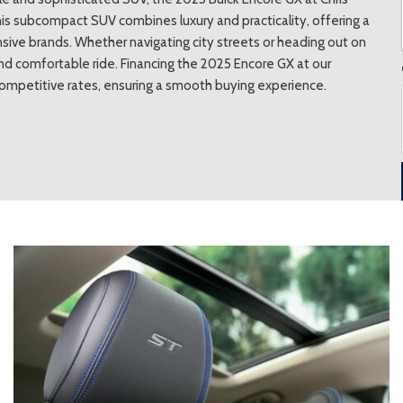
his subcompact SUV combines luxury and practicality, offering a
nsive brands. Whether navigating city streets or heading out on
 comfortable ride. Financing the 2025 Encore GX at our
competitive rates, ensuring a smooth buying experience.