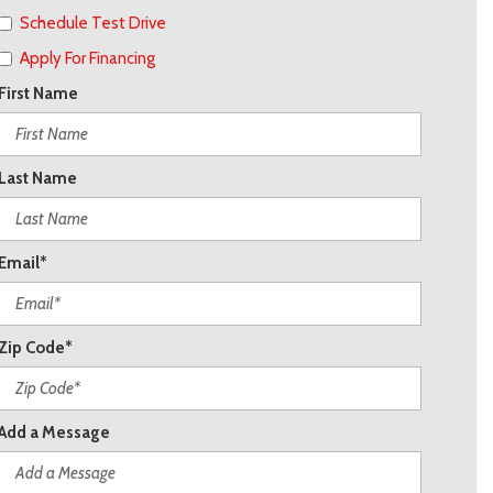
Schedule Test Drive
Apply For Financing
First Name
Last Name
Email*
Zip Code*
Add a Message