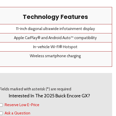
Technology Features
11-inch diagonal ultrawide infotainment display
Apple CarPlay® and Android Auto™ compatibility
In-vehicle Wi-Fi® Hotspot
Wireless smartphone charging
Fields marked with asterisk (*) are required
Interested In The 2025 Buick Encore GX?
Reserve Low E-Price
Ask a Question