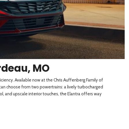
[3]
ardeau, MO
iciency. Available now at the Chris Auffenberg Family of
 can choose from two powertrains: a lively turbocharged
ol, and upscale interior touches, the Elantra offers way