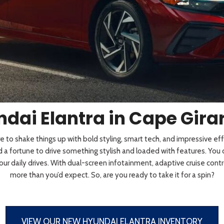
 Sportage
]
4]
[3]
[10]
Telluride
dai Elantra in Cape Gir
 to shake things up with bold styling, smart tech, and impressive eff
 a fortune to drive something stylish and loaded with features. You
your daily drives. With dual-screen infotainment, adaptive cruise contr
more than you’d expect. So, are you ready to take it for a spin?
VIEW OUR NEW HYUNDAI ELANTRA INVENTORY