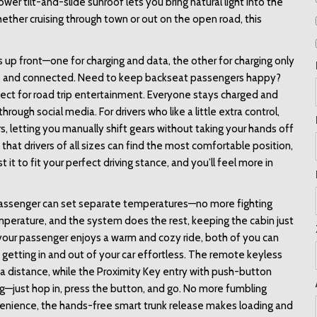
er tilt-and-slide sunroof lets you bring natural light into the 
ether cruising through town or out on the open road, this 
s up front—one for charging and data, the other for charging only
p and connected. Need to keep backseat passengers happy? 
ct for road trip entertainment. Everyone stays charged and 
rough social media. For drivers who like a little extra control, 
 letting you manually shift gears without taking your hands off 
hat drivers of all sizes can find the most comfortable position, 
it to fit your perfect driving stance, and you’ll feel more in 
 passenger can set separate temperatures—no more fighting 
temperature, and the system does the rest, keeping the cabin just 
e your passenger enjoys a warm and cozy ride, both of you can 
tting in and out of your car effortless. The remote keyless 
a distance, while the Proximity Key entry with push-button 
g—just hop in, press the button, and go. No more fumbling 
venience, the hands-free smart trunk release makes loading and 