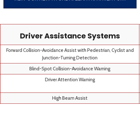
Driver Assistance Systems
Forward Collision-Avoidance Assist with Pedestrian, Cyclist and
Junction-Turning Detection
Blind-Spot Collision-Avoidance Warning
Driver Attention Warning
High Beam Assist