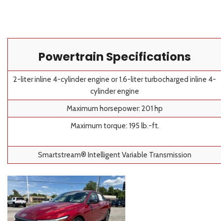
Powertrain Specifications
2-liter inline 4-cylinder engine or 1.6-liter turbocharged inline 4-
cylinder engine
Maximum horsepower: 201 hp
Maximum torque: 195 lb.-ft.
Smartstream® Intelligent Variable Transmission