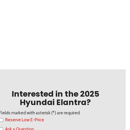
Interested in the 2025
Hyundai Elantra?
Fields marked with asterisk (*) are required
Reserve Low E-Price
Ask a Question