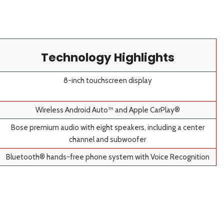
Technology Highlights
8-inch touchscreen display
Wireless Android Auto™ and Apple CarPlay®
Bose premium audio with eight speakers, including a center
channel and subwoofer
Bluetooth® hands-free phone system with Voice Recognition