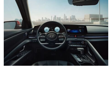
INVENTORY
All New
Buick
Chevrolet
Ford
GMC
Hyundai
Kia