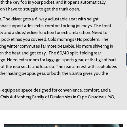
h the key fob in your pocket, and it opens automatically. 
n’t have to struggle to get the trunk open. 
. The driver gets a 6-way adjustable seat with height 
mbar support adds extra comfort for long journeys. The front 
y and a slide/recline function for extra relaxation. Need to 
 pocket has you covered. Cold mornings? No problem. The 
king winter commutes far more bearable. No more shivering in 
 on the heat and get cozy.  The 60/40 split-folding rear 
o. Need extra room for luggage, sports gear, or that giant haul 
of the rear seats and load up. The rear armrest with cupholders 
 hauling people, gear, or both, the Elantra gives you the 
ell-equipped space designed for convenience, comfort, and a 
e Chris Auffenberg Family of Dealerships in Cape Girardeau, MO, 