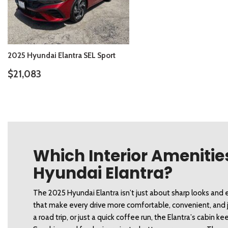
2025 Hyundai Elantra SEL Sport
$21,083
DETAILS
SAVE
Which Interior Amenities
Hyundai Elantra?
The 2025 Hyundai Elantra isn’t just about sharp looks and e
that make every drive more comfortable, convenient, and ju
a road trip, or just a quick coffee run, the Elantra’s cabin