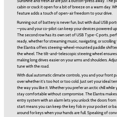
Sunshine and fresh air are just a button-press away. The pow
cabin or crack it open for a bit of breeze on a warm day. Wh
feature adds a touch of open-air freedom to your drive. 
Running out of battery is never fun, but with dual USB port
—you and your co-pilot can keep your devices powered u
The second row has its own set of USB Type-C ports, perfe
ready, whether for streaming music, navigating, or scrolling th
the Elantra offers steering-wheel-mounted paddle shifters,
the wheel. The tilt-and-telescopic steering wheel ensures t
making long drives easier on your arms and shoulders. Adjust 
tune with the road. 
With dual automatic climate controls, you and your front
over whether it’s too hot or too cold. Just set your ideal 
the way you like it. Whether you prefer an arctic chill whil
stay comfortable without compromise. The Elantra makes ge
entry system with an alarm lets you unlock the doors from 
start means you can keep the key fob in your pocket or ba
around for keys when your hands are full. Speaking of con