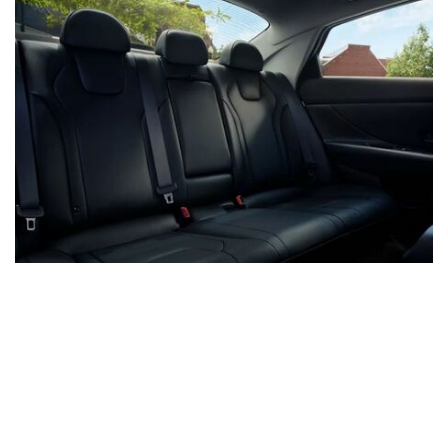
Locations to Serve You!
Cape Girardeau, MO - Hyundai
Cape Girardeau, MO - Kia
Farmington, MO - Chevy, Buick, and GMC
Carbondale, IL - Buick and GMC
Washington, MO - Ford