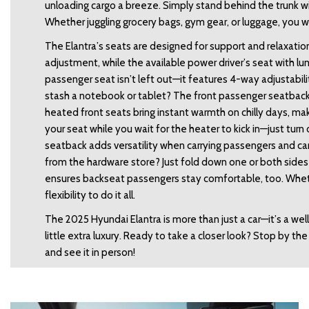
unloading cargo a breeze. Simply stand behind the trunk wit
Whether juggling grocery bags, gym gear, or luggage, you wo
The Elantra’s seats are designed for support and relaxation
adjustment, while the available power driver’s seat with lu
passenger seat isn’t left out—it features 4-way adjustabilit
stash a notebook or tablet? The front passenger seatback
heated front seats bring instant warmth on chilly days, ma
your seat while you wait for the heater to kick in—just turn
seatback adds versatility when carrying passengers and carg
from the hardware store? Just fold down one or both sides 
ensures backseat passengers stay comfortable, too. Whether
flexibility to do it all. 
The 2025 Hyundai Elantra is more than just a car—it’s a w
little extra luxury. Ready to take a closer look? Stop by th
and see it in person! 