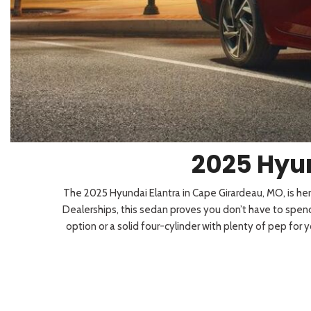
2026 Kia
[1
[1
2027 Kia 
Hyundai
Hybrid & Electric
[19]
[128]
Kia
[132]
2025 Hyun
The 2025 Hyundai Elantra in Cape Girardeau, MO, is here
Dealerships, this sedan proves you don’t have to spend
option or a solid four-cylinder with plenty of pep for 