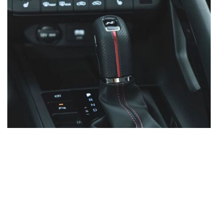
SHOPPING TOOLS
Financing
Value Your Trade
Schedule Test Drive
Schedule Service
Order Parts
Specials