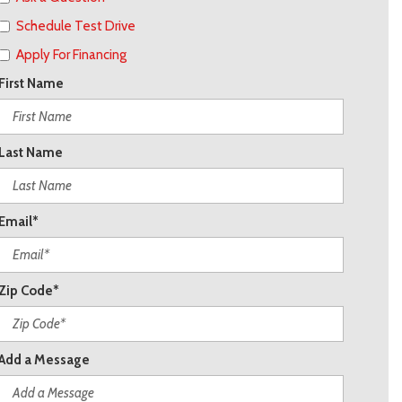
Schedule Test Drive
Apply For Financing
First Name
Last Name
Email*
Zip Code*
Add a Message