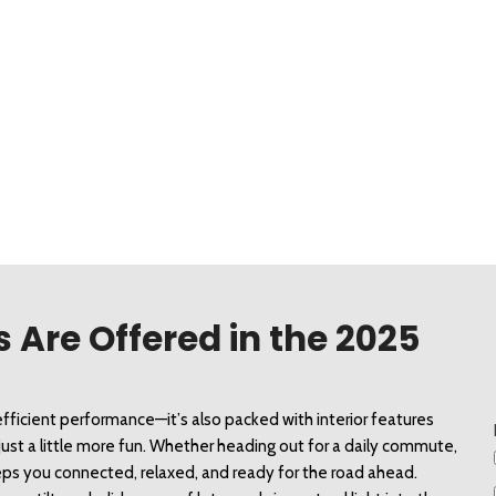
 Are Offered in the 2025
fficient performance—it’s also packed with interior features 
st a little more fun. Whether heading out for a daily commute, 
 keeps you connected, relaxed, and ready for the road ahead. 