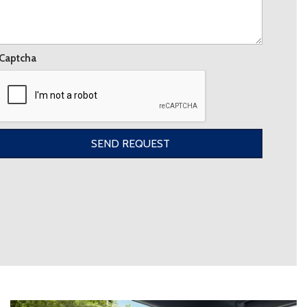
Captcha
SEND REQUEST