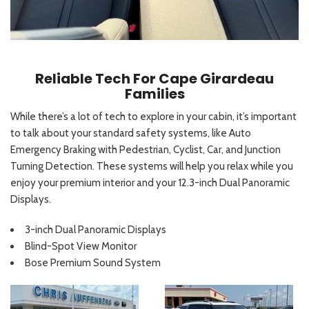
Reliable Tech For Cape Girardeau
Families
While there’s a lot of tech to explore in your cabin, it’s important
to talk about your standard safety systems, like Auto
Emergency Braking with Pedestrian, Cyclist, Car, and Junction
Turning Detection. These systems will help you relax while you
enjoy your premium interior and your 12.3-inch Dual Panoramic
Displays.
3-inch Dual Panoramic Displays
Blind-Spot View Monitor
Bose Premium Sound System