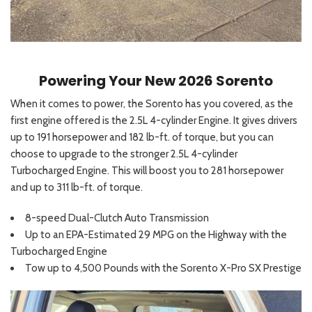
Powering Your New 2026 Sorento
When it comes to power, the Sorento has you covered, as the
first engine offered is the 2.5L 4-cylinder Engine. It gives drivers
up to 191 horsepower and 182 lb-ft. of torque, but you can
choose to upgrade to the stronger 2.5L 4-cylinder
Turbocharged Engine. This will boost you to 281 horsepower
and up to 311 lb-ft. of torque.
8-speed Dual-Clutch Auto Transmission
Up to an EPA-Estimated 29 MPG on the Highway with the
Turbocharged Engine
Tow up to 4,500 Pounds with the Sorento X-Pro SX Prestige