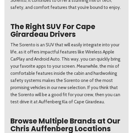
Sorento, it continues to offer a stunning mix of tech,
safety, and comfort features that you’re bound to enjoy.
The Right SUV For Cape
Girardeau Drivers
The Sorento is an SUV that will easily integrate into your
life, as it offers impactful features like Wireless Apple
CarPlay and Android Auto. This way, you can quickly bring
your favorite apps to your screen. Meanwhile, the mix of
comfortable features inside the cabin and hardworking
safety systems makes the Sorento one of the most
promising vehicles in our new selection. If you think that
the Sorento will be a good fit for your crew, then you can
test drive it at Auffenberg Kia of Cape Girardeau.
Browse Multiple Brands at Our
Chris Auffenberg Locations