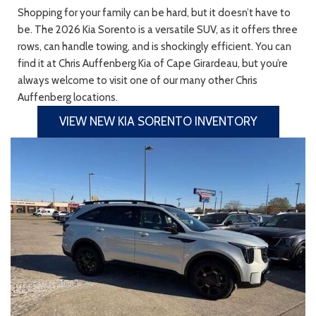
Shopping for your family can be hard, but it doesn’t have to
be. The 2026 Kia Sorento is a versatile SUV, as it offers three
rows, can handle towing, and is shockingly efficient. You can
find it at Chris Auffenberg Kia of Cape Girardeau, but you’re
always welcome to visit one of our many other Chris
Auffenberg locations.
VIEW NEW KIA SORENTO INVENTORY