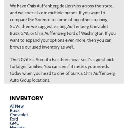
We have Chris Auffenberg dealerships across the state,
and we specialize in multiple brands. If you want to
compare the Sorento to some of our other stunning
SUVs, then we suggest visiting Auffenberg Chevrolet
Buick GMC or Chris Auffenberg Ford of Washington. If you
want to expand your options even more, then you can
browse our used inventory as well.
The 2026 Kia Sorento has three rows, so it’s a great pick
for larger families. You can see if it meets your needs
today when you head to one of our Kia Chris Auffenberg
Auto Group locations.
INVENTORY
All New
Buick
Chevrolet
Ford
GMC
Hyundai