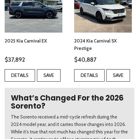
2025 Kia Carnival EX
2024 Kia Carnival SX
Prestige
$37,892
$40,887
DETAILS
SAVE
DETAILS
SAVE
What’s Changed For the 2026
Sorento?
The Sorento received a mid-cycle refresh during the
2024 model year, and it carries those changes into 2026.
While it’s true that not much has changed this year for the