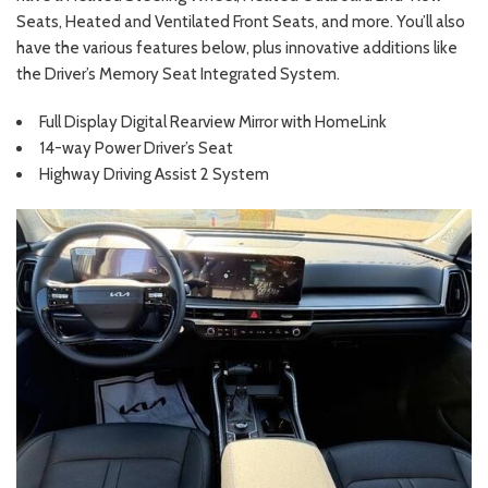
Seats, Heated and Ventilated Front Seats, and more. You’ll also
have the various features below, plus innovative additions like
the Driver’s Memory Seat Integrated System.
Full Display Digital Rearview Mirror with HomeLink
14-way Power Driver’s Seat
Highway Driving Assist 2 System