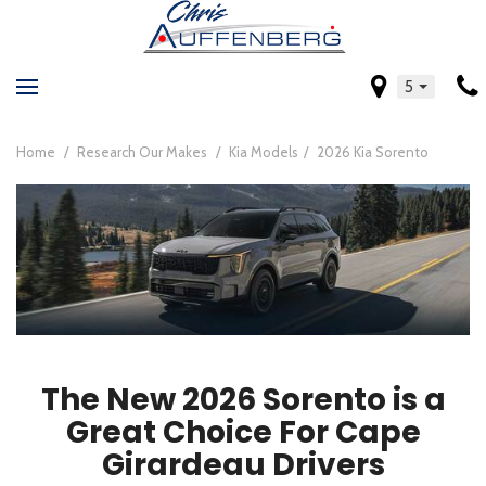
5
Home
/
Research Our Makes
/
Kia Models
/
2026 Kia Sorento
The New 2026 Sorento is a
Great Choice For Cape
Girardeau Drivers