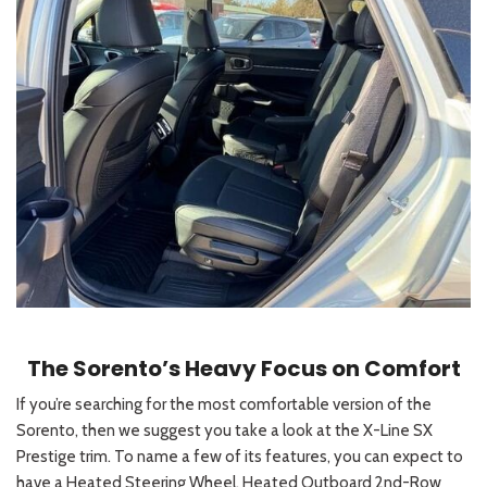
The Sorento’s Heavy Focus on Comfort
If you’re searching for the most comfortable version of the
Sorento, then we suggest you take a look at the X-Line SX
Prestige trim. To name a few of its features, you can expect to
have a Heated Steering Wheel, Heated Outboard 2nd-Row