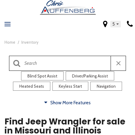
5
Home
/
Inventory
Blind Spot Assist
Driver/Parking Assist
Heated Seats
Keyless Start
Navigation
Comfort
Show More Features
Blind Spot Assist
Driver/Parking Assist
Find Jeep Wrangler for sale
Heated Steering Wheel
Rearview Camera
in Missouri and Illinois
Steering Wheel Controls