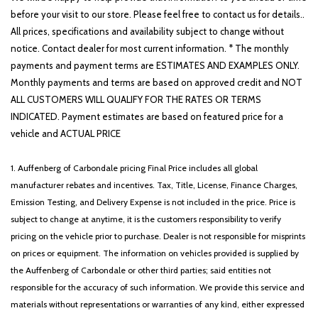
before your visit to our store. Please feel free to contact us for details..
All prices, specifications and availability subject to change without
notice. Contact dealer for most current information. * The monthly
payments and payment terms are ESTIMATES AND EXAMPLES ONLY.
Monthly payments and terms are based on approved credit and NOT
ALL CUSTOMERS WILL QUALIFY FOR THE RATES OR TERMS
INDICATED. Payment estimates are based on featured price for a
vehicle and ACTUAL PRICE
1. Auffenberg of Carbondale pricing Final Price includes all global
manufacturer rebates and incentives. Tax, Title, License, Finance Charges,
Emission Testing, and Delivery Expense is not included in the price. Price is
subject to change at anytime, it is the customers responsibility to verify
pricing on the vehicle prior to purchase. Dealer is not responsible for misprints
on prices or equipment. The information on vehicles provided is supplied by
the Auffenberg of Carbondale or other third parties; said entities not
responsible for the accuracy of such information. We provide this service and
materials without representations or warranties of any kind, either expressed