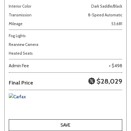
Interior Color
Dark Saddle/Black
Transmission
8-Speed Automatic
Mileage
53,681
Fog Lights
Rearview Camera
Heated Seats
Admin Fee
+ $498
$28,029
Final Price
SAVE