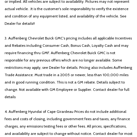
or implied. All vehicles are subject to availability. Pictures may not represent
actual vehicle. .It is the customer's sole responsibility to verify the existence
and condition of any equipment listed, and availability of the vehicle. See
Dealer for details!!
3. Auffenberg Chevrolet Buick GMC’s pricing includes all applicable Incentives
and Rebates including Consumer Cash, Bonus Cash, Loyalty Cash and may
require financing thru GMF. Auffenberg Chevrolet Buick GMC is not
responsible for any previous offers which are no longer available. Some
restrictions may apply, see Dealer for details. Pricing also includes Auffenberg
Trade Assistance. Must trade in a 2005 or newer, less than 100,000 miles
and in good running condition. This is not a GM rebate. Details subject to
change. Not available with GM Employee or Supplier. Contact dealer for full
details
4. Auffenberg Hyundai of Cape Girardeau Prices do not include additional
fees and costs of closing, including government fees and taxes, any finance
charges, any emissions testing fees or other fees. All prices, specifications,
and availability are subject to change without notice. Contact dealer for most