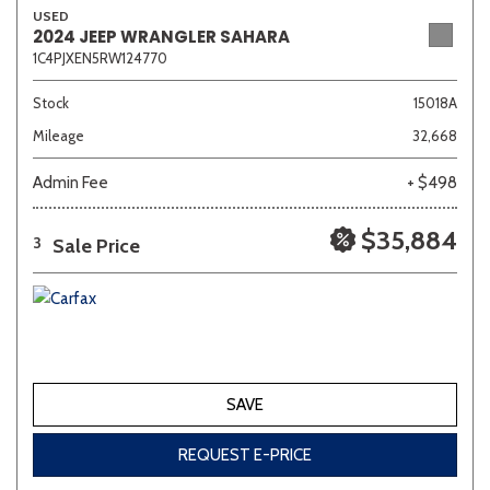
USED
2024 JEEP WRANGLER SAHARA
1C4PJXEN5RW124770
Other
White
Yellow
Stock
15018A
Mileage
32,668
681 matching vehicles found!
Admin Fee
+ $498
VIEW MATCHES
$35,884
Sale Price
3
SAVE
REQUEST E-PRICE