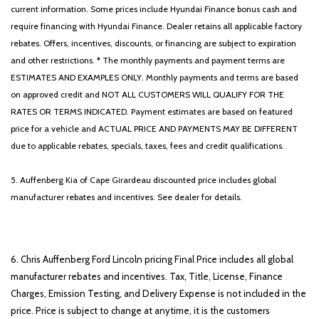
current information. Some prices include Hyundai Finance bonus cash and
require financing with Hyundai Finance. Dealer retains all applicable factory
rebates. Offers, incentives, discounts, or financing are subject to expiration
and other restrictions. * The monthly payments and payment terms are
ESTIMATES AND EXAMPLES ONLY. Monthly payments and terms are based
on approved credit and NOT ALL CUSTOMERS WILL QUALIFY FOR THE
RATES OR TERMS INDICATED. Payment estimates are based on featured
price for a vehicle and ACTUAL PRICE AND PAYMENTS MAY BE DIFFERENT
due to applicable rebates, specials, taxes, fees and credit qualifications.
5. Auffenberg Kia of Cape Girardeau discounted price includes global
manufacturer rebates and incentives. See dealer for details.
6. Chris Auffenberg Ford Lincoln pricing Final Price includes all global
manufacturer rebates and incentives. Tax, Title, License, Finance
Charges, Emission Testing, and Delivery Expense is not included in the
price. Price is subject to change at anytime, it is the customers