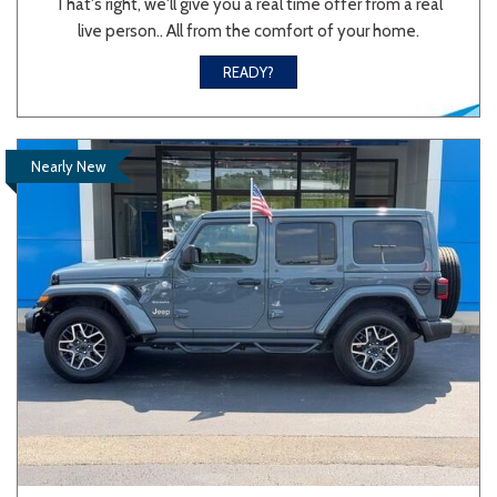
That's right, we'll give you a real time offer from a real
live person.. All from the comfort of your home.
Sedan
SUV
Truck
Other
READY?
Van/Minivan
Nearly New
Color
Beige
Black
Blue
Brown
Gold
Gray
Green
Orange
Red
Silver