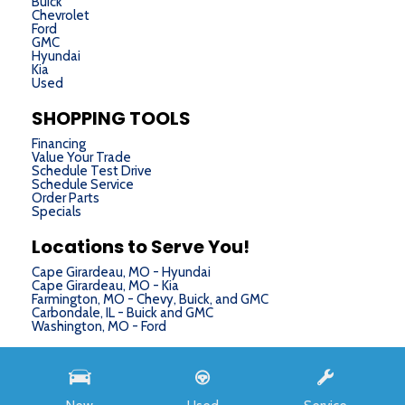
Buick
Chevrolet
Ford
GMC
Hyundai
Kia
Used
SHOPPING TOOLS
Financing
Value Your Trade
Schedule Test Drive
Schedule Service
Order Parts
Specials
Locations to Serve You!
Cape Girardeau, MO - Hyundai
Cape Girardeau, MO - Kia
Farmington, MO - Chevy, Buick, and GMC
Carbondale, IL - Buick and GMC
Washington, MO - Ford
Next-Generation Engine 6 Custom Dealer Website powered by
DealerFire
. Part of the
DealerSocket
portfolio of advanced automotive technology products.