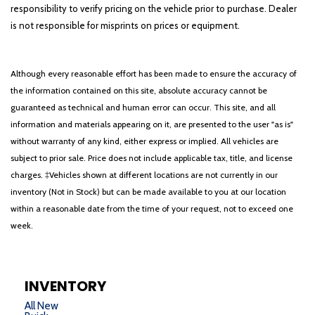
responsibility to verify pricing on the vehicle prior to purchase. Dealer
is not responsible for misprints on prices or equipment.
Although every reasonable effort has been made to ensure the accuracy of
the information contained on this site, absolute accuracy cannot be
guaranteed as technical and human error can occur. This site, and all
information and materials appearing on it, are presented to the user "as is"
without warranty of any kind, either express or implied. All vehicles are
subject to prior sale. Price does not include applicable tax, title, and license
charges. ‡Vehicles shown at different locations are not currently in our
inventory (Not in Stock) but can be made available to you at our location
within a reasonable date from the time of your request, not to exceed one
week.
INVENTORY
All New