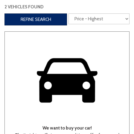
2 VEHICLES FOUND
Interior
REFINE SEARCH
3rd Row Seating
Power Liftgate
Heated Seats
Roof/Cargo Rack
Power Seats
Entertainment
Bluetooth
Keyless Entry
Keyless Start
Navigation
Touchscreen
Type
We want to buy your car!
Convertible
Coupe
Hatchback