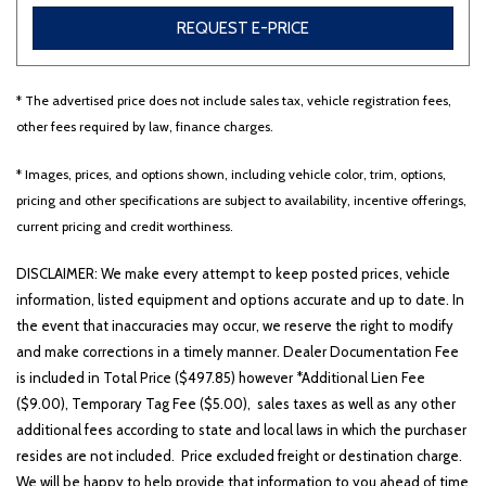
REQUEST E-PRICE
* The advertised price does not include sales tax, vehicle registration fees,
other fees required by law, finance charges.
* Images, prices, and options shown, including vehicle color, trim, options,
pricing and other specifications are subject to availability, incentive offerings,
current pricing and credit worthiness.
DISCLAIMER: We make every attempt to keep posted prices, vehicle
information, listed equipment and options accurate and up to date. In
the event that inaccuracies may occur, we reserve the right to modify
and make corrections in a timely manner. Dealer Documentation Fee
is included in Total Price ($497.85) however *Additional Lien Fee
($9.00), Temporary Tag Fee ($5.00), sales taxes as well as any other
additional fees according to state and local laws in which the purchaser
resides are not included. Price excluded freight or destination charge.
We will be happy to help provide that information to you ahead of time