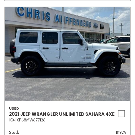
USED
2021 JEEP WRANGLER UNLIMITED SAHARA 4XE
1C4JJXP68MW677126
Stock
11197A