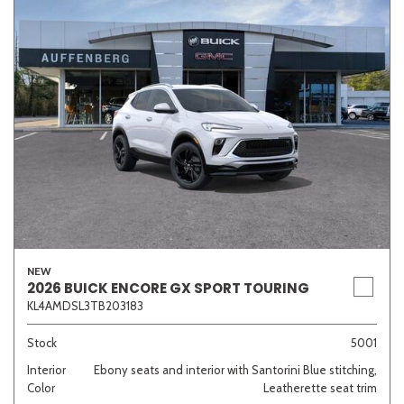
NEW
2026 BUICK ENCORE GX SPORT TOURING
KL4AMDSL3TB203183
Stock
5001
Interior
Ebony seats and interior with Santorini Blue stitching,
Color
Leatherette seat trim