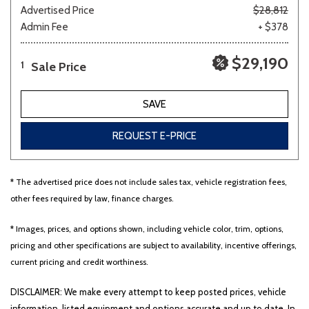
Advertised Price
$28,812
Admin Fee
+ $378
$29,190
Sale Price
1
SAVE
REQUEST E-PRICE
* The advertised price does not include sales tax, vehicle registration fees,
other fees required by law, finance charges.
* Images, prices, and options shown, including vehicle color, trim, options,
pricing and other specifications are subject to availability, incentive offerings,
current pricing and credit worthiness.
DISCLAIMER: We make every attempt to keep posted prices, vehicle
information, listed equipment and options accurate and up to date. In