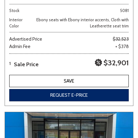
Stock
5081
Interior
Ebony seats with Ebony interior accents, Cloth with
Color
Leatherette seat trim
Advertised Price
$32,523
Admin Fee
+ $378
$32,901
Sale Price
1
SAVE
REQUEST E-PRICE