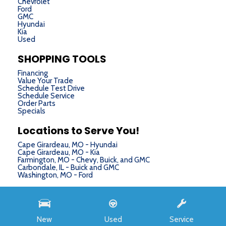
Chevrolet
Ford
GMC
Hyundai
Kia
Used
SHOPPING TOOLS
Financing
Value Your Trade
Schedule Test Drive
Schedule Service
Order Parts
Specials
Locations to Serve You!
Cape Girardeau, MO - Hyundai
Cape Girardeau, MO - Kia
Farmington, MO - Chevy, Buick, and GMC
Carbondale, IL - Buick and GMC
Washington, MO - Ford
Next-Generation Engine 6 Custom Dealer Website powered by
DealerFire
. Part of the
DealerSocket
portfolio of advanced automotive technology products.
New
Used
Service
Copyright © Chris Auffenberg
Privacy
|
Sitemap