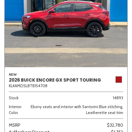
NEW
2026 BUICK ENCORE GX SPORT TOURING
KL4AMDSL8TB154708
Stock
14893
Interior
Ebony seats and interior with Santorini Blue stitching,
Color
Leatherette seat trim
MSRP
$32,780