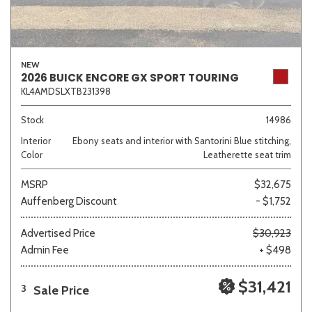
NEW
2026 BUICK ENCORE GX SPORT TOURING
KL4AMDSLXTB231398
Stock
14986
Interior
Ebony seats and interior with Santorini Blue stitching,
Color
Leatherette seat trim
MSRP
$32,675
Auffenberg Discount
- $1,752
Advertised Price
$30,923
Admin Fee
+ $498
$31,421
Sale Price
3