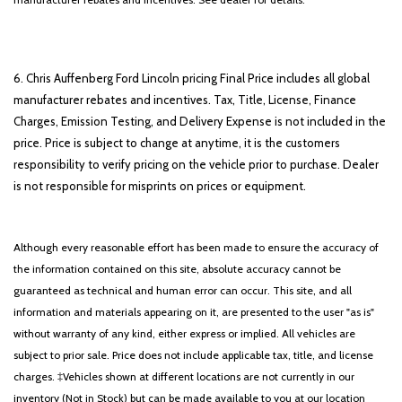
6. Chris Auffenberg Ford Lincoln pricing Final Price includes all global
manufacturer rebates and incentives. Tax, Title, License, Finance
Charges, Emission Testing, and Delivery Expense is not included in the
price. Price is subject to change at anytime, it is the customers
responsibility to verify pricing on the vehicle prior to purchase. Dealer
is not responsible for misprints on prices or equipment.
Although every reasonable effort has been made to ensure the accuracy of
the information contained on this site, absolute accuracy cannot be
guaranteed as technical and human error can occur. This site, and all
information and materials appearing on it, are presented to the user "as is"
without warranty of any kind, either express or implied. All vehicles are
subject to prior sale. Price does not include applicable tax, title, and license
charges. ‡Vehicles shown at different locations are not currently in our
inventory (Not in Stock) but can be made available to you at our location