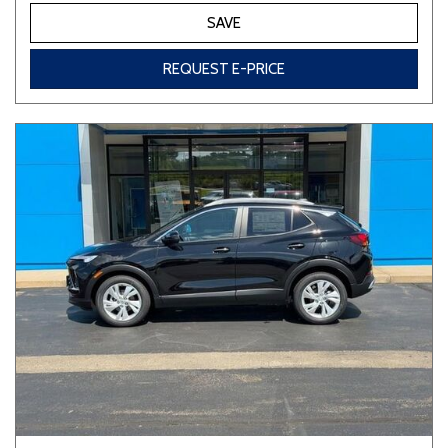
SAVE
REQUEST E-PRICE