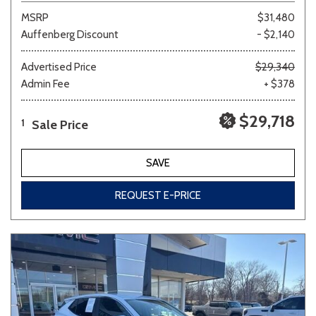
MSRP
$31,480
Auffenberg Discount
- $2,140
Advertised Price
$29,340
Admin Fee
+ $378
$29,718
Sale Price
1
SAVE
REQUEST E-PRICE