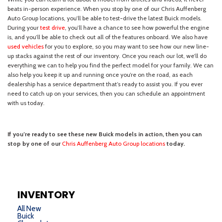
INVENTORY
All New
Buick