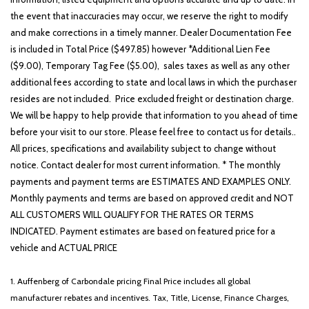
the event that inaccuracies may occur, we reserve the right to modify
and make corrections in a timely manner. Dealer Documentation Fee
is included in Total Price ($497.85) however *Additional Lien Fee
($9.00), Temporary Tag Fee ($5.00), sales taxes as well as any other
additional fees according to state and local laws in which the purchaser
resides are not included. Price excluded freight or destination charge.
We will be happy to help provide that information to you ahead of time
before your visit to our store. Please feel free to contact us for details..
All prices, specifications and availability subject to change without
notice. Contact dealer for most current information. * The monthly
payments and payment terms are ESTIMATES AND EXAMPLES ONLY.
Monthly payments and terms are based on approved credit and NOT
ALL CUSTOMERS WILL QUALIFY FOR THE RATES OR TERMS
INDICATED. Payment estimates are based on featured price for a
vehicle and ACTUAL PRICE
1. Auffenberg of Carbondale pricing Final Price includes all global
manufacturer rebates and incentives. Tax, Title, License, Finance Charges,