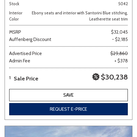
Stock
5042
Interior
Ebony seats and interior with Santorini Blue stitching,
Color
Leatherette seat trim
MSRP
$32,045
Auffenberg Discount
- $2,185
Advertised Price
$29,860
Admin Fee
+ $378
$30,238
Sale Price
1
SAVE
REQUEST E-PRICE