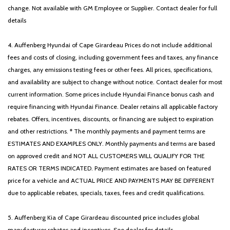
change. Not available with GM Employee or Supplier. Contact dealer for full
details
4. Auffenberg Hyundai of Cape Girardeau Prices do not include additional
fees and costs of closing, including government fees and taxes, any finance
charges, any emissions testing fees or other fees. All prices, specifications,
and availability are subject to change without notice. Contact dealer for most
current information. Some prices include Hyundai Finance bonus cash and
require financing with Hyundai Finance. Dealer retains all applicable factory
rebates. Offers, incentives, discounts, or financing are subject to expiration
and other restrictions. * The monthly payments and payment terms are
ESTIMATES AND EXAMPLES ONLY. Monthly payments and terms are based
on approved credit and NOT ALL CUSTOMERS WILL QUALIFY FOR THE
RATES OR TERMS INDICATED. Payment estimates are based on featured
price for a vehicle and ACTUAL PRICE AND PAYMENTS MAY BE DIFFERENT
due to applicable rebates, specials, taxes, fees and credit qualifications.
5. Auffenberg Kia of Cape Girardeau discounted price includes global
manufacturer rebates and incentives. See dealer for details.