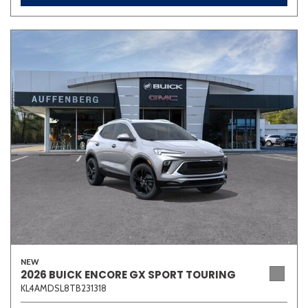
NEW
2026 BUICK ENCORE GX SPORT TOURING
KL4AMDSL8TB231318