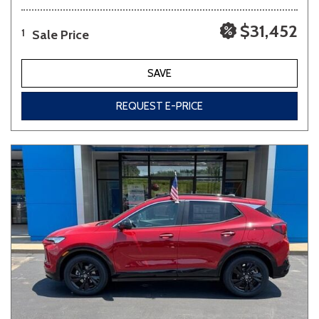
$31,452
Sale Price
1
SAVE
REQUEST E-PRICE