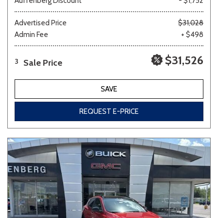
Auffenberg Discount
- $1,752
Advertised Price
$31,028
Admin Fee
+ $498
$31,526
Sale Price
3
SAVE
REQUEST E-PRICE