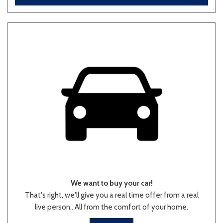
Other
White
Yellow
706 matching vehicles found!
VIEW MATCHES
We want to buy your car!
That's right, we'll give you a real time offer from a real
live person.. All from the comfort of your home.