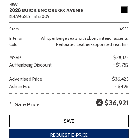
NEW
2026 BUICK ENCORE GX AVENIR
KL4AMGSL9TB173009
Sedan
SUV
Truck
Other
Stock
14932
Interior
Whisper Beige seats with Ebony interior accents,
Color
Perforated Leather-appointed seat trim
Van/Minivan
MSRP
$38,175
Auffenberg Discount
- $1,752
Color
Advertised Price
$36,423
Admin Fee
+ $498
Beige
Black
Blue
Brown
Gold
$36,921
Sale Price
3
SAVE
Gray
Green
Orange
Red
Silver
REQUEST E-PRICE