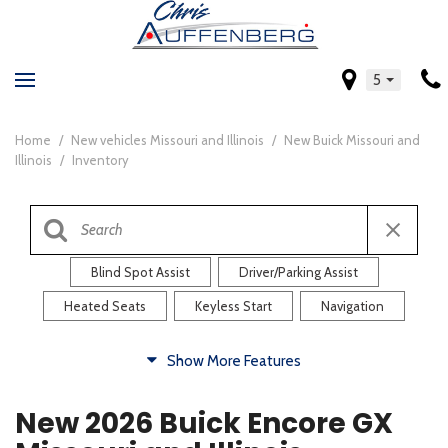
5
Home
/
New vehicles Missouri and Illinois
/
New Buick Missouri and
Illinois
/
Inventory
Blind Spot Assist
Driver/Parking Assist
Heated Seats
Keyless Start
Navigation
Comfort
Show More Features
Blind Spot Assist
Driver/Parking Assist
New 2026 Buick Encore GX
Heated Steering Wheel
Rearview Camera