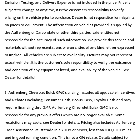
Emission Testing, and Delivery Expense is not included in the price. Price is
subject to change at anytime, it is the customers responsibility to verify
pricing on the vehicle prior to purchase. Dealer is not responsible for misprints
on prices or equipment. The information on vehicles provided is supplied by
the Auffenberg of Carbondale or other third parties; said entities not
responsible for the accuracy of such information. We provide this service and
materials without representations or warranties of any kind, either expressed
or implied. All vehicles are subject to availability. Pictures may not represent
actual vehicle. .It is the customer's sole responsibility to verify the existence
and condition of any equipment listed, and availability of the vehicle. See
Dealer for details!!
3. Auffenberg Chevrolet Buick GMC’s pricing includes all applicable Incentives
and Rebates including Consumer Cash, Bonus Cash, Loyalty Cash and may
require financing thru GMF. Auffenberg Chevrolet Buick GMC is not
responsible for any previous offers which are no longer available. Some
restrictions may apply, see Dealer for details. Pricing also includes Auffenberg
Trade Assistance. Must trade in a 2005 or newer, less than 100,000 miles
and in good running condition. This is not a GM rebate. Details subject to