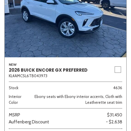
NEW
2026 BUICK ENCORE GX PREFERRED
KL4AMCSL6TB043973
Stock
4636
Interior
Ebony seats with Ebony interior accents, Cloth with
Color
Leatherette seat trim
MSRP
$31,450
Auffenberg Discount
- $2,638