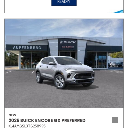
READY?
NEW
2026 BUICK ENCORE GX PREFERRED
KL4AMBSL3TB258995