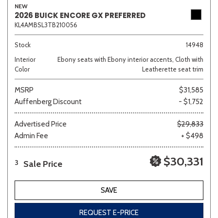
NEW
2026 BUICK ENCORE GX PREFERRED
KL4AMBSL3TB210056
Stock
14948
Interior
Ebony seats with Ebony interior accents, Cloth with
Color
Leatherette seat trim
MSRP
$31,585
Auffenberg Discount
- $1,752
Advertised Price
$29,833
Admin Fee
+ $498
$30,331
Sale Price
3
SAVE
REQUEST E-PRICE