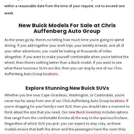
within a reasonable date from the time of your request, not to exceed one
week.