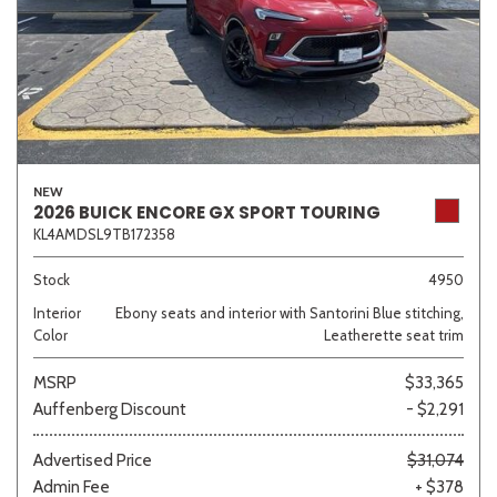
NEW
2026 BUICK ENCORE GX SPORT TOURING
KL4AMDSL9TB172358
Stock
4950
Interior
Ebony seats and interior with Santorini Blue stitching,
Color
Leatherette seat trim
MSRP
$33,365
Auffenberg Discount
- $2,291
Advertised Price
$31,074
Admin Fee
+ $378