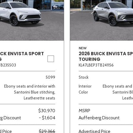
NEW
ICK ENVISTA SPORT
2026 BUICK ENVISTA S
G
TOURING
TB235503
KL47LBEP3TB241156
5099
Stock
Ebony seats and interior with
Interior
Ebony seats and i
Santorini Blue stitching,
Color
Santorini Bl
Leatherette seats
Leath
$30,970
MSRP
g Discount
- $1,604
Auffenberg Discount
 Price
$29,366
Advertised Price