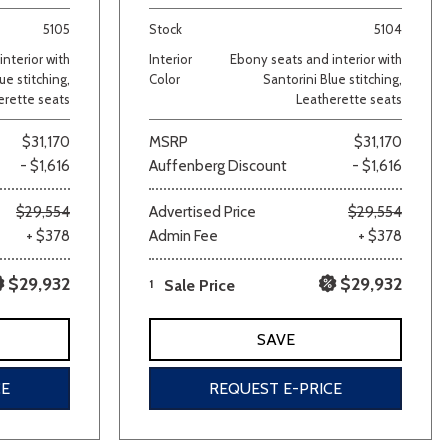
5105
Stock
5104
nterior with
Interior
Ebony seats and interior with
ue stitching,
Color
Santorini Blue stitching,
erette seats
Leatherette seats
$31,170
MSRP
$31,170
- $1,616
Auffenberg Discount
- $1,616
lver
Other
White
Yellow
$29,554
Advertised Price
$29,554
+ $378
Admin Fee
+ $378
$29,932
$29,932
1
Sale Price
SAVE
CE
REQUEST E-PRICE