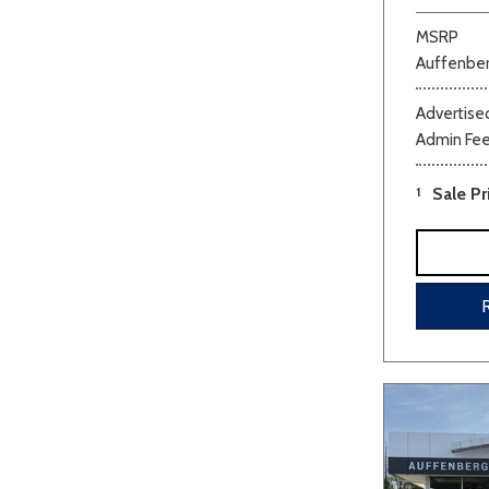
MSRP
Auffenber
Advertised
Admin Fe
1
Sale Pr