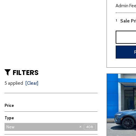
Admin Fe
1
Sale Pr
FILTERS
5 applied
[Clear]
Price
Type
Used
New
408
3