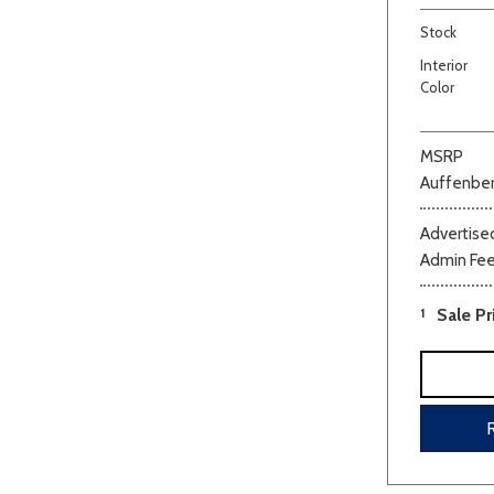
Stock
Interior
Color
MSRP
Auffenber
Beige
Black
Blue
Bro
Advertised
Admin Fe
1
Sale Pr