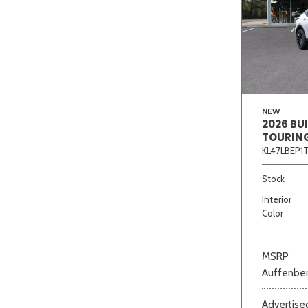
NEW
2026 BU
TOURIN
KL47LBEP1
Stock
Interior
Color
MSRP
Auffenber
Advertised