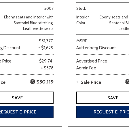
5007
Stock
Van/Minivan
Ebony seats and interior with
Interior
Ebony seats and i
Santorini Blue stitching,
Color
Santorini Bl
Leatherette seats
Leath
Color
$31,370
MSRP
g Discount
- $1,629
Auffenberg Discount
wn
Gold
Gray
Green
Orange
Red
Si
 Price
$29,741
Advertised Price
e
+ $378
Admin Fee
$30,119
ice
1
Sale Price
683 matching vehicles found!
SAVE
SAVE
VIEW MATCHES
REQUEST E-PRICE
REQUEST E-PRI