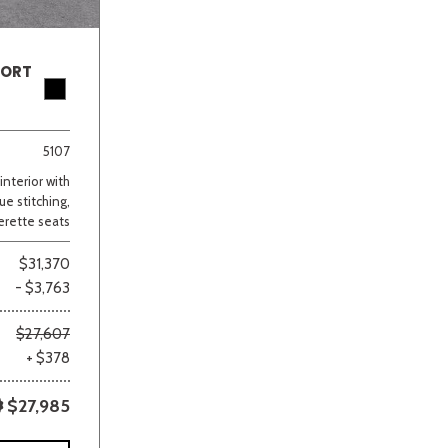
PORT
5107
nterior with
ue stitching,
erette seats
$31,370
- $3,763
$27,607
+ $378
$27,985