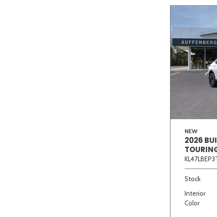
NEW
2026 BU
TOURIN
KL47LBEP3
Stock
Interior
Color