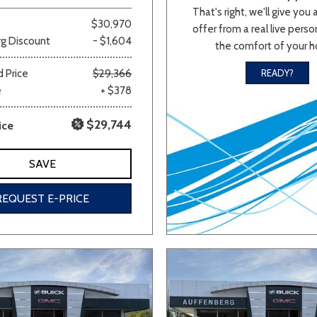
That's right, we'll give you 
$30,970
offer from a real live person
g Discount
- $1,604
the comfort of your 
 Price
$29,366
READY?
e
+ $378
$29,744
ice
SAVE
REQUEST E-PRICE