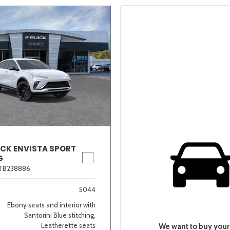
ICK ENVISTA SPORT
G
TB238886
5044
Ebony seats and interior with
Santorini Blue stitching,
Leatherette seats
We want to buy your 