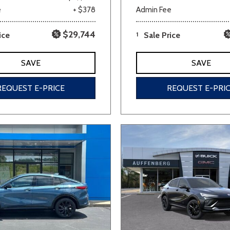
e
+ $378
Admin Fee
$29,744
ice
1
Sale Price
SAVE
SAVE
REQUEST E-PRICE
REQUEST E-PRI