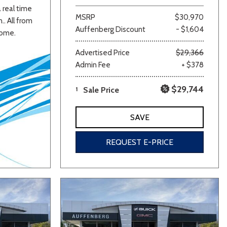
a real time
MSRP
$30,970
.. All from
Auffenberg Discount
- $1,604
home.
Advertised Price
$29,366
Admin Fee
+ $378
$29,744
1
Sale Price
SAVE
REQUEST E-PRICE