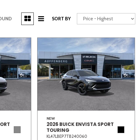
[3]
FOUND
SORT BY
Power Seats
chscreen
Truck
Other
NEW
PORT
2026 BUICK ENVISTA SPORT
TOURING
KL47LBEP7TB240060