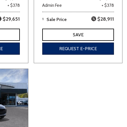
+ $378
Admin Fee
+ $378
$29,651
$28,911
1
Sale Price
SAVE
CE
REQUEST E-PRICE