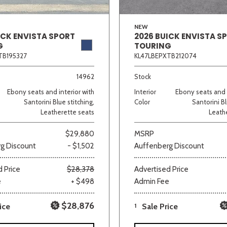
NEW
ICK ENVISTA SPORT
2026 BUICK ENVISTA S
G
TOURING
TB195327
KL47LBEPXTB212074
14962
Stock
Ebony seats and interior with
Interior
Ebony seats and i
Santorini Blue stitching,
Color
Santorini Bl
Leatherette seats
Leath
$29,880
MSRP
g Discount
- $1,502
Auffenberg Discount
 Price
$28,378
Advertised Price
e
+ $498
Admin Fee
$28,876
ice
1
Sale Price