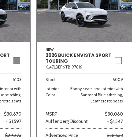
NEW
PORT
2026 BUICK ENVISTA SPORT
TOURING
KL47LBEP6TB197816
5103
Stock
5009
nterior with
Interior
Ebony seats and interior with
ue stitching,
Color
Santorini Blue stitching,
erette seats
Leatherette seats
$30,870
MSRP
$30,080
- $1,597
Auffenberg Discount
- $1,547
$29,273
Advertised Price
$28,533