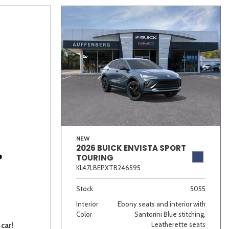
NEW
2026 BUICK ENVISTA SPORT
TOURING
KL47LBEPXTB246595
Stock
5055
Interior
Ebony seats and interior with
Color
Santorini Blue stitching,
Leatherette seats
car!