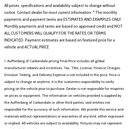
All prices, specifications and availability subject to change without
notice. Contact dealer for most current information. * The monthly
payments and payment terms are ESTIMATES AND EXAMPLES ONLY.
Monthly payments and terms are based on approved credit and NOT
ALL CUSTOMERS WILL QUALIFY FOR THE RATES OR TERMS
INDICATED. Payment estimates are based on featured price for a
vehicle and ACTUAL PRICE
1. Auffenberg of Carbondale pricing Final Price includes all global
manufacturer rebates and incentives. Tax, Title, License, Finance Charges,
Emission Testing, and Delivery Expense is not included in the price. Price is
subject to change at anytime, it is the customers responsibility to verify
pricing on the vehicle prior to purchase. Dealer is not responsible for misprints
on prices or equipment. The information on vehicles provided is supplied by
the Auffenberg of Carbondale or other third parties; said entities not
responsible for the accuracy of such information. We provide this service and
materials without representations or warranties of any kind, either expressed
or implied. All vehicles are subject to availability. Pictures may not represent