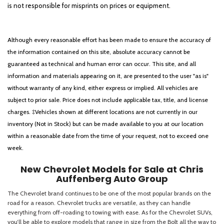
is not responsible for misprints on prices or equipment.
Although every reasonable effort has been made to ensure the accuracy of
the information contained on this site, absolute accuracy cannot be
guaranteed as technical and human error can occur. This site, and all
information and materials appearing on it, are presented to the user "as is"
without warranty of any kind, either express or implied. All vehicles are
subject to prior sale. Price does not include applicable tax, title, and license
charges. ‡Vehicles shown at different locations are not currently in our
inventory (Not in Stock) but can be made available to you at our location
within a reasonable date from the time of your request, not to exceed one
week.