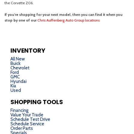
INVENTORY
All New
Buick
Chevrolet
Ford
GMC
Hyundai
Kia
Used
SHOPPING TOOLS
Financing
Value Your Trade
Schedule Test Drive
Schedule Service
Order Parts
Specials