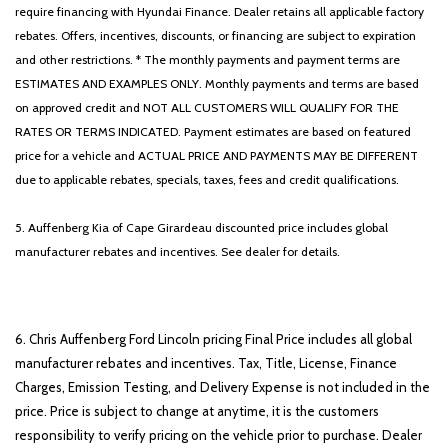
require financing with Hyundai Finance. Dealer retains all applicable factory
rebates. Offers, incentives, discounts, or financing are subject to expiration
and other restrictions. * The monthly payments and payment terms are
ESTIMATES AND EXAMPLES ONLY. Monthly payments and terms are based
on approved credit and NOT ALL CUSTOMERS WILL QUALIFY FOR THE
RATES OR TERMS INDICATED. Payment estimates are based on featured
price for a vehicle and ACTUAL PRICE AND PAYMENTS MAY BE DIFFERENT
due to applicable rebates, specials, taxes, fees and credit qualifications.
5. Auffenberg Kia of Cape Girardeau discounted price includes global
manufacturer rebates and incentives. See dealer for details.
6. Chris Auffenberg Ford Lincoln pricing Final Price includes all global
manufacturer rebates and incentives. Tax, Title, License, Finance
Charges, Emission Testing, and Delivery Expense is not included in the
price. Price is subject to change at anytime, it is the customers
responsibility to verify pricing on the vehicle prior to purchase. Dealer