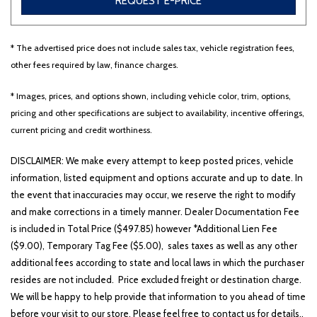
REQUEST E-PRICE
* The advertised price does not include sales tax, vehicle registration fees,
Other
White
Yellow
other fees required by law, finance charges.
* Images, prices, and options shown, including vehicle color, trim, options,
pricing and other specifications are subject to availability, incentive offerings,
707 matching vehicles found!
current pricing and credit worthiness.
VIEW MATCHES
DISCLAIMER: We make every attempt to keep posted prices, vehicle
information, listed equipment and options accurate and up to date. In
the event that inaccuracies may occur, we reserve the right to modify
and make corrections in a timely manner. Dealer Documentation Fee
is included in Total Price ($497.85) however *Additional Lien Fee
($9.00), Temporary Tag Fee ($5.00), sales taxes as well as any other
additional fees according to state and local laws in which the purchaser
resides are not included. Price excluded freight or destination charge.
We will be happy to help provide that information to you ahead of time
before your visit to our store. Please feel free to contact us for details..