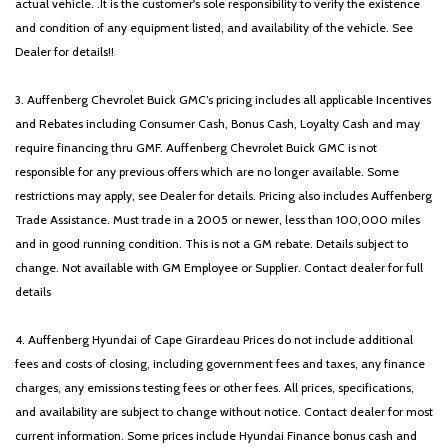
actual vehicle. .It is the customer's sole responsibility to verify the existence
and condition of any equipment listed, and availability of the vehicle. See
Dealer for details!!
3. Auffenberg Chevrolet Buick GMC’s pricing includes all applicable Incentives
and Rebates including Consumer Cash, Bonus Cash, Loyalty Cash and may
require financing thru GMF. Auffenberg Chevrolet Buick GMC is not
responsible for any previous offers which are no longer available. Some
restrictions may apply, see Dealer for details. Pricing also includes Auffenberg
Trade Assistance. Must trade in a 2005 or newer, less than 100,000 miles
and in good running condition. This is not a GM rebate. Details subject to
change. Not available with GM Employee or Supplier. Contact dealer for full
details
4. Auffenberg Hyundai of Cape Girardeau Prices do not include additional
fees and costs of closing, including government fees and taxes, any finance
charges, any emissions testing fees or other fees. All prices, specifications,
and availability are subject to change without notice. Contact dealer for most
current information. Some prices include Hyundai Finance bonus cash and