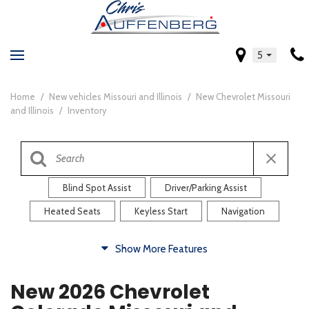
5
Home
/
New vehicles Missouri and Illinois
/
New Chevrolet Missouri
and Illinois
/
Inventory
Blind Spot Assist
Driver/Parking Assist
Heated Seats
Keyless Start
Navigation
Comfort
Show More Features
Blind Spot Assist
Driver/Parking Assist
New 2026 Chevrolet
Heated Steering Wheel
Rearview Camera