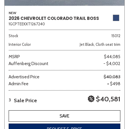
NEW
2026 CHEVROLET COLORADO TRAIL BOSS
1GCPTEEKXT1267240
Sedan
SUV
Truck
Other
Stock
15012
Interior Color
Jet Black, Cloth seat trim
Van/Minivan
MSRP
$44,085
Auffenberg Discount
- $4,002
Color
Advertised Price
$40,083
Admin Fee
+ $498
Beige
Black
Blue
Brown
Gold
$40,581
Sale Price
3
SAVE
Gray
Green
Orange
Red
Silver