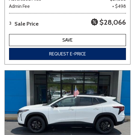
Admin Fee
+ $498
$28,066
Sale Price
3
SAVE
REQUEST E-PRICE