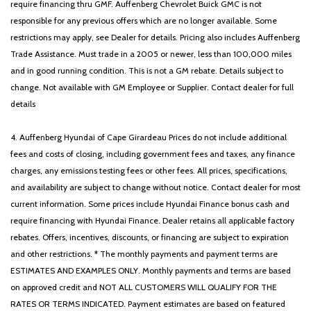
require financing thru GMF. Auffenberg Chevrolet Buick GMC is not
responsible for any previous offers which are no longer available. Some
restrictions may apply, see Dealer for details. Pricing also includes Auffenberg
Trade Assistance. Must trade in a 2005 or newer, less than 100,000 miles
and in good running condition. This is not a GM rebate. Details subject to
change. Not available with GM Employee or Supplier. Contact dealer for full
details
4. Auffenberg Hyundai of Cape Girardeau Prices do not include additional
fees and costs of closing, including government fees and taxes, any finance
charges, any emissions testing fees or other fees. All prices, specifications,
and availability are subject to change without notice. Contact dealer for most
current information. Some prices include Hyundai Finance bonus cash and
require financing with Hyundai Finance. Dealer retains all applicable factory
rebates. Offers, incentives, discounts, or financing are subject to expiration
and other restrictions. * The monthly payments and payment terms are
ESTIMATES AND EXAMPLES ONLY. Monthly payments and terms are based
on approved credit and NOT ALL CUSTOMERS WILL QUALIFY FOR THE
RATES OR TERMS INDICATED. Payment estimates are based on featured