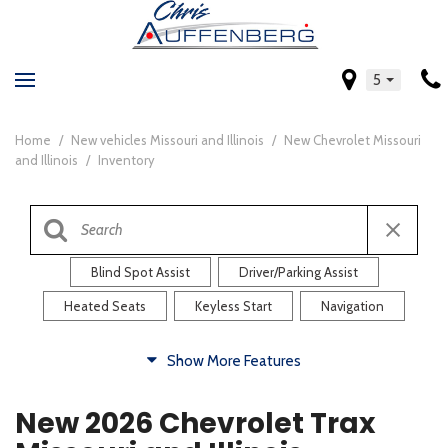
5
Home
/
New vehicles Missouri and Illinois
/
New Chevrolet Missouri
and Illinois
/
Inventory
Blind Spot Assist
Driver/Parking Assist
Heated Seats
Keyless Start
Navigation
Comfort
Show More Features
Blind Spot Assist
Driver/Parking Assist
New 2026 Chevrolet Trax
Heated Steering Wheel
Rearview Camera