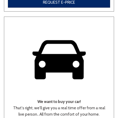
REQUEST E-PRICE
We want to buy your car!
That's right, we'll give you a real time offer from a real
live person.. All from the comfort of your home.