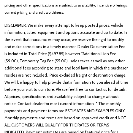
pricing and other specifications are subject to availability, incentive offerings,
current pricing and credit worthiness.
DISCLAIMER: We make every attempt to keep posted prices, vehicle
information, listed equipment and options accurate and up to date. In
the event that inaccuracies may occur, we reserve the right to modify
and make corrections in a timely manner. Dealer Documentation Fee
is included in Total Price ($497.85) however *Additional Lien Fee
($9.00), Temporary Tag Fee ($5.00), sales taxes as well as any other
additional fees according to state and local laws in which the purchaser
resides are not included. Price excluded freight or destination charge.
We will be happy to help provide that information to you ahead of time
before your visit to our store. Please feel free to contact us for details..
All prices, specifications and availability subject to change without
notice. Contact dealer for most current information. * The monthly
payments and payment terms are ESTIMATES AND EXAMPLES ONLY.
Monthly payments and terms are based on approved credit and NOT
ALL CUSTOMERS WILL QUALIFY FOR THE RATES OR TERMS
INDICATED. Payment estimates are based on featured price for a