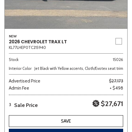
NEW
2026 CHEVROLET TRAX LT
KL77LHEP0TC215940
Stock
15026
Interior Color
Jet Black with Yellow accents, Cloth/Evotex seat trim
Advertised Price
$27,173
Admin Fee
+ $498
$27,671
Sale Price
3
SAVE