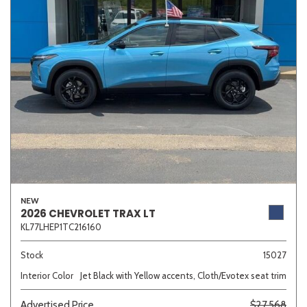
Other
White
Yellow
707 matching vehicles found!
VIEW MATCHES
NEW
2026 CHEVROLET TRAX LT
KL77LHEP1TC216160
Stock
15027
Interior Color
Jet Black with Yellow accents, Cloth/Evotex seat trim
Advertised Price
$27,568