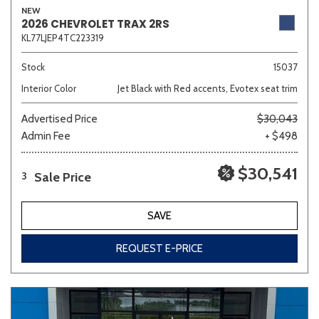
NEW
2026 CHEVROLET TRAX 2RS
KL77LJEP4TC223319
Sedan
SUV
Truck
Other
Stock
15037
Interior Color
Jet Black with Red accents, Evotex seat trim
Advertised Price
$30,043
Van/Minivan
Admin Fee
+ $498
Color
$30,541
Sale Price
3
SAVE
Beige
Black
Blue
Brown
Gold
REQUEST E-PRICE
Gray
Green
Orange
Red
Silver