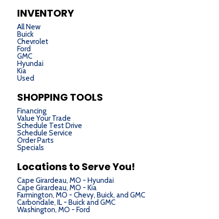
INVENTORY
All New
Buick
Chevrolet
Ford
GMC
Hyundai
Kia
Used
SHOPPING TOOLS
Financing
Value Your Trade
Schedule Test Drive
Schedule Service
Order Parts
Specials
Locations to Serve You!
Cape Girardeau, MO - Hyundai
Cape Girardeau, MO - Kia
Farmington, MO - Chevy, Buick, and GMC
Carbondale, IL - Buick and GMC
Washington, MO - Ford