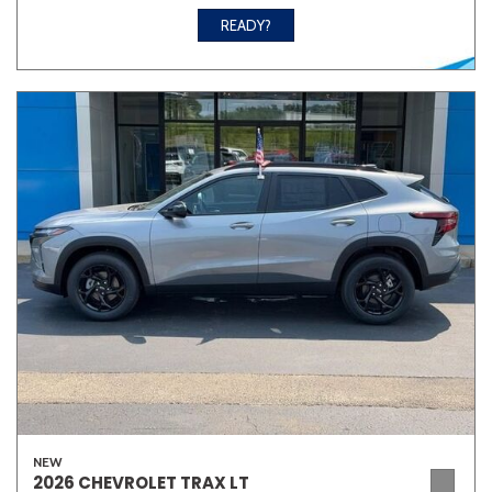
READY?
NEW
2026 CHEVROLET TRAX LT