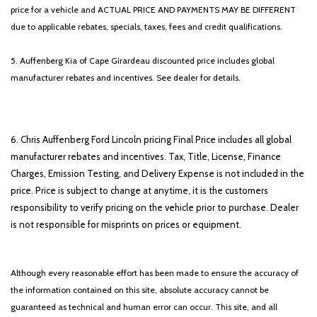
price for a vehicle and ACTUAL PRICE AND PAYMENTS MAY BE DIFFERENT
due to applicable rebates, specials, taxes, fees and credit qualifications.
5. Auffenberg Kia of Cape Girardeau discounted price includes global
manufacturer rebates and incentives. See dealer for details.
6. Chris Auffenberg Ford Lincoln pricing Final Price includes all global
manufacturer rebates and incentives. Tax, Title, License, Finance
Charges, Emission Testing, and Delivery Expense is not included in the
price. Price is subject to change at anytime, it is the customers
responsibility to verify pricing on the vehicle prior to purchase. Dealer
is not responsible for misprints on prices or equipment.
Although every reasonable effort has been made to ensure the accuracy of
the information contained on this site, absolute accuracy cannot be
guaranteed as technical and human error can occur. This site, and all