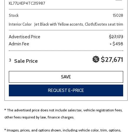
KL77LHEP4TC215987
Stock
15028
Interior Color
Jet Black with Yellow accents, Cloth/Evotex seat trim
Advertised Price
$27,173
Admin Fee
+ $498
$27,671
Sale Price
3
SAVE
REQUEST E-PRICE
* The advertised price does not include sales tax, vehicle registration fees,
other fees required by law, finance charges.
* Images, prices, and options shown, including vehicle color, trim, options,