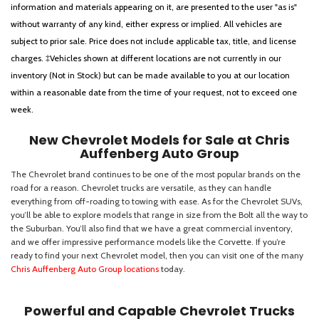
information and materials appearing on it, are presented to the user "as is"
without warranty of any kind, either express or implied. All vehicles are
subject to prior sale. Price does not include applicable tax, title, and license
charges. ‡Vehicles shown at different locations are not currently in our
inventory (Not in Stock) but can be made available to you at our location
within a reasonable date from the time of your request, not to exceed one
week.