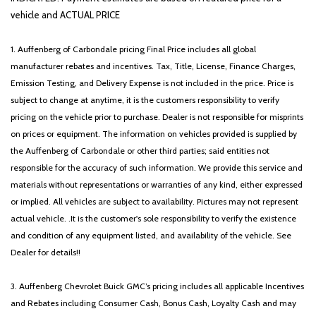
vehicle and ACTUAL PRICE
1. Auffenberg of Carbondale pricing Final Price includes all global
manufacturer rebates and incentives. Tax, Title, License, Finance Charges,
Emission Testing, and Delivery Expense is not included in the price. Price is
subject to change at anytime, it is the customers responsibility to verify
pricing on the vehicle prior to purchase. Dealer is not responsible for misprints
on prices or equipment. The information on vehicles provided is supplied by
the Auffenberg of Carbondale or other third parties; said entities not
responsible for the accuracy of such information. We provide this service and
materials without representations or warranties of any kind, either expressed
or implied. All vehicles are subject to availability. Pictures may not represent
actual vehicle. .It is the customer's sole responsibility to verify the existence
and condition of any equipment listed, and availability of the vehicle. See
Dealer for details!!
3. Auffenberg Chevrolet Buick GMC’s pricing includes all applicable Incentives
and Rebates including Consumer Cash, Bonus Cash, Loyalty Cash and may