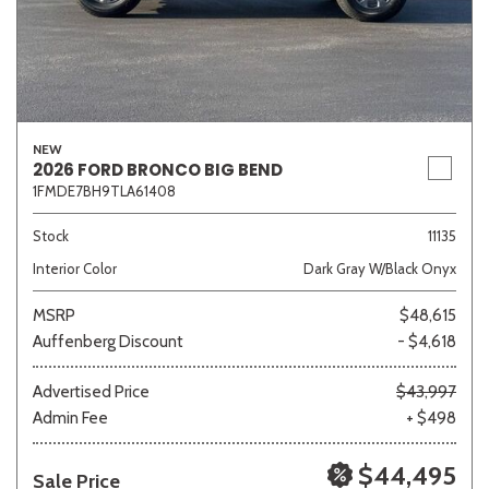
NEW
2026 FORD BRONCO BIG BEND
1FMDE7BH9TLA61408
Stock
11135
Interior Color
Dark Gray W/Black Onyx
MSRP
$48,615
Auffenberg Discount
- $4,618
Advertised Price
$43,997
Admin Fee
+ $498
$44,495
Sale Price