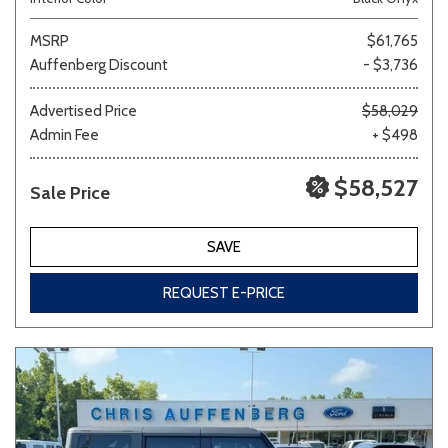
MSRP
$61,765
Auffenberg Discount
- $3,736
Advertised Price
$58,029
Admin Fee
+ $498
$58,527
Sale Price
SAVE
REQUEST E-PRICE