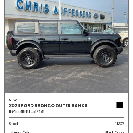
NEW
2026 FORD BRONCO OUTER BANKS
1FMEE8BH1TLB17481
Stock
11232
Interior Color
Black Onyx