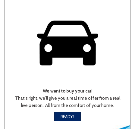
Other
White
Yellow
710 matching vehicles found!
VIEW MATCHES
We want to buy your car!
That's right, we'll give you a real time offer from a real
live person.. All from the comfort of your home.
READY?