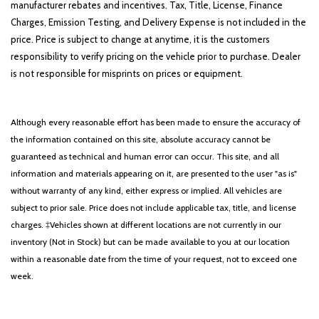
manufacturer rebates and incentives. Tax, Title, License, Finance
Charges, Emission Testing, and Delivery Expense is not included in the
price. Price is subject to change at anytime, it is the customers
responsibility to verify pricing on the vehicle prior to purchase. Dealer
is not responsible for misprints on prices or equipment.
Although every reasonable effort has been made to ensure the accuracy of
the information contained on this site, absolute accuracy cannot be
guaranteed as technical and human error can occur. This site, and all
information and materials appearing on it, are presented to the user "as is"
without warranty of any kind, either express or implied. All vehicles are
subject to prior sale. Price does not include applicable tax, title, and license
charges. ‡Vehicles shown at different locations are not currently in our
inventory (Not in Stock) but can be made available to you at our location
within a reasonable date from the time of your request, not to exceed one
week.