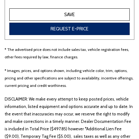
SAVE
REQUEST E-PRICE
* The advertised price does not include sales tax, vehicle registration fees,
other fees required by law, finance charges.
* Images, prices, and options shown, including vehicle color, trim, options,
pricing and other specifications are subject to availability, incentive offerings,
current pricing and credit worthiness.
DISCLAIMER: We make every attempt to keep posted prices, vehicle
information, listed equipment and options accurate and up to date. In
the event that inaccuracies may occur, we reserve the right to modify
and make corrections in a timely manner. Dealer Documentation Fee
is included in Total Price ($497.85) however *Additional Lien Fee
($9.00), Temporary Tag Fee ($5.00), sales taxes as well as any other