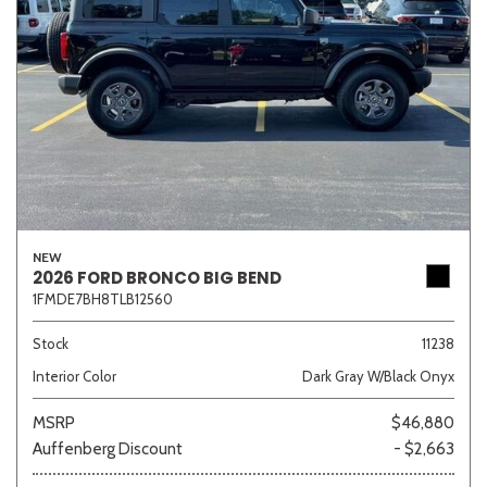
NEW
2026 FORD BRONCO BIG BEND
1FMDE7BH8TLB12560
Stock
11238
Interior Color
Dark Gray W/Black Onyx
MSRP
$46,880
Auffenberg Discount
- $2,663