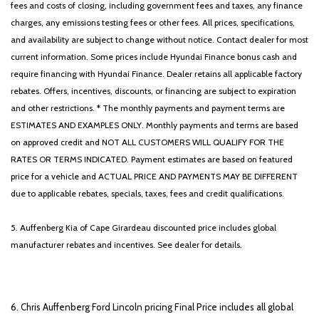
fees and costs of closing, including government fees and taxes, any finance
charges, any emissions testing fees or other fees. All prices, specifications,
and availability are subject to change without notice. Contact dealer for most
current information. Some prices include Hyundai Finance bonus cash and
require financing with Hyundai Finance. Dealer retains all applicable factory
rebates. Offers, incentives, discounts, or financing are subject to expiration
and other restrictions. * The monthly payments and payment terms are
ESTIMATES AND EXAMPLES ONLY. Monthly payments and terms are based
on approved credit and NOT ALL CUSTOMERS WILL QUALIFY FOR THE
RATES OR TERMS INDICATED. Payment estimates are based on featured
price for a vehicle and ACTUAL PRICE AND PAYMENTS MAY BE DIFFERENT
due to applicable rebates, specials, taxes, fees and credit qualifications.
5. Auffenberg Kia of Cape Girardeau discounted price includes global
manufacturer rebates and incentives. See dealer for details.
6. Chris Auffenberg Ford Lincoln pricing Final Price includes all global