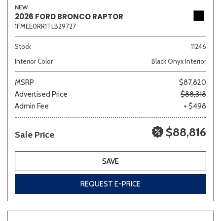
NEW
2026 FORD BRONCO RAPTOR
1FMEE0RR1TLB29727
Sedan
SUV
Truck
Other
Stock
11246
Interior Color
Black Onyx Interior
MSRP
$87,820
Van/Minivan
Advertised Price
$88,318
Admin Fee
+ $498
Color
$88,816
Sale Price
Beige
Black
Blue
Brown
Gold
SAVE
REQUEST E-PRICE
Gray
Green
Orange
Red
Silver