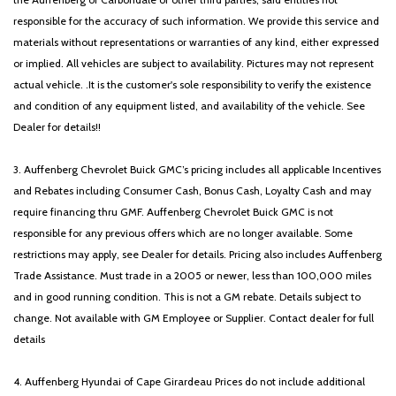
responsible for the accuracy of such information. We provide this service and
materials without representations or warranties of any kind, either expressed
or implied. All vehicles are subject to availability. Pictures may not represent
actual vehicle. .It is the customer's sole responsibility to verify the existence
and condition of any equipment listed, and availability of the vehicle. See
Dealer for details!!
3. Auffenberg Chevrolet Buick GMC’s pricing includes all applicable Incentives
and Rebates including Consumer Cash, Bonus Cash, Loyalty Cash and may
require financing thru GMF. Auffenberg Chevrolet Buick GMC is not
responsible for any previous offers which are no longer available. Some
restrictions may apply, see Dealer for details. Pricing also includes Auffenberg
Trade Assistance. Must trade in a 2005 or newer, less than 100,000 miles
and in good running condition. This is not a GM rebate. Details subject to
change. Not available with GM Employee or Supplier. Contact dealer for full
details
4. Auffenberg Hyundai of Cape Girardeau Prices do not include additional