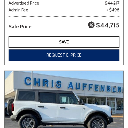
Advertised Price
$44,217
Admin Fee
+ $498
$44,715
Sale Price
SAVE
REQUEST E-PRICE