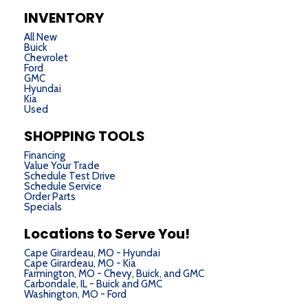
INVENTORY
All New
Buick
Chevrolet
Ford
GMC
Hyundai
Kia
Used
SHOPPING TOOLS
Financing
Value Your Trade
Schedule Test Drive
Schedule Service
Order Parts
Specials
Locations to Serve You!
Cape Girardeau, MO - Hyundai
Cape Girardeau, MO - Kia
Farmington, MO - Chevy, Buick, and GMC
Carbondale, IL - Buick and GMC
Washington, MO - Ford