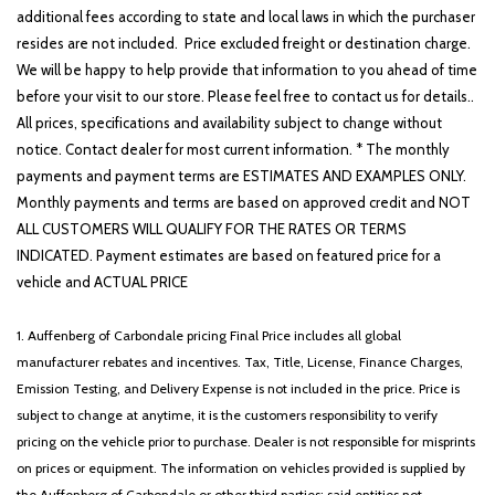
additional fees according to state and local laws in which the purchaser
resides are not included. Price excluded freight or destination charge.
We will be happy to help provide that information to you ahead of time
before your visit to our store. Please feel free to contact us for details..
All prices, specifications and availability subject to change without
notice. Contact dealer for most current information. * The monthly
payments and payment terms are ESTIMATES AND EXAMPLES ONLY.
Monthly payments and terms are based on approved credit and NOT
ALL CUSTOMERS WILL QUALIFY FOR THE RATES OR TERMS
INDICATED. Payment estimates are based on featured price for a
vehicle and ACTUAL PRICE
1. Auffenberg of Carbondale pricing Final Price includes all global
manufacturer rebates and incentives. Tax, Title, License, Finance Charges,
Emission Testing, and Delivery Expense is not included in the price. Price is
subject to change at anytime, it is the customers responsibility to verify
pricing on the vehicle prior to purchase. Dealer is not responsible for misprints
on prices or equipment. The information on vehicles provided is supplied by
the Auffenberg of Carbondale or other third parties; said entities not