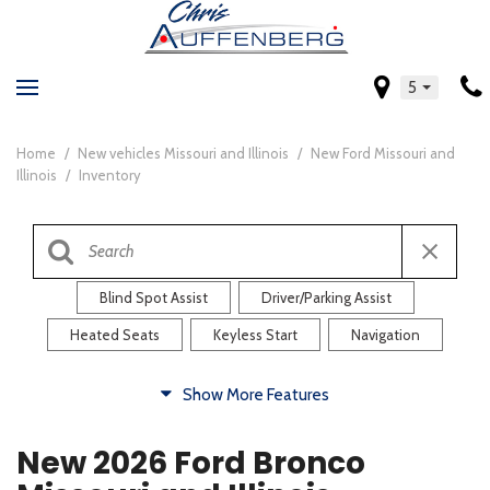
5
Home
/
New vehicles Missouri and Illinois
/
New Ford Missouri and
Illinois
/
Inventory
Blind Spot Assist
Driver/Parking Assist
Heated Seats
Keyless Start
Navigation
Comfort
Show More Features
Blind Spot Assist
Driver/Parking Assist
New 2026 Ford Bronco
Heated Steering Wheel
Rearview Camera