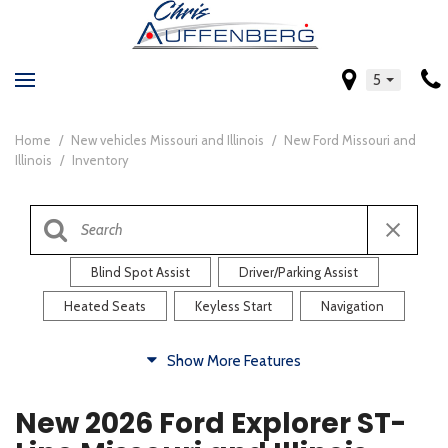
5
Home
/
New vehicles Missouri and Illinois
/
New Ford Missouri and
Illinois
/
Inventory
Blind Spot Assist
Driver/Parking Assist
Heated Seats
Keyless Start
Navigation
Comfort
Show More Features
Blind Spot Assist
Driver/Parking Assist
New 2026 Ford Explorer ST-
Heated Steering Wheel
Rearview Camera