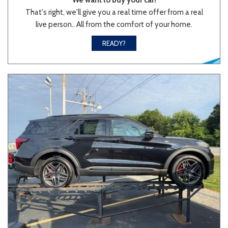
That's right, we'll give you a real time offer from a real
live person.. All from the comfort of your home.
Sedan
SUV
Truck
Other
READY?
Van/Minivan
Color
Beige
Black
Blue
Brown
Gold
Gray
Green
Orange
Red
Silver