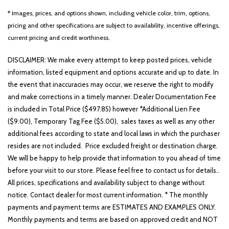
* Images, prices, and options shown, including vehicle color, trim, options,
pricing and other specifications are subject to availability, incentive offerings,
current pricing and credit worthiness.
DISCLAIMER: We make every attempt to keep posted prices, vehicle
information, listed equipment and options accurate and up to date. In
the event that inaccuracies may occur, we reserve the right to modify
and make corrections in a timely manner. Dealer Documentation Fee
is included in Total Price ($497.85) however *Additional Lien Fee
($9.00), Temporary Tag Fee ($5.00), sales taxes as well as any other
additional fees according to state and local laws in which the purchaser
resides are not included. Price excluded freight or destination charge.
We will be happy to help provide that information to you ahead of time
before your visit to our store. Please feel free to contact us for details..
All prices, specifications and availability subject to change without
notice. Contact dealer for most current information. * The monthly
payments and payment terms are ESTIMATES AND EXAMPLES ONLY.
Monthly payments and terms are based on approved credit and NOT