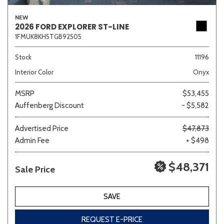
NEW
2026 FORD EXPLORER ST-LINE
1FMUK8KH5TGB92505
Other
White
Yellow
Stock
11196
Interior Color
Onyx
688 matching vehicles found!
MSRP
$53,455
VIEW MATCHES
Auffenberg Discount
- $5,582
Advertised Price
$47,873
Admin Fee
+ $498
$48,371
Sale Price
SAVE
REQUEST E-PRICE