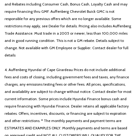
and Rebates including Consumer Cash, Bonus Cash, Loyalty Cash and may
require financing thru GMF. Auffenberg Chevrolet Buick GMC is not
responsible for any previous offers which are no longer available. Some
restrictions may apply, see Dealer for details. Pricing also includes Auffenberg
Trade Assistance. Must trade in a 2005 or newer, less than 100,000 miles
and in good running condition. This is not a GM rebate. Details subject to
change. Not available with GM Employee or Supplier. Contact dealer for full
details
4. Auffenberg Hyundai of Cape Girardeau Prices do not include additional
fees and costs of closing, including government fees and taxes, any finance
charges, any emissions testing fees or other fees. All prices, specifications,
and availability are subject to change without notice. Contact dealer for most
current information. Some prices include Hyundai Finance bonus cash and
require financing with Hyundai Finance. Dealer retains all applicable factory
rebates. Offers, incentives, discounts, or financing are subject to expiration
and other restrictions. * The monthly payments and payment terms are
ESTIMATES AND EXAMPLES ONLY. Monthly payments and terms are based
on approved credit and NOT ALL CUSTOMERS WILL QUALIFY FOR THE