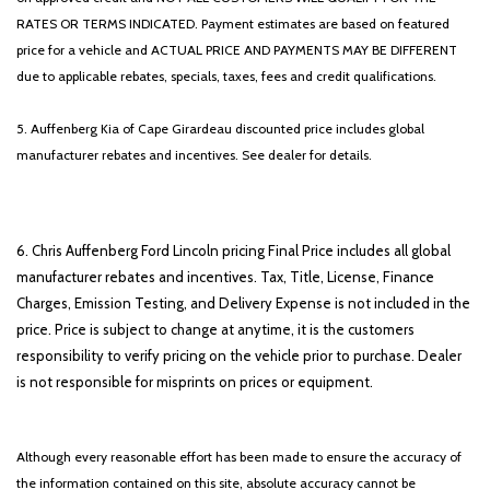
RATES OR TERMS INDICATED. Payment estimates are based on featured
price for a vehicle and ACTUAL PRICE AND PAYMENTS MAY BE DIFFERENT
due to applicable rebates, specials, taxes, fees and credit qualifications.
5. Auffenberg Kia of Cape Girardeau discounted price includes global
manufacturer rebates and incentives. See dealer for details.
6. Chris Auffenberg Ford Lincoln pricing Final Price includes all global
manufacturer rebates and incentives. Tax, Title, License, Finance
Charges, Emission Testing, and Delivery Expense is not included in the
price. Price is subject to change at anytime, it is the customers
responsibility to verify pricing on the vehicle prior to purchase. Dealer
is not responsible for misprints on prices or equipment.
Although every reasonable effort has been made to ensure the accuracy of
the information contained on this site, absolute accuracy cannot be