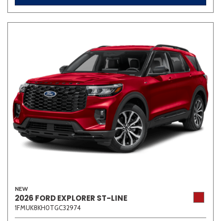
NEW
2026 FORD EXPLORER ST-LINE
1FMUK8KH0TGC32974