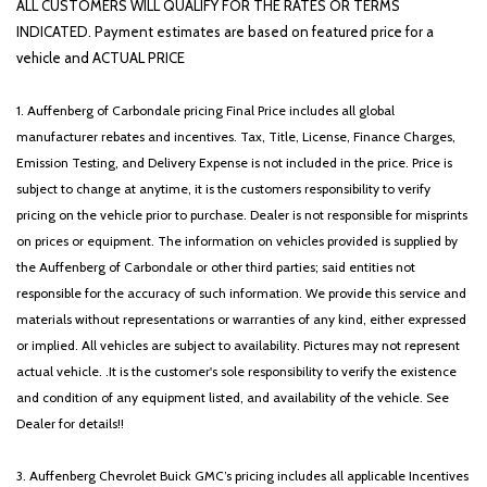
ALL CUSTOMERS WILL QUALIFY FOR THE RATES OR TERMS
INDICATED. Payment estimates are based on featured price for a
vehicle and ACTUAL PRICE
1. Auffenberg of Carbondale pricing Final Price includes all global
manufacturer rebates and incentives. Tax, Title, License, Finance Charges,
Emission Testing, and Delivery Expense is not included in the price. Price is
subject to change at anytime, it is the customers responsibility to verify
pricing on the vehicle prior to purchase. Dealer is not responsible for misprints
on prices or equipment. The information on vehicles provided is supplied by
the Auffenberg of Carbondale or other third parties; said entities not
responsible for the accuracy of such information. We provide this service and
materials without representations or warranties of any kind, either expressed
or implied. All vehicles are subject to availability. Pictures may not represent
actual vehicle. .It is the customer's sole responsibility to verify the existence
and condition of any equipment listed, and availability of the vehicle. See
Dealer for details!!
3. Auffenberg Chevrolet Buick GMC’s pricing includes all applicable Incentives