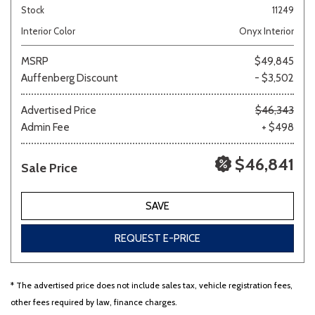
Stock
11249
Interior Color
Onyx Interior
MSRP
$49,845
Auffenberg Discount
- $3,502
Advertised Price
$46,343
Admin Fee
+ $498
$46,841
Sale Price
SAVE
REQUEST E-PRICE
* The advertised price does not include sales tax, vehicle registration fees,
other fees required by law, finance charges.