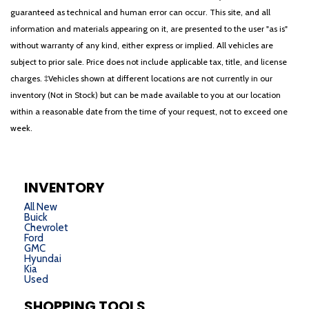
guaranteed as technical and human error can occur. This site, and all
information and materials appearing on it, are presented to the user "as is"
without warranty of any kind, either express or implied. All vehicles are
subject to prior sale. Price does not include applicable tax, title, and license
charges. ‡Vehicles shown at different locations are not currently in our
inventory (Not in Stock) but can be made available to you at our location
within a reasonable date from the time of your request, not to exceed one
week.
INVENTORY
All New
Buick
Chevrolet
Ford
GMC
Hyundai
Kia
Used
SHOPPING TOOLS